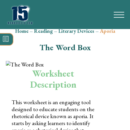
Home
–
Reading
–
Literary Devices
–
Aporia
Search
for:
The Word Box
Math
Reading
Worksheet
Grammar
Description
Spelling
This worksheet is an engaging tool
Vocabulary
designed to educate students on the
rhetorical device known as aporia. It
Writing
starts by asking learners to identify