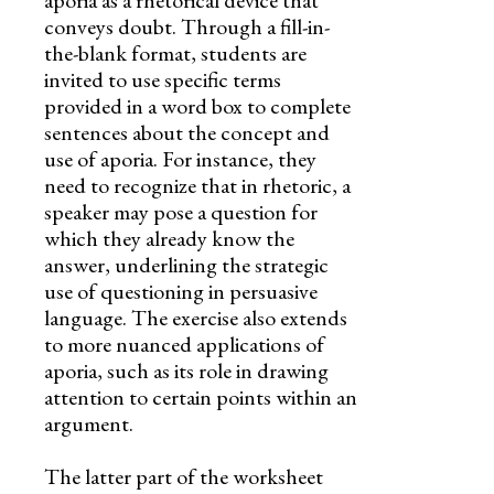
aporia as a rhetorical device that
Skills
conveys doubt. Through a fill-in-
Holidays
the-blank format, students are
invited to use specific terms
Science
provided in a word box to complete
sentences about the concept and
Social Studies
use of aporia. For instance, they
need to recognize that in rhetoric, a
Kindergarten
speaker may pose a question for
which they already know the
Preschool
answer, underlining the strategic
use of questioning in persuasive
language. The exercise also extends
to more nuanced applications of
aporia, such as its role in drawing
attention to certain points within an
argument.
The latter part of the worksheet