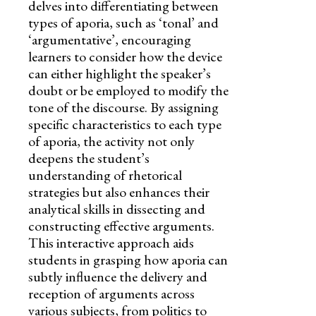
delves into differentiating between
types of aporia, such as ‘tonal’ and
‘argumentative’, encouraging
learners to consider how the device
can either highlight the speaker’s
doubt or be employed to modify the
tone of the discourse. By assigning
specific characteristics to each type
of aporia, the activity not only
deepens the student’s
understanding of rhetorical
strategies but also enhances their
analytical skills in dissecting and
constructing effective arguments.
This interactive approach aids
students in grasping how aporia can
subtly influence the delivery and
reception of arguments across
various subjects, from politics to