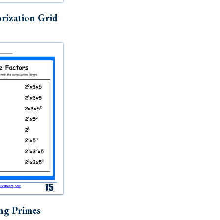
rization Grid
ng Primes