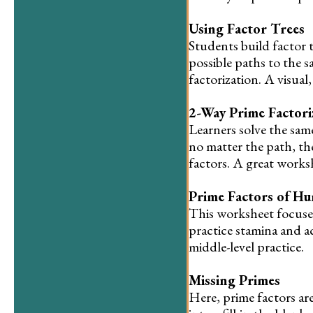
Using Factor Trees
Students build factor 
possible paths to the 
factorization. A visua
2-Way Prime Factori
Learners solve the sam
no matter the path, the
factors. A great works
Prime Factors of H
This worksheet focuse
practice stamina and acc
middle-level practice.
Missing Primes
Here, prime factors are