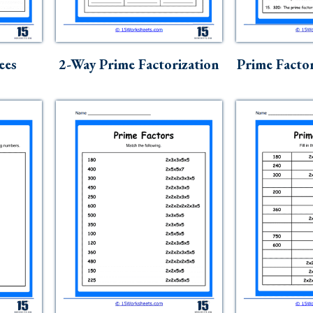
ees
2-Way Prime Factorization
Prime Facto