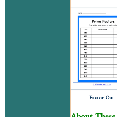
Factor Out
About These