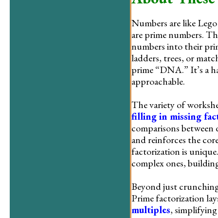
Numbers are like Lego 
are prime numbers. Thi
numbers into their pri
ladders, trees, or mat
prime “DNA.” It’s a h
approachable.
The variety of workshee
filling in missing fac
comparisons between d
and reinforces the cor
factorization is unique
complex ones, buildin
Beyond just crunching
Prime factorization l
multiples
, simplifying