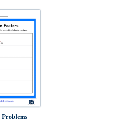
e Problems