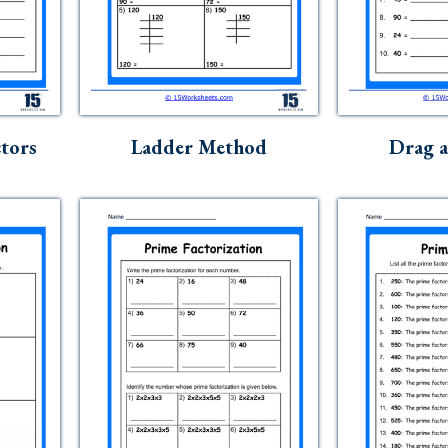
ctors
Ladder Method
Drag 