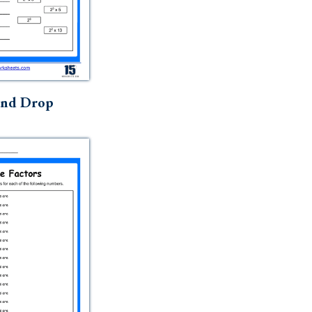
and Drop