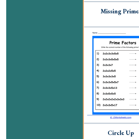
Missing Prime
Circle Up