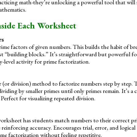
racticing math-they’re unlocking a powerful tool that wil
athematics.
nside Each Worksheet
rs
prime factors of given numbers. This builds the habit of 
st “building blocks.” It’s straightforward but powerful f
y-level activity for prime factorization.
r (or division) method to factorize numbers step by step.
viding by smaller primes until only primes remain. It’s a 
 Perfect for visualizing repeated division.
 worksheet has students match numbers to their correct pri
le reinforcing accuracy. Encourages trial, error, and logica
me factorization without feeling repetitive.