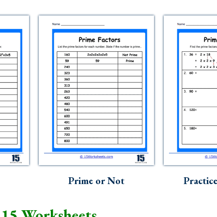
Prime or Not
Practic
 15 Worksheets