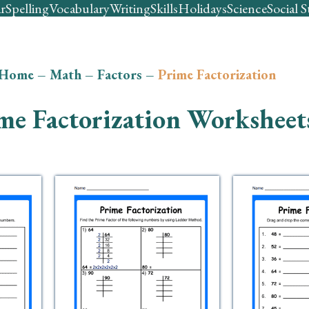
r
Spelling
Vocabulary
Writing
Skills
Holidays
Science
Social S
Home
–
Math
–
Factors
–
Prime Factorization
me Factorization Worksheet