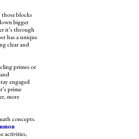
, those blocks
 down bigger
er it’s through
ber has a unique
ng clear and
rcling primes or
 and
stay engaged
r’s prime
ger, more
math concepts.
ommon
 activities,