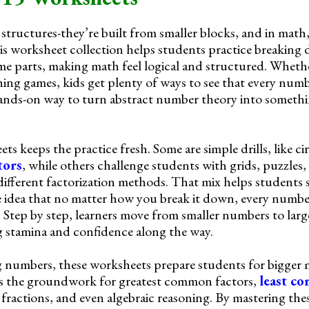
structures-they’re built from smaller blocks, and in math
s worksheet collection helps students practice breaking
me parts, making math feel logical and structured. Wheth
ching games, kids get plenty of ways to see that every num
ands-on way to turn abstract number theory into somethi
ts keeps the practice fresh. Some are simple drills, like ci
tors
, while others challenge students with grids, puzzles,
ifferent factorization methods. That mix helps students 
e idea that no matter how you break it down, every numbe
. Step by step, learners move from smaller numbers to lar
g stamina and confidence along the way.
 numbers, these worksheets prepare students for bigger 
ays the groundwork for greatest common factors,
least c
 fractions, and even algebraic reasoning. By mastering these