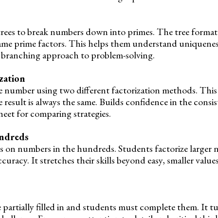
trees to break numbers down into primes. The tree format
same prime factors. This helps them understand uniquenes
l, branching approach to problem-solving.
zation
e number using two different factorization methods. This 
 result is always the same. Builds confidence in the consi
heet for comparing strategies.
undreds
s on numbers in the hundreds. Students factorize larger 
uracy. It stretches their skills beyond easy, smaller values
 partially filled in and students must complete them. It t