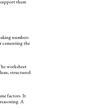
l support them
breaking numbers
or cementing the
 The worksheet
clean, structured
me factors. It
l reasoning. A