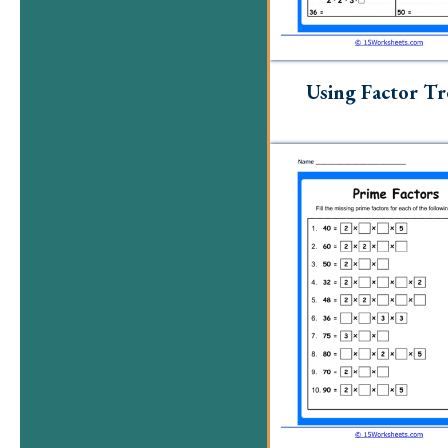
Using Factor Tr