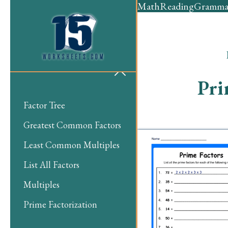
Math
Reading
Gramma
Pri
Factor Tree
Greatest Common Factors
Least Common Multiples
List All Factors
Multiples
Prime Factorization