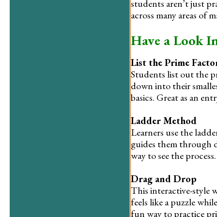
students aren’t just p
across many areas of m
Have a Look I
List the Prime Facto
Students list out the 
down into their smalle
basics. Great as an entr
Ladder Method
Learners use the ladde
guides them through di
way to see the process.
Drag and Drop
This interactive-style
feels like a puzzle whi
fun way to practice pri