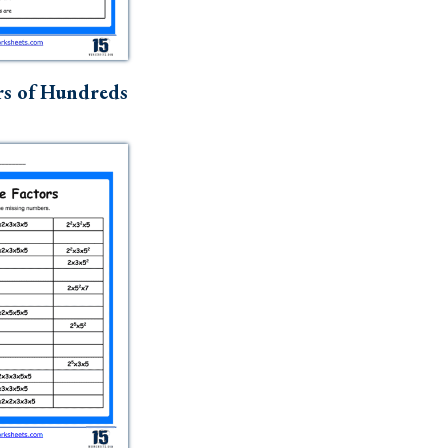
rs of Hundreds