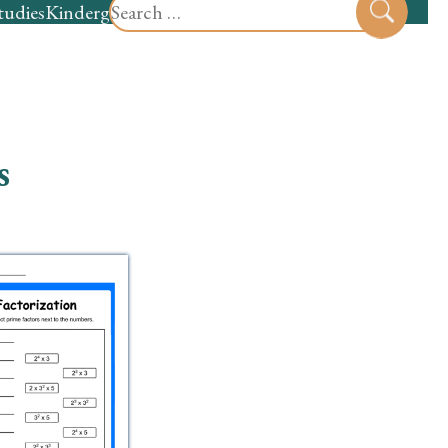
Search
tudies
Kindergarten
Preschool
Sear
for:
s