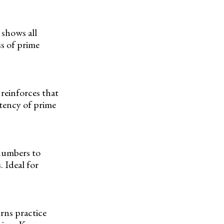
 shows all
s of prime
reinforces that
stency of prime
numbers to
. Ideal for
urns practice