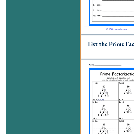
List the Prime Fa