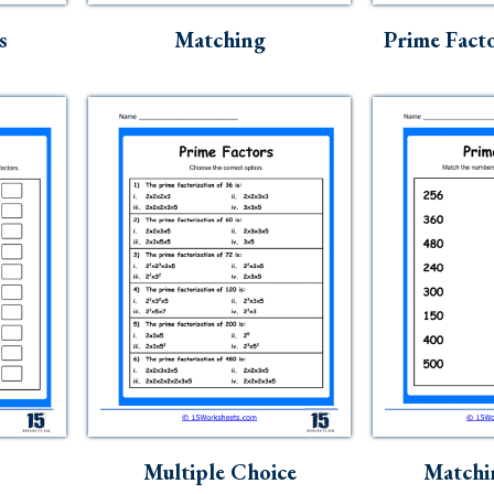
s
Matching
Prime Facto
Multiple Choice
Matchi