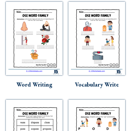
Word Writing
Vocabulary Write