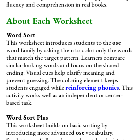
fluency and comprehension in real books.
About Each Worksheet
Word Sort
This worksheet introduces students to the
ose
word family by asking them to color only the words
that match the target pattern. Learners compare
similar-looking words and focus on the shared
ending. Visual cues help clarify meaning and
prevent guessing. The coloring element keeps
students engaged while
reinforcing phonics
. This
activity works well as an independent or center-
based task.
Word Sort Plus
This worksheet builds on basic sorting by
introducing more advanced
ose
vocabulary.
Students carefully analyze each word and picture