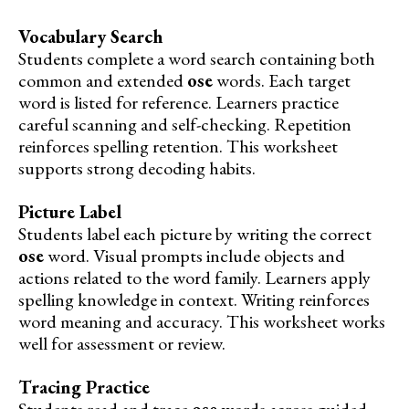
Vocabulary Search
Students complete a word search containing both
common and extended
ose
words. Each target
word is listed for reference. Learners practice
careful scanning and self-checking. Repetition
reinforces spelling retention. This worksheet
supports strong decoding habits.
Picture Label
Students label each picture by writing the correct
ose
word. Visual prompts include objects and
actions related to the word family. Learners apply
spelling knowledge in context. Writing reinforces
word meaning and accuracy. This worksheet works
well for assessment or review.
Tracing Practice
Students read and trace
ose
words across guided