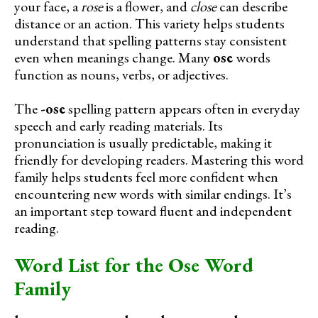
your face, a
rose
is a flower, and
close
can describe
distance or an action. This variety helps students
understand that spelling patterns stay consistent
even when meanings change. Many
ose
words
function as nouns, verbs, or adjectives.
The
-ose
spelling pattern appears often in everyday
speech and early reading materials. Its
pronunciation is usually predictable, making it
friendly for developing readers. Mastering this word
family helps students feel more confident when
encountering new words with similar endings. It’s
an important step toward fluent and independent
reading.
Word List for the Ose Word
Family