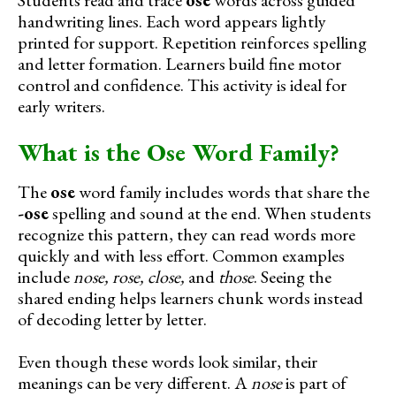
handwriting lines. Each word appears lightly
printed for support. Repetition reinforces spelling
and letter formation. Learners build fine motor
control and confidence. This activity is ideal for
early writers.
What is the Ose Word Family?
The
ose
word family includes words that share the
-ose
spelling and sound at the end. When students
recognize this pattern, they can read words more
quickly and with less effort. Common examples
include
nose, rose, close,
and
those
. Seeing the
shared ending helps learners chunk words instead
of decoding letter by letter.
Even though these words look similar, their
meanings can be very different. A
nose
is part of