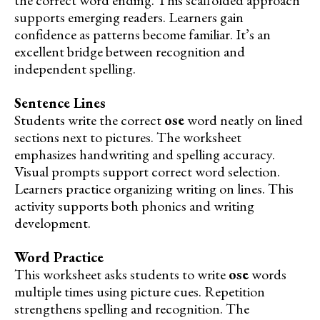
supports emerging readers. Learners gain
confidence as patterns become familiar. It’s an
excellent bridge between recognition and
independent spelling.
Sentence Lines
Students write the correct
ose
word neatly on lined
sections next to pictures. The worksheet
emphasizes handwriting and spelling accuracy.
Visual prompts support correct word selection.
Learners practice organizing writing on lines. This
activity supports both phonics and writing
development.
Word Practice
This worksheet asks students to write
ose
words
multiple times using picture cues. Repetition
strengthens spelling and recognition. The