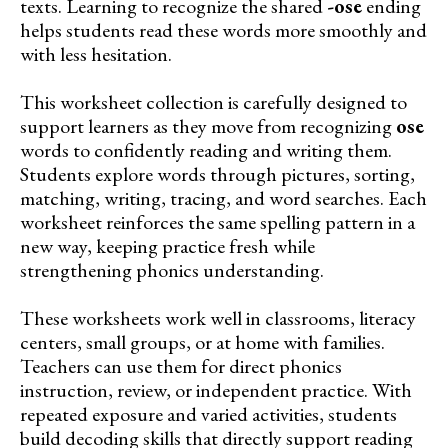
texts. Learning to recognize the shared
-ose
ending
helps students read these words more smoothly and
with less hesitation.
This worksheet collection is carefully designed to
support learners as they move from recognizing
ose
words to confidently reading and writing them.
Students explore words through pictures, sorting,
matching, writing, tracing, and word searches. Each
worksheet reinforces the same spelling pattern in a
new way, keeping practice fresh while
strengthening phonics understanding.
These worksheets work well in classrooms, literacy
centers, small groups, or at home with families.
Teachers can use them for direct phonics
instruction, review, or independent practice. With
repeated exposure and varied activities, students
build decoding skills that directly support reading