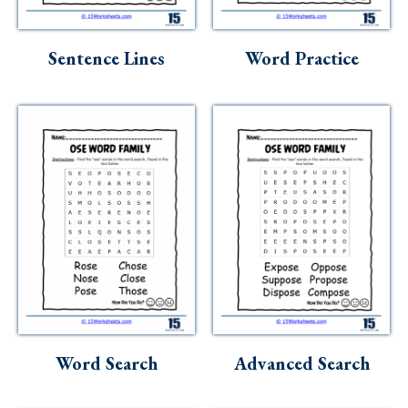
Sentence Lines
Word Practice
Word Search
Advanced Search