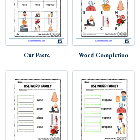
Cut Paste
Word Completion