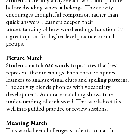
before deciding where it belongs. The activity
encourages thoughtful comparison rather than
quick answers. Learners deepen their
understanding of how word endings function. It’s
a great option for higher-level practice or small
groups.
Picture Match
Students match
ose
words to pictures that best
represent their meanings. Each choice requires
learners to analyze visual clues and spelling patterns.
The activity blends phonics with vocabulary
development. Accurate matching shows true
understanding of each word. This worksheet fits
well into guided practice or review sessions.
Meaning Match
This worksheet challenges students to match