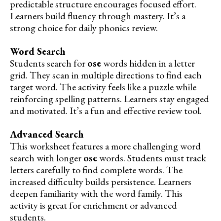
predictable structure encourages focused effort.
Learners build fluency through mastery. It’s a
strong choice for daily phonics review.
Word Search
Students search for
ose
words hidden in a letter
grid. They scan in multiple directions to find each
target word. The activity feels like a puzzle while
reinforcing spelling patterns. Learners stay engaged
and motivated. It’s a fun and effective review tool.
Advanced Search
This worksheet features a more challenging word
search with longer
ose
words. Students must track
letters carefully to find complete words. The
increased difficulty builds persistence. Learners
deepen familiarity with the word family. This
activity is great for enrichment or advanced
students.