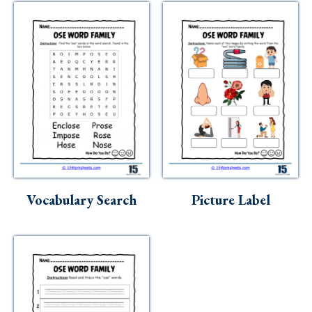
Vocabulary Search
Picture Label