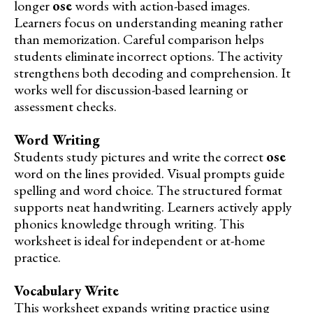
longer
ose
words with action-based images.
Learners focus on understanding meaning rather
than memorization. Careful comparison helps
students eliminate incorrect options. The activity
strengthens both decoding and comprehension. It
works well for discussion-based learning or
assessment checks.
Word Writing
Students study pictures and write the correct
ose
word on the lines provided. Visual prompts guide
spelling and word choice. The structured format
supports neat handwriting. Learners actively apply
phonics knowledge through writing. This
worksheet is ideal for independent or at-home
practice.
Vocabulary Write
This worksheet expands writing practice using