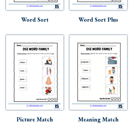
Skills
Holidays
Word Sort
Word Sort Plus
Science
Social Studies
Kindergarten
Preschool
Picture Match
Meaning Match