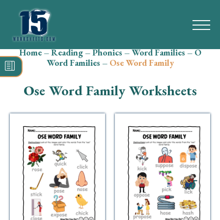
Home
–
Reading
–
Phonics
–
Word Families
–
O
Search
Word Families
–
Ose Word Family
for:
Ose Word Family Worksheets
Math
Reading
Grammar
Spelling
Vocabulary
Writing