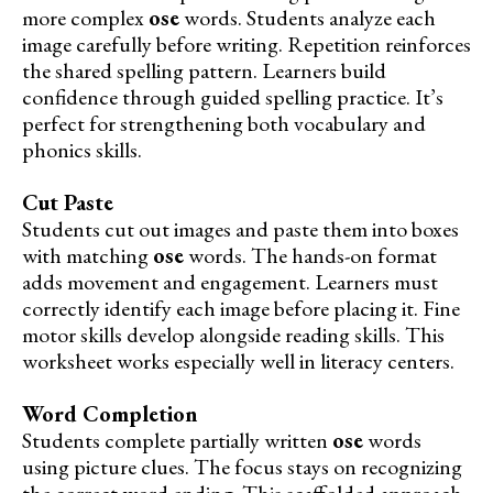
more complex
ose
words. Students analyze each
image carefully before writing. Repetition reinforces
the shared spelling pattern. Learners build
confidence through guided spelling practice. It’s
perfect for strengthening both vocabulary and
phonics skills.
Cut Paste
Students cut out images and paste them into boxes
with matching
ose
words. The hands-on format
adds movement and engagement. Learners must
correctly identify each image before placing it. Fine
motor skills develop alongside reading skills. This
worksheet works especially well in literacy centers.
Word Completion
Students complete partially written
ose
words
using picture clues. The focus stays on recognizing
the correct word ending. This scaffolded approach