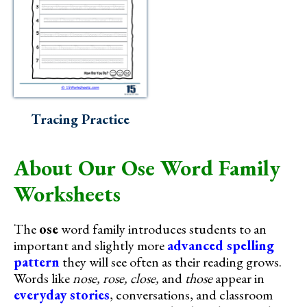
Tracing Practice
About Our Ose Word Family
Worksheets
The
ose
word family introduces students to an
important and slightly more
advanced spelling
pattern
they will see often as their reading grows.
Words like
nose, rose, close,
and
those
appear in
everyday stories
, conversations, and classroom