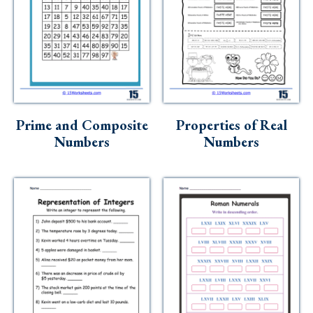
Prime and Composite
Properties of Real
Numbers
Numbers