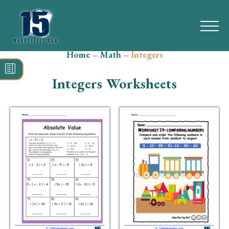
Home
–
Math
–
Integers
Search
for:
Integers Worksheets
Math
Reading
Grammar
Spelling
Vocabulary
Writing