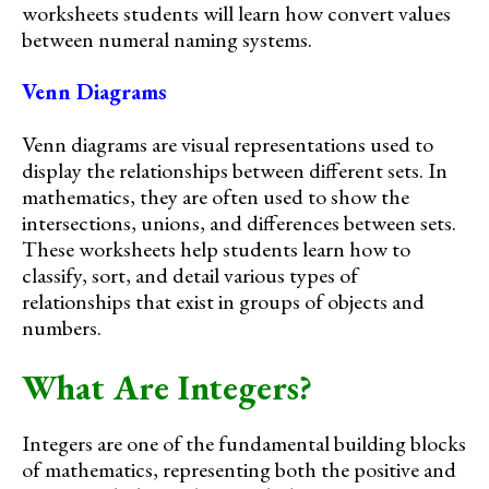
worksheets students will learn how convert values
between numeral naming systems.
Venn Diagrams
Venn diagrams are visual representations used to
display the relationships between different sets. In
mathematics, they are often used to show the
intersections, unions, and differences between sets.
These worksheets help students learn how to
classify, sort, and detail various types of
relationships that exist in groups of objects and
numbers.
What Are Integers?
Integers are one of the fundamental building blocks
of mathematics, representing both the positive and