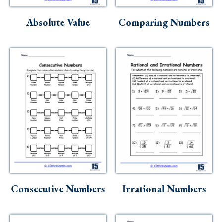
Skills
Absolute Value
Comparing Numbers
Holidays
Science
Social Studies
Kindergarten
Preschool
Consecutive Numbers
Irrational Numbers