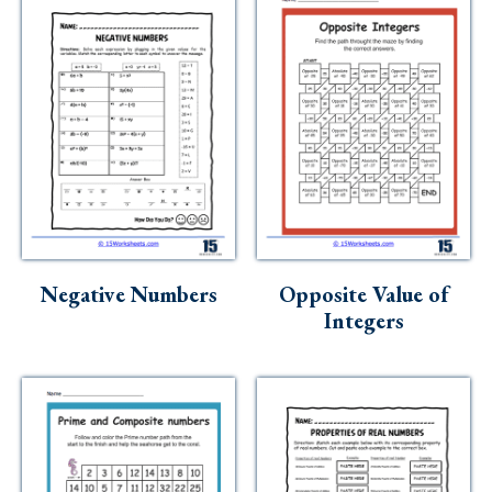
Negative Numbers
Opposite Value of
Integers