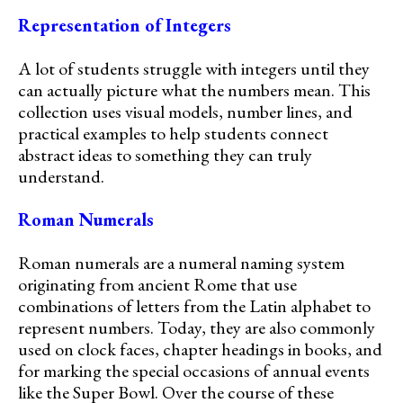
Representation of Integers
A lot of students struggle with integers until they
can actually picture what the numbers mean. This
collection uses visual models, number lines, and
practical examples to help students connect
abstract ideas to something they can truly
understand.
Roman Numerals
Roman numerals are a numeral naming system
originating from ancient Rome that use
combinations of letters from the Latin alphabet to
represent numbers. Today, they are also commonly
used on clock faces, chapter headings in books, and
for marking the special occasions of annual events
like the Super Bowl. Over the course of these