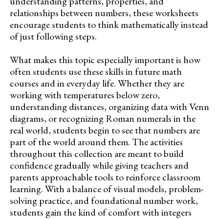
understanding patterns, properties, and
relationships between numbers, these worksheets
encourage students to think mathematically instead
of just following steps.
What makes this topic especially important is how
often students use these skills in future math
courses and in everyday life. Whether they are
working with temperatures below zero,
understanding distances, organizing data with Venn
diagrams, or recognizing Roman numerals in the
real world, students begin to see that numbers are
part of the world around them. The activities
throughout this collection are meant to build
confidence gradually while giving teachers and
parents approachable tools to reinforce classroom
learning. With a balance of visual models, problem-
solving practice, and foundational number work,
students gain the kind of comfort with integers