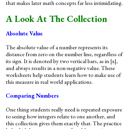
that makes later math concepts far less intimidating.
A Look At The Collection
Absolute Value
The absolute value of a number represents its
distance from zero on the number line, regardless of
its sign. It is denoted by two vertical bars, as in |x|,
and always results in a non-negative value. These
worksheets help students learn how to make use of
this measure in real world applications.
Comparing Numbers
One thing students really need is repeated exposure
to seeing how integers relate to one another, and
this collection gives them exactly that. The practice