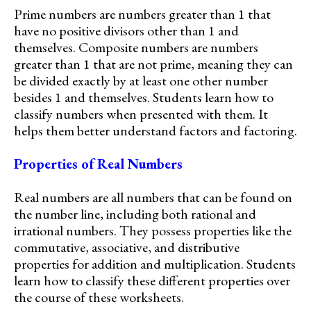
Prime numbers are numbers greater than 1 that
have no positive divisors other than 1 and
themselves. Composite numbers are numbers
greater than 1 that are not prime, meaning they can
be divided exactly by at least one other number
besides 1 and themselves. Students learn how to
classify numbers when presented with them. It
helps them better understand factors and factoring.
Properties of Real Numbers
Real numbers are all numbers that can be found on
the number line, including both rational and
irrational numbers. They possess properties like the
commutative, associative, and distributive
properties for addition and multiplication. Students
learn how to classify these different properties over
the course of these worksheets.