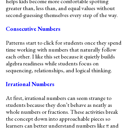
helps kids become more comfortable spotting
greater than, less than, and equal values without
second-guessing themselves every step of the way.
Consecutive Numbers
Patterns start to click for students once they spend
time working with numbers that naturally follow
each other. I like this set because it quietly builds
algebra readiness while students focus on
sequencing, relationships, and logical thinking.
Irrational Numbers
At first, irrational numbers can seem strange to
students because they don’t behave as neatly as
whole numbers or fractions. These activities break
the concept down into approachable pieces so
learners can better understand numbers like π and