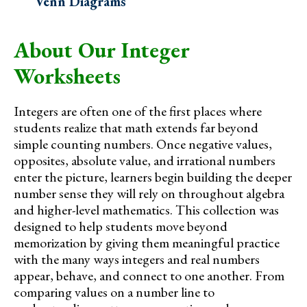
Venn Diagrams
About Our Integer
Worksheets
Integers are often one of the first places where
students realize that math extends far beyond
simple counting numbers. Once negative values,
opposites, absolute value, and irrational numbers
enter the picture, learners begin building the deeper
number sense they will rely on throughout algebra
and higher-level mathematics. This collection was
designed to help students move beyond
memorization by giving them meaningful practice
with the many ways integers and real numbers
appear, behave, and connect to one another. From
comparing values on a number line to