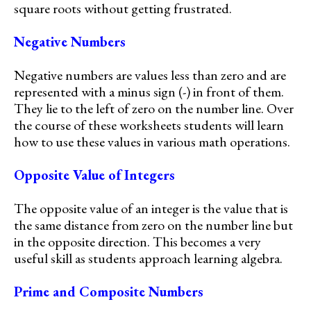
square roots without getting frustrated.
Negative Numbers
Negative numbers are values less than zero and are
represented with a minus sign (-) in front of them.
They lie to the left of zero on the number line. Over
the course of these worksheets students will learn
how to use these values in various math operations.
Opposite Value of Integers
The opposite value of an integer is the value that is
the same distance from zero on the number line but
in the opposite direction. This becomes a very
useful skill as students approach learning algebra.
Prime and Composite Numbers