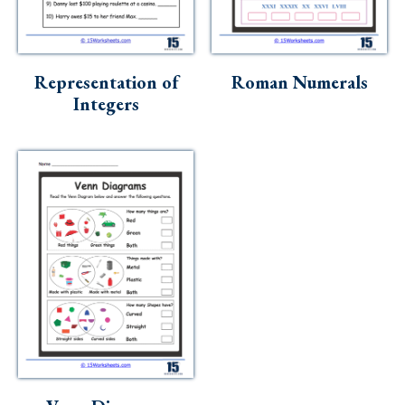
Representation of
Roman Numerals
Integers