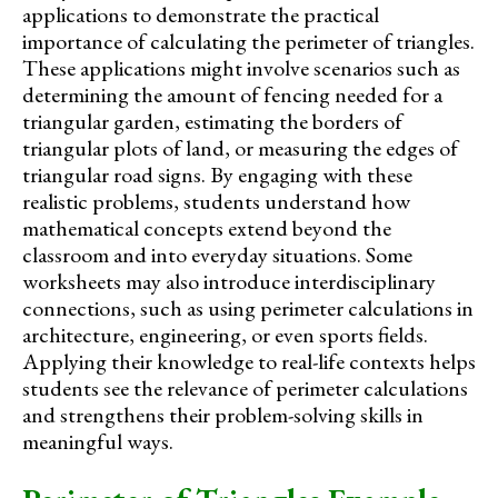
applications to demonstrate the practical
importance of calculating the perimeter of triangles.
These applications might involve scenarios such as
determining the amount of fencing needed for a
triangular garden, estimating the borders of
triangular plots of land, or measuring the edges of
triangular road signs. By engaging with these
realistic problems, students understand how
mathematical concepts extend beyond the
classroom and into everyday situations. Some
worksheets may also introduce interdisciplinary
connections, such as using perimeter calculations in
architecture, engineering, or even sports fields.
Applying their knowledge to real-life contexts helps
students see the relevance of perimeter calculations
and strengthens their problem-solving skills in
meaningful ways.