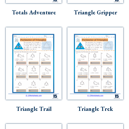
Totals Adventure
Triangle Gripper
Triangle Trail
Triangle Trek