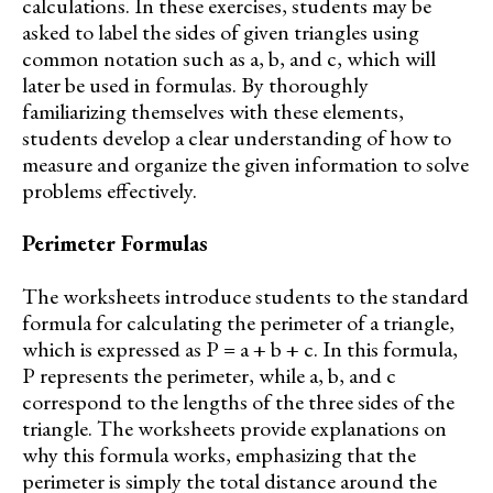
calculations. In these exercises, students may be
asked to label the sides of given triangles using
common notation such as a, b, and c, which will
later be used in formulas. By thoroughly
familiarizing themselves with these elements,
students develop a clear understanding of how to
measure and organize the given information to solve
problems effectively.
Perimeter Formulas
The worksheets introduce students to the standard
formula for calculating the perimeter of a triangle,
which is expressed as P = a + b + c. In this formula,
P represents the perimeter, while a, b, and c
correspond to the lengths of the three sides of the
triangle. The worksheets provide explanations on
why this formula works, emphasizing that the
perimeter is simply the total distance around the