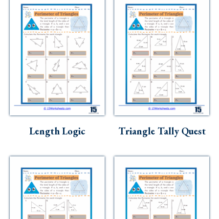
Length Logic
Triangle Tally Quest