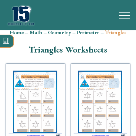
Home
–
Math
–
Geometry
–
Perimeter
–
Triangles
Search
for:
Triangles Worksheets
Math
Reading
Grammar
Spelling
Vocabulary
Writing