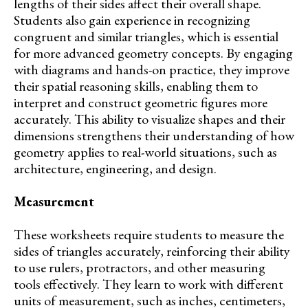
lengths of their sides affect their overall shape.
Students also gain experience in recognizing
congruent and similar triangles, which is essential
for more advanced geometry concepts. By engaging
with diagrams and hands-on practice, they improve
their spatial reasoning skills, enabling them to
interpret and construct geometric figures more
accurately. This ability to visualize shapes and their
dimensions strengthens their understanding of how
geometry applies to real-world situations, such as
architecture, engineering, and design.
Measurement
These worksheets require students to measure the
sides of triangles accurately, reinforcing their ability
to use rulers, protractors, and other measuring
tools effectively. They learn to work with different
units of measurement, such as inches, centimeters,