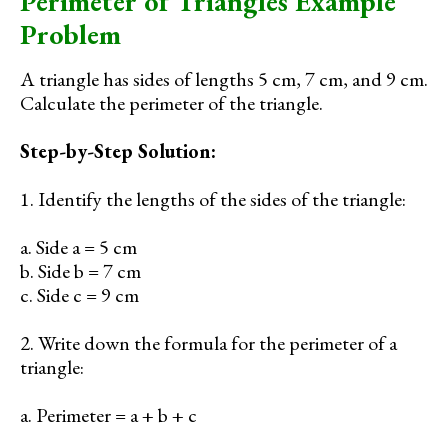
Perimeter of Triangles Example
Problem
A triangle has sides of lengths 5 cm, 7 cm, and 9 cm.
Calculate the perimeter of the triangle.
Step-by-Step Solution:
1. Identify the lengths of the sides of the triangle:
a. Side a = 5 cm
b. Side b = 7 cm
c. Side c = 9 cm
2. Write down the formula for the perimeter of a
triangle:
a. Perimeter = a + b + c