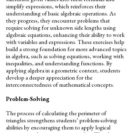
simplify expressions, which reinforces their
understanding of basic algebraic operations. As
they progress, they encounter problems that
require solving for unknown side lengths using
algebraic equations, enhancing their ability to work
with variables and expressions. These exercises help
build a strong foundation for more advanced topics
in algebra, such as solving equations, working with
inequalities, and understanding functions. By
applying algebra in a geometric context, students
develop a deeper appreciation for the
interconnectedness of mathematical concepts.
Problem-Solving
The process of calculating the perimeter of
triangles strengthens students’ problem-solving
abilities by encouraging them to apply logical