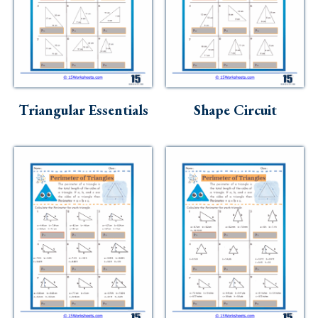
Triangular Essentials
Shape Circuit