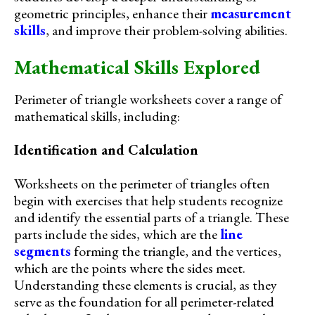
geometric principles, enhance their
measurement
skills
, and improve their problem-solving abilities.
Mathematical Skills Explored
Perimeter of triangle worksheets cover a range of
mathematical skills, including:
Identification and Calculation
Worksheets on the perimeter of triangles often
begin with exercises that help students recognize
and identify the essential parts of a triangle. These
parts include the sides, which are the
line
segments
forming the triangle, and the vertices,
which are the points where the sides meet.
Understanding these elements is crucial, as they
serve as the foundation for all perimeter-related