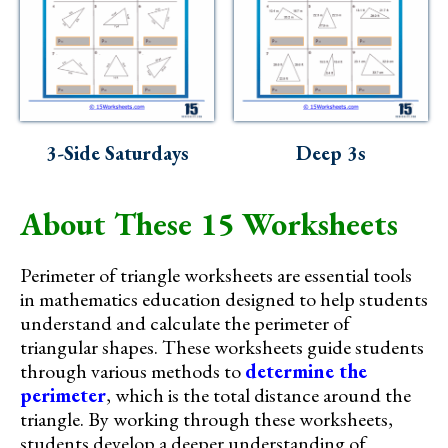
3-Side Saturdays
Deep 3s
About These 15 Worksheets
Perimeter of triangle worksheets are essential tools
in mathematics education designed to help students
understand and calculate the perimeter of
triangular shapes. These worksheets guide students
through various methods to
determine the
perimeter
, which is the total distance around the
triangle. By working through these worksheets,
students develop a deeper understanding of