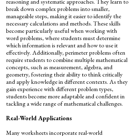
reasoning and systematic approaches. They learn to
break down complex problems into smaller,
manageable steps, making it easier to identify the
necessary calculations and methods. These skills
become particularly useful when working with
word problems, where students must determine
which information is relevant and how to use it
effectively. Additionally, perimeter problems often
require students to combine multiple mathematical
concepts, such as measurement, algebra, and
geometry, fostering their ability to think critically
and apply knowledge in different contexts. As they
gain experience with different problem types,
students become more adaptable and confident in
tackling a wide range of mathematical challenges.
Real-World Applications
Many worksheets incorporate real-world