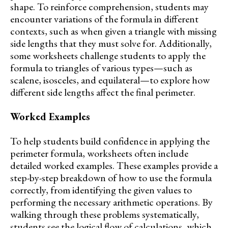
shape. To reinforce comprehension, students may
encounter variations of the formula in different
contexts, such as when given a triangle with missing
side lengths that they must solve for. Additionally,
some worksheets challenge students to apply the
formula to triangles of various types—such as
scalene, isosceles, and equilateral—to explore how
different side lengths affect the final perimeter.
Worked Examples
To help students build confidence in applying the
perimeter formula, worksheets often include
detailed worked examples. These examples provide a
step-by-step breakdown of how to use the formula
correctly, from identifying the given values to
performing the necessary arithmetic operations. By
walking through these problems systematically,
students see the logical flow of calculations, which