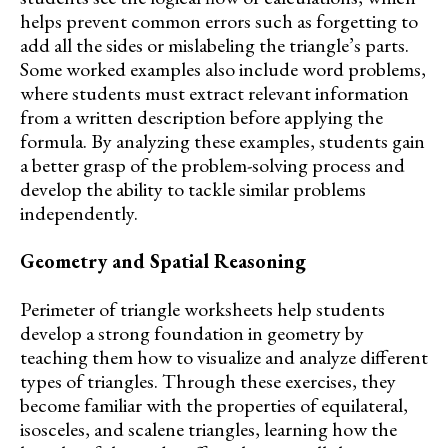
helps prevent common errors such as forgetting to
add all the sides or mislabeling the triangle’s parts.
Some worked examples also include word problems,
where students must extract relevant information
from a written description before applying the
formula. By analyzing these examples, students gain
a better grasp of the problem-solving process and
develop the ability to tackle similar problems
independently.
Geometry and Spatial Reasoning
Perimeter of triangle worksheets help students
develop a strong foundation in geometry by
teaching them how to visualize and analyze different
types of triangles. Through these exercises, they
become familiar with the properties of equilateral,
isosceles, and scalene triangles, learning how the