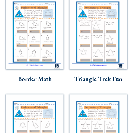
Border Math
Triangle Trek Fun