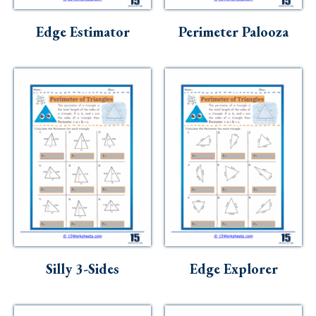
Skills
Edge Estimator
Perimeter Palooza
Holidays
Science
Social Studies
Kindergarten
Preschool
Silly 3-Sides
Edge Explorer