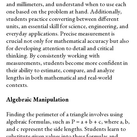
and millimeters, and understand when to use each
one based on the problem at hand. Additionally,
students practice converting between different
units, an essential skill for science, engineering, and
everyday applications. Precise measurement is
crucial not only for mathematical accuracy but also
for developing attention to detail and critical
thinking. By consistently working with
measurements, students become more confident in
their ability to estimate, compare, and analyze
lengths in both mathematical and real-world
contexts.
Algebraic Manipulation
Finding the perimeter of a triangle involves using
algebraic formulas, such as P = a + b + c, where a, b,
and c represent the side lengths. Students learn to
substitute given values into these formulas and