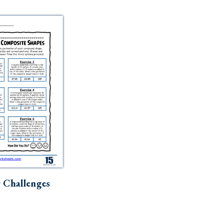
 Challenges