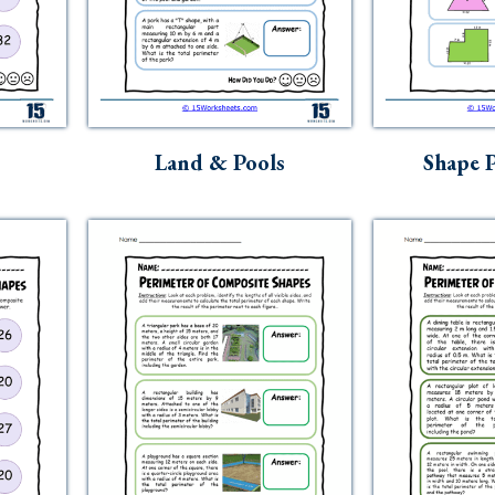
s
Land & Pools
Shape P