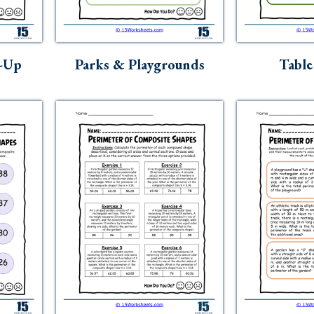
h-Up
Parks & Playgrounds
Table