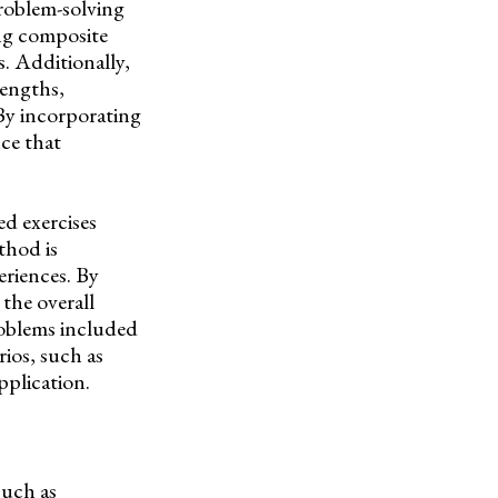
problem-solving
ing composite
s. Additionally,
lengths,
 By incorporating
ce that
d exercises
thod is
eriences. By
the overall
roblems included
rios, such as
pplication.
such as