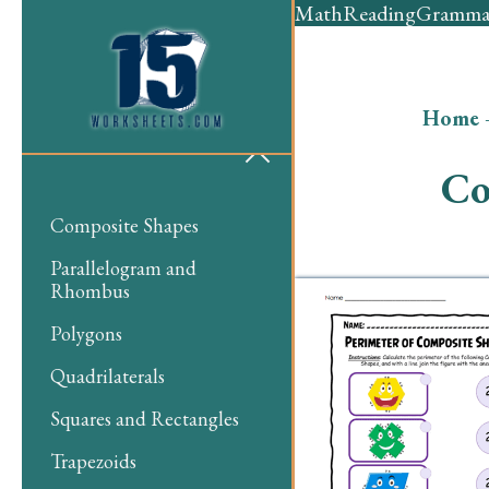
Math
Reading
Gramma
Home
Co
Composite Shapes
Parallelogram and
Rhombus
Polygons
Quadrilaterals
Squares and Rectangles
Trapezoids