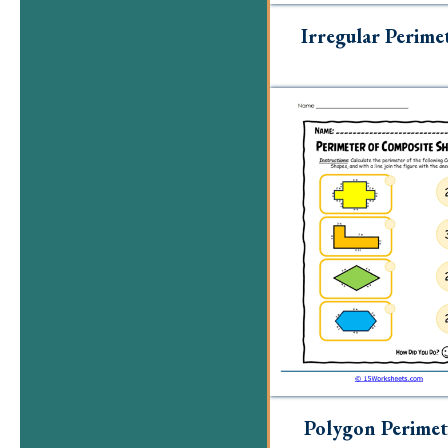
Irregular Perime
Polygon Perimet