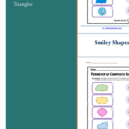
Triangles
Smiley Shape