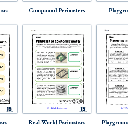
ters
Compound Perimeters
Playgr
ers
Real-World Perimeters
Playgroun