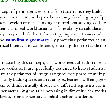
ept of perimeter is essential for students as they build a
, measurement, and spatial reasoning. A solid grasp of p
ners develop critical thinking and problem-solving skills, 
emic and real-world situations. The ability to calculate t
nly a key math skill but also a stepping stone to more adv
and
coordinate geometry
. By practicing perimeter calcu
tical fluency and confidence, enabling them to tackle m
 mastering this concept, this worksheet collection offers
se worksheets are specifically designed to help students i
te the perimeter of irregular figures composed of multipl
h only basic squares and rectangles, learners will engage 
hem to think critically about how different segments conn
 perimeter. By gradually increasing in difficulty, the works
 levels, from elementary to middle school students.