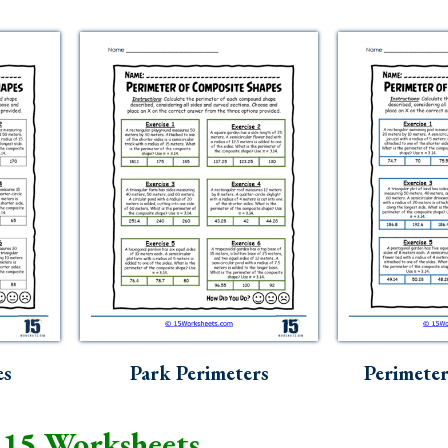
es
Park Perimeters
Perimeter
 15 Worksheets