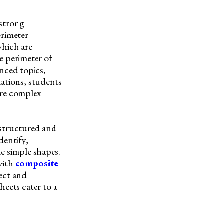
 strong
erimeter
which are
he perimeter of
anced topics,
lations, students
ore complex
 structured and
dentify,
e simple shapes.
with
composite
ect and
heets cater to a