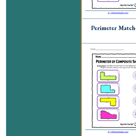
Perimeter Matc