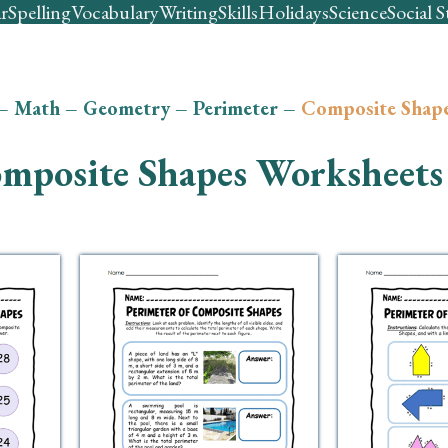
r
Spelling
Vocabulary
Writing
Skills
Holidays
Science
Social S
–
Math
–
Geometry
–
Perimeter
–
Composite Shap
mposite Shapes Worksheets