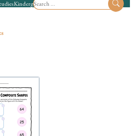
Search
tudies
Kindergarten
Preschool
Sear
for:
es