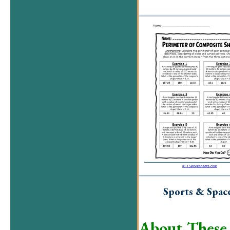
Sports & Spac
About These