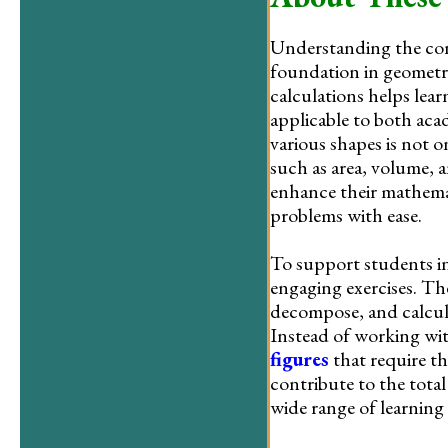
Understanding the conc
foundation in geometry
calculations helps lear
applicable to both acad
various shapes is not o
such as area, volume, 
enhance their mathema
problems with ease.
To support students in
engaging exercises. The
decompose, and calcula
Instead of working wit
figures
that require t
contribute to the total
wide range of learning