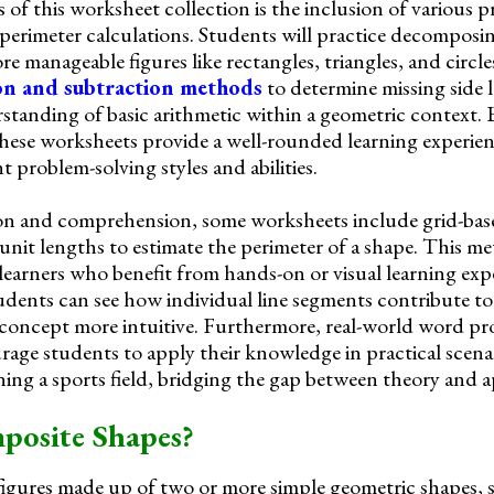
 of this worksheet collection is the inclusion of various 
 perimeter calculations. Students will practice decompos
re manageable figures like rectangles, triangles, and circle
on and subtraction methods
to determine missing side 
rstanding of basic arithmetic within a geometric context.
hese worksheets provide a well-rounded learning experien
 problem-solving styles and abilities.
ion and comprehension, some worksheets include grid-base
nit lengths to estimate the perimeter of a shape. This me
 learners who benefit from hands-on or visual learning exp
udents can see how individual line segments contribute to 
 concept more intuitive. Furthermore, real-world word p
rage students to apply their knowledge in practical scena
ning a sports field, bridging the gap between theory and a
osite Shapes?
igures made up of two or more simple geometric shapes, 