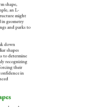
orm shape,
ple, an L-
structure might
l in geometry
ings and parks to
reak down
iar shapes
as to determine
nly recognizing
forcing their
 confidence in
anced
apes