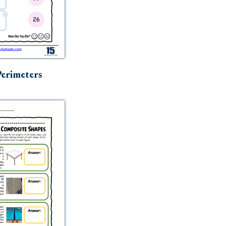
erimeters