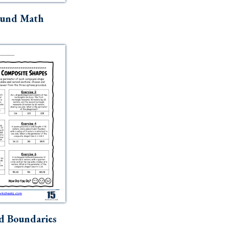
ound Math
d Boundaries