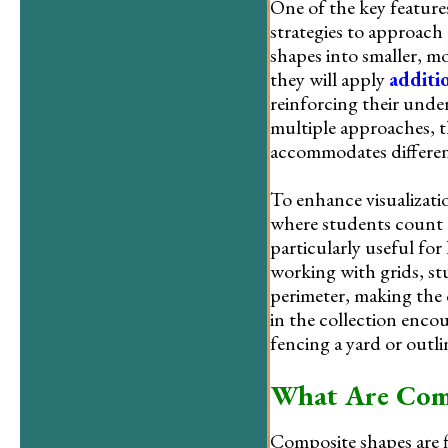
One of the key features
strategies to approach
shapes into smaller, mo
they will apply
additi
reinforcing their unde
multiple approaches, t
accommodates different
To enhance visualizat
where students count u
particularly useful for
working with grids, st
perimeter, making the
in the collection encou
fencing a yard or outli
What Are Comp
Composite shapes are f