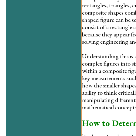
rectangles, triangles, 
composite shapes combi
shaped figure can be se
consist of a rectangle 
because they appear fr
solving engineering a
Understanding this is a
complex figures into s
within a composite fig
key measurements such 
how the smaller shapes 
ability to think critic
manipulating different
mathematical concepts
How to Determ