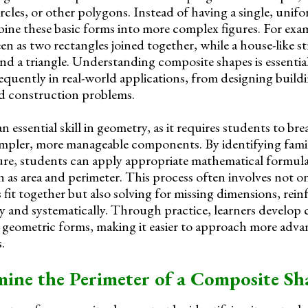
circles, or other polygons. Instead of having a single, unif
ne these basic forms into more complex figures. For exam
en as two rectangles joined together, while a house-like 
and a triangle. Understanding composite shapes is essentia
equently in real-world applications, from designing build
nd construction problems.
n essential skill in geometry, as it requires students to b
impler, more manageable components. By identifying famil
ure, students can apply appropriate mathematical formul
as area and perimeter. This process often involves not o
fit together but also solving for missing dimensions, rein
ally and systematically. Through practice, learners develop
 geometric forms, making it easier to approach more adv
.
ine the Perimeter of a Composite Sh