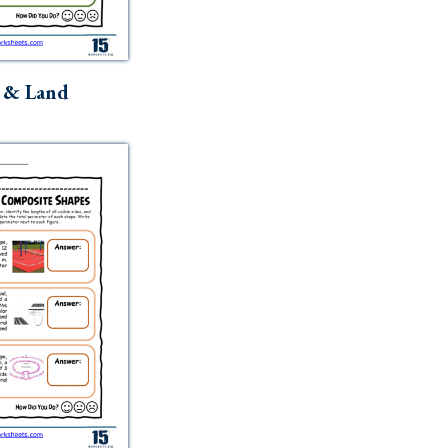
 & Land