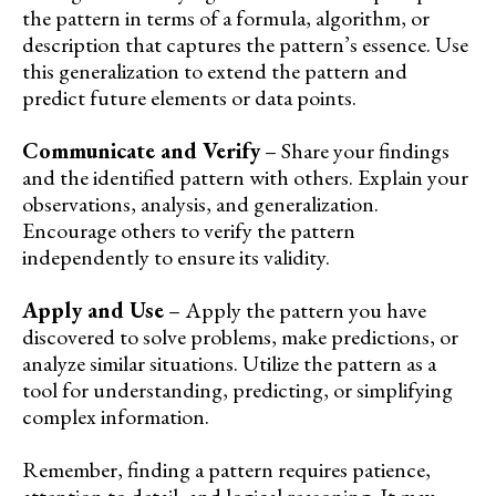
the pattern in terms of a formula, algorithm, or
description that captures the pattern’s essence. Use
this generalization to extend the pattern and
predict future elements or data points.
Communicate and Verify
– Share your findings
and the identified pattern with others. Explain your
observations, analysis, and generalization.
Encourage others to verify the pattern
independently to ensure its validity.
Apply and Use
– Apply the pattern you have
discovered to solve problems, make predictions, or
analyze similar situations. Utilize the pattern as a
tool for understanding, predicting, or simplifying
complex information.
Remember, finding a pattern requires patience,