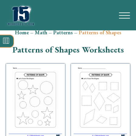
Home
–
Math
–
Patterns
–
Patterns of Shapes
Search
for:
Patterns of Shapes Worksheets
Math
Reading
Grammar
Spelling
Vocabulary
Writing