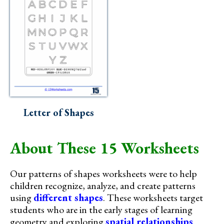
Letter of Shapes
About These 15 Worksheets
Our patterns of shapes worksheets were to help
children recognize, analyze, and create patterns
using
different shapes
. These worksheets target
students who are in the early stages of learning
geometry and exploring
spatial relationships
.