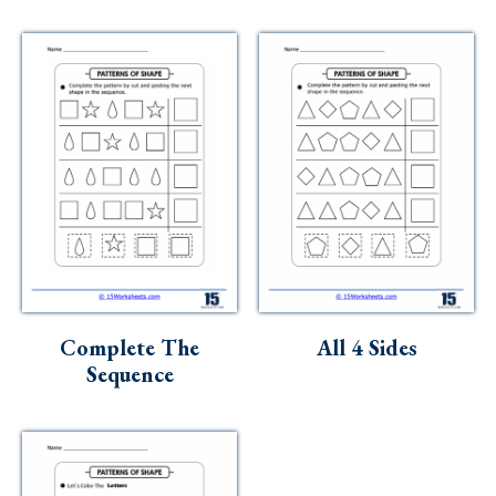
Complete The
All 4 Sides
Sequence