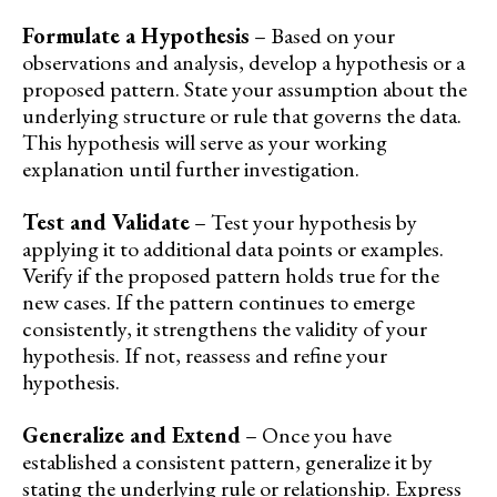
Formulate a Hypothesis
– Based on your
observations and analysis, develop a hypothesis or a
proposed pattern. State your assumption about the
underlying structure or rule that governs the data.
This hypothesis will serve as your working
explanation until further investigation.
Test and Validate
– Test your hypothesis by
applying it to additional data points or examples.
Verify if the proposed pattern holds true for the
new cases. If the pattern continues to emerge
consistently, it strengthens the validity of your
hypothesis. If not, reassess and refine your
hypothesis.
Generalize and Extend
– Once you have
established a consistent pattern, generalize it by
stating the underlying rule or relationship. Express