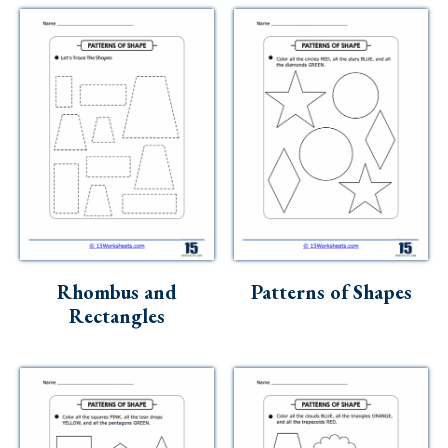
Rhombus and
Patterns of Shapes
Rectangles