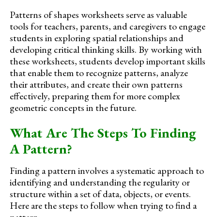
Patterns of shapes worksheets serve as valuable
tools for teachers, parents, and caregivers to engage
students in exploring spatial relationships and
developing critical thinking skills. By working with
these worksheets, students develop important skills
that enable them to recognize patterns, analyze
their attributes, and create their own patterns
effectively, preparing them for more complex
geometric concepts in the future.
What Are The Steps To Finding
A Pattern?
Finding a pattern involves a systematic approach to
identifying and understanding the regularity or
structure within a set of data, objects, or events.
Here are the steps to follow when trying to find a