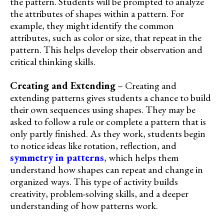
the pattern. Students will be prompted to analyze
the attributes of shapes within a pattern. For
example, they might identify the common
attributes, such as color or size, that repeat in the
pattern. This helps develop their observation and
critical thinking skills.
Creating and Extending
– Creating and
extending patterns gives students a chance to build
their own sequences using shapes. They may be
asked to follow a rule or complete a pattern that is
only partly finished. As they work, students begin
to notice ideas like rotation, reflection, and
symmetry in patterns
, which helps them
understand how shapes can repeat and change in
organized ways. This type of activity builds
creativity, problem-solving skills, and a deeper
understanding of how patterns work.