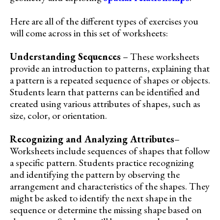
Here are all of the different types of exercises you
will come across in this set of worksheets:
Understanding Sequences
– These worksheets
provide an introduction to patterns, explaining that
a pattern is a repeated sequence of shapes or objects.
Students learn that patterns can be identified and
created using various attributes of shapes, such as
size, color, or orientation.
Recognizing and Analyzing Attributes
–
Worksheets include sequences of shapes that follow
a specific pattern. Students practice recognizing
and identifying the pattern by observing the
arrangement and characteristics of the shapes. They
might be asked to identify the next shape in the
sequence or determine the missing shape based on