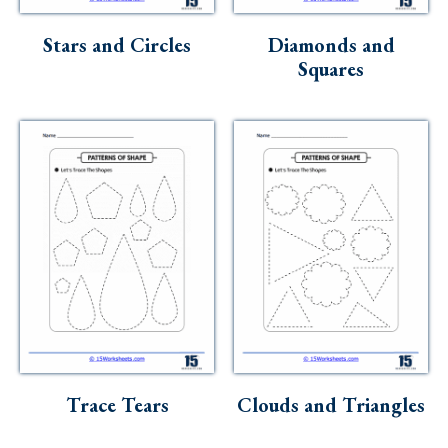
Skills
Stars and Circles
Diamonds and
Holidays
Squares
Science
Social Studies
Kindergarten
Preschool
Trace Tears
Clouds and Triangles