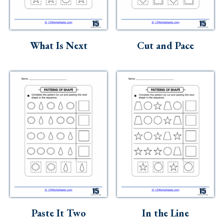
What Is Next
Cut and Pace
Paste It Two
In the Line