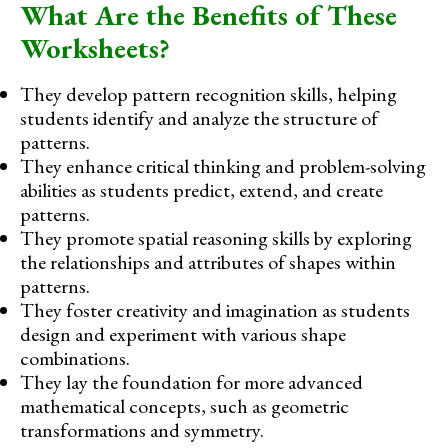
What Are the Benefits of These
Worksheets?
They develop pattern recognition skills, helping
students identify and analyze the structure of
patterns.
They enhance critical thinking and problem-solving
abilities as students predict, extend, and create
patterns.
They promote spatial reasoning skills by exploring
the relationships and attributes of shapes within
patterns.
They foster creativity and imagination as students
design and experiment with various shape
combinations.
They lay the foundation for more advanced
mathematical concepts, such as geometric
transformations and symmetry.