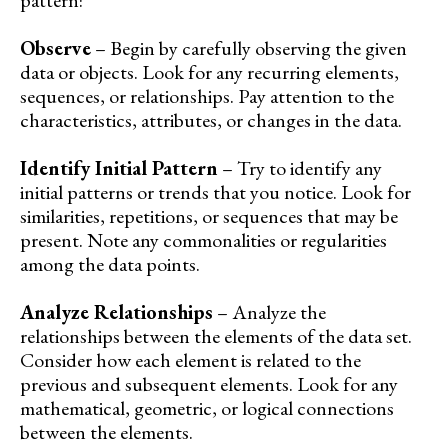
pattern:
Observe
– Begin by carefully observing the given
data or objects. Look for any recurring elements,
sequences, or relationships. Pay attention to the
characteristics, attributes, or changes in the data.
Identify Initial Pattern
– Try to identify any
initial patterns or trends that you notice. Look for
similarities, repetitions, or sequences that may be
present. Note any commonalities or regularities
among the data points.
Analyze Relationships
– Analyze the
relationships between the elements of the data set.
Consider how each element is related to the
previous and subsequent elements. Look for any
mathematical, geometric, or logical connections
between the elements.