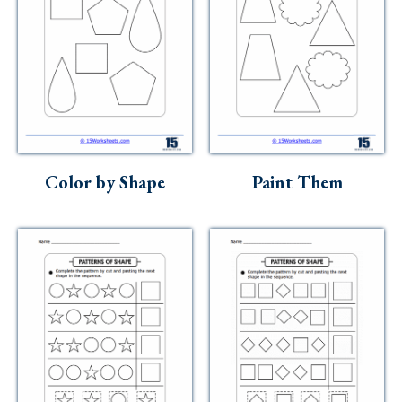
Color by Shape
Paint Them