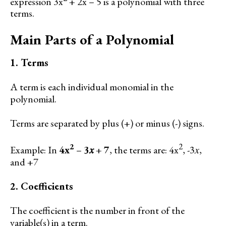
expression 3x
+ 2x – 5 is a polynomial with three
terms.
Main Parts of a Polynomial
1. Terms
A term is each individual monomial in the
polynomial.
Terms are separated by plus (+) or minus (-) signs.
2
2
Example: In
4x
–
3𝑥
+
7
, the terms are: 4x
, -3𝑥,
and +7
2. Coefficients
The coefficient is the number in front of the
variable(s) in a term.