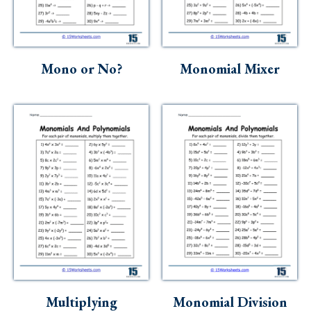
Skills
Holidays
Science
Mono or No?
Monomial Mixer
Social Studies
Kindergarten
Preschool
Multiplying
Monomial Division