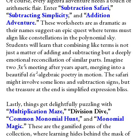
Of course, every algebra adventure needs a touch of
arithmetic flair. Enter
“
Subtraction Safari
,”
“
Subtracting Simplicity
,”
and
“
Addition
Adventure
.”
These worksheets are as dramatic as
their names suggest-an epic quest where terms must
align like constellations in the polynomial sky.
Students will learn that combining like terms is not
just a matter of adding and subtracting but a deeply
emotional reconciliation of similar parts. Imagine
two
3x²
s meeting after years apart, merging into a
beautiful
6x²
-algebraic poetry in motion. The safari
might involve some lions and subtraction signs, but
the treasure at the end is simplified expression bliss.
Lastly, things get delightfully puzzling with
“
Multiplication Maze
,”
“Division Dive,”
“
Common Monomial Hunt
,”
and
“
Monomial
Magic
.”
These are the gamified gems of the
collection, where learning hides behind the mask of