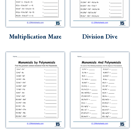
Multiplication Maze
Division Dive