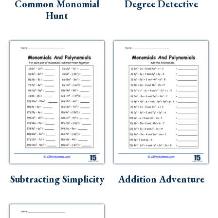
Common Monomial
Degree Detective
Hunt
Subtracting Simplicity
Addition Adventure