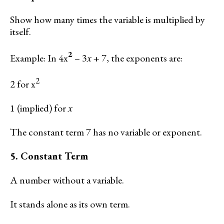
Show how many times the variable is multiplied by
itself.
2
Example: In 4x
– 3𝑥 + 7, the exponents are:
2
2 for x
1 (implied) for 𝑥
The constant term 7 has no variable or exponent.
5. Constant Term
A number without a variable.
It stands alone as its own term.