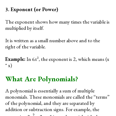
3. Exponent (or Power)
The exponent shows how many times the variable is
multiplied by itself.
It is written as a small number above and to the
right of the variable.
Example:
In 6𝑥², the exponent is 2, which means (x
* x)
What Are Polynomials?
A polynomial is essentially a sum of multiple
monomials. These monomials are called the “terms”
of the polynomial, and they are separated by
addition or subtraction signs. For example, the
2