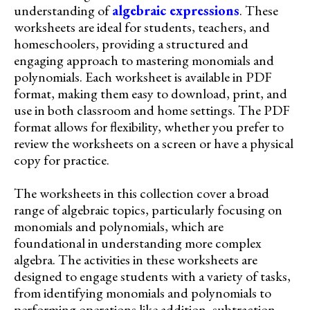
understanding of
algebraic expressions
. These
worksheets are ideal for students, teachers, and
homeschoolers, providing a structured and
engaging approach to mastering monomials and
polynomials. Each worksheet is available in PDF
format, making them easy to download, print, and
use in both classroom and home settings. The PDF
format allows for flexibility, whether you prefer to
review the worksheets on a screen or have a physical
copy for practice.
The worksheets in this collection cover a broad
range of algebraic topics, particularly focusing on
monomials and polynomials, which are
foundational in understanding more complex
algebra. The activities in these worksheets are
designed to engage students with a variety of tasks,
from identifying monomials and polynomials to
performing operations like addition, subtraction,