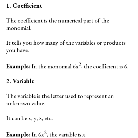
1. Coefficient
The coefficient is the numerical part of the
monomial.
It tells you how many of the variables or products
you have.
2
Example:
In the monomial 6x
, the coefficient is 6.
2. Variable
The variable is the letter used to represent an
unknown value.
It can be x, y, z, etc.
2
Example:
In 6x
, the variable is 𝑥.