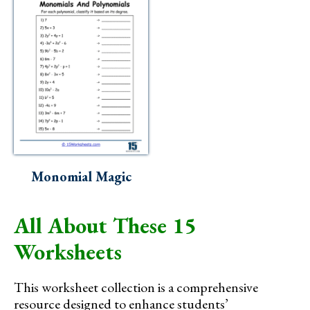
Monomial Magic
All About These 15
Worksheets
This worksheet collection is a comprehensive
resource designed to enhance students’