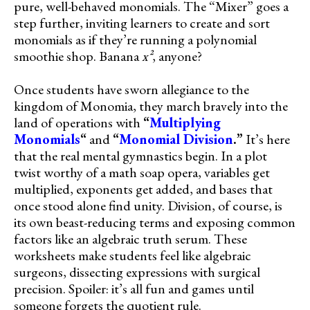
pure, well-behaved monomials. The “Mixer” goes a
step further, inviting learners to create and sort
monomials as if they’re running a polynomial
smoothie shop. Banana
x²
, anyone?
Once students have sworn allegiance to the
kingdom of Monomia, they march bravely into the
land of operations with
“
Multiplying
Monomials
“
and
“
Monomial Division
.”
It’s here
that the real mental gymnastics begin. In a plot
twist worthy of a math soap opera, variables get
multiplied, exponents get added, and bases that
once stood alone find unity. Division, of course, is
its own beast-reducing terms and exposing common
factors like an algebraic truth serum. These
worksheets make students feel like algebraic
surgeons, dissecting expressions with surgical
precision. Spoiler: it’s all fun and games until
someone forgets the quotient rule.