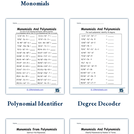
Monomials
Polynomial Identifier
Degree Decoder