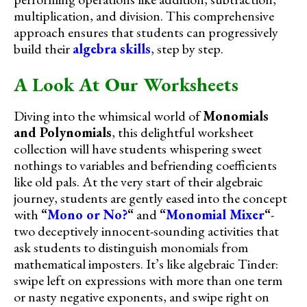
multiplication, and division. This comprehensive
approach ensures that students can progressively
build their
algebra skills
, step by step.
A Look At Our Worksheets
Diving into the whimsical world of
Monomials
and Polynomials
, this delightful worksheet
collection will have students whispering sweet
nothings to variables and befriending coefficients
like old pals. At the very start of their algebraic
journey, students are gently eased into the concept
with
“
Mono or No?
“
and
“
Monomial Mixer
“
-
two deceptively innocent-sounding activities that
ask students to distinguish monomials from
mathematical imposters. It’s like algebraic Tinder:
swipe left on expressions with more than one term
or nasty negative exponents, and swipe right on