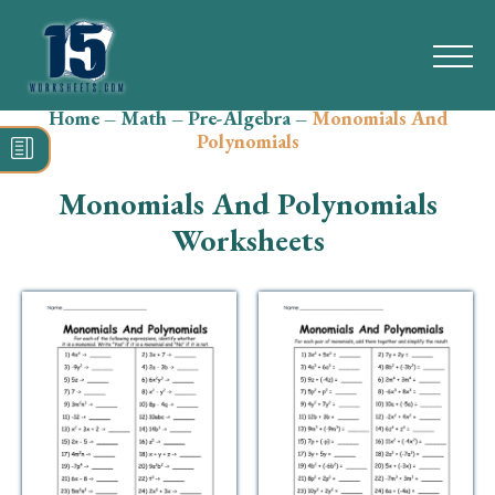
Home
–
Math
–
Pre-Algebra
–
Monomials And
Search
Polynomials
for:
Monomials And Polynomials
Math
Worksheets
Reading
Grammar
Spelling
Vocabulary
Writing