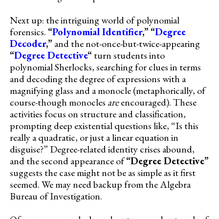
Next up: the intriguing world of polynomial
forensics.
“
Polynomial Identifier
,”
“
Degree
Decoder
,”
and the not-once-but-twice-appearing
“
Degree Detective
“
turn students into
polynomial Sherlocks, searching for clues in terms
and decoding the degree of expressions with a
magnifying glass and a monocle (metaphorically, of
course-though monocles
are
encouraged). These
activities focus on structure and classification,
prompting deep existential questions like, “Is this
really a quadratic, or just a linear equation in
disguise?” Degree-related identity crises abound,
and the second appearance of
“Degree Detective”
suggests the case might not be as simple as it first
seemed. We may need backup from the Algebra
Bureau of Investigation.