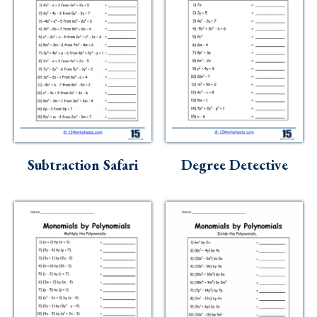
Subtraction Safari
Degree Detective