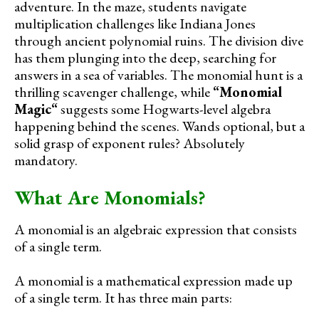
adventure. In the maze, students navigate
multiplication challenges like Indiana Jones
through ancient polynomial ruins. The division dive
has them plunging into the deep, searching for
answers in a sea of variables. The monomial hunt is a
thrilling scavenger challenge, while
“
Monomial
Magic
“
suggests some Hogwarts-level algebra
happening behind the scenes. Wands optional, but a
solid grasp of exponent rules? Absolutely
mandatory.
What Are Monomials?
A monomial is an algebraic expression that consists
of a single term.
A monomial is a mathematical expression made up
of a single term. It has three main parts: