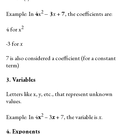
2
Example: In
4
x
– 3
𝑥 +
7
, the coefficients are:
2
4 for x
-3 for 𝑥
7 is also considered a coefficient (for a constant
term)
3. Variables
Letters like x, y, etc., that represent unknown
values.
2
Example: In 4
x
– 3
𝑥
+ 7, the variable is 𝑥.
4. Exponents