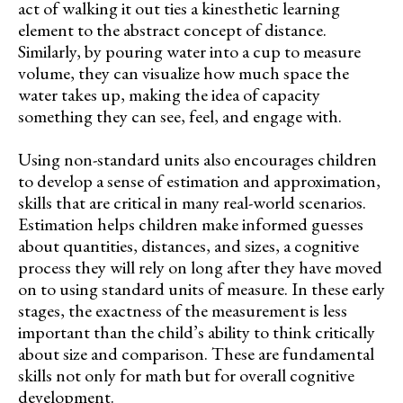
act of walking it out ties a kinesthetic learning
element to the abstract concept of distance.
Similarly, by pouring water into a cup to measure
volume, they can visualize how much space the
water takes up, making the idea of capacity
something they can see, feel, and engage with.
Using non-standard units also encourages children
to develop a sense of estimation and approximation,
skills that are critical in many real-world scenarios.
Estimation helps children make informed guesses
about quantities, distances, and sizes, a cognitive
process they will rely on long after they have moved
on to using standard units of measure. In these early
stages, the exactness of the measurement is less
important than the child’s ability to think critically
about size and comparison. These are fundamental
skills not only for math but for overall cognitive
development.