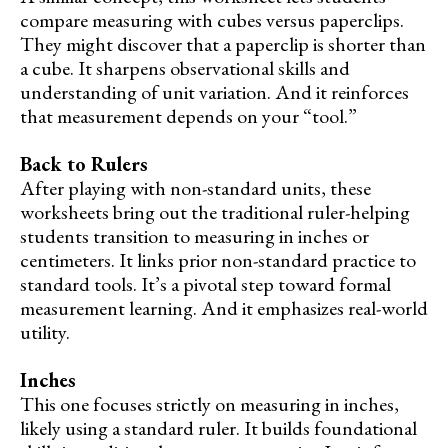
compare measuring with cubes versus paperclips.
They might discover that a paperclip is shorter than
a cube. It sharpens observational skills and
understanding of unit variation. And it reinforces
that measurement depends on your “tool.”
Back to Rulers
After playing with non-standard units, these
worksheets bring out the traditional ruler-helping
students transition to measuring in inches or
centimeters. It links prior non-standard practice to
standard tools. It’s a pivotal step toward formal
measurement learning. And it emphasizes real-world
utility.
Inches
This one focuses strictly on measuring in inches,
likely using a standard ruler. It builds foundational