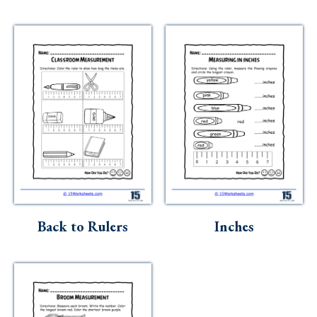
Back to Rulers
Inches