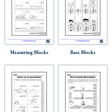
Measuring Blocks
Base Blocks