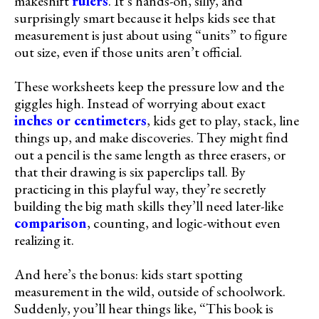
makeshift
rulers
. It’s hands-on, silly, and
surprisingly smart because it helps kids see that
measurement is just about using “units” to figure
out size, even if those units aren’t official.
These worksheets keep the pressure low and the
giggles high. Instead of worrying about exact
inches or centimeters
, kids get to play, stack, line
things up, and make discoveries. They might find
out a pencil is the same length as three erasers, or
that their drawing is six paperclips tall. By
practicing in this playful way, they’re secretly
building the big math skills they’ll need later-like
comparison
, counting, and logic-without even
realizing it.
And here’s the bonus: kids start spotting
measurement in the wild, outside of schoolwork.
Suddenly, you’ll hear things like, “This book is