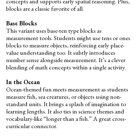
concepts and supports early spatial reasoning. Plus,
blocks are a classic favorite of all.
Base Blocks
This variant uses base-ten type blocks as
measurement tools. Students might use tens or ones
blocks to measure objects, reinforcing early place-
value understanding too. It subtly introduces
number sense alongside measurement. It’s a clever
blending of math concepts within a single activity.
In the Ocean
Ocean-themed fun meets measurement as students
measure fish, sea creatures, or objects using non-
standard units. It brings a splash of imagination to
learning lengths. It also ties in science themes and
vocabulary-like “longer than a fish.” A great cross-
curricular connector.