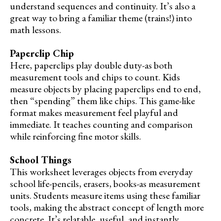
understand sequences and continuity. It’s also a
great way to bring a familiar theme (trains!) into
math lessons.
Paperclip Chip
Here, paperclips play double duty-as both
measurement tools and chips to count. Kids
measure objects by placing paperclips end to end,
then “spending” them like chips. This game-like
format makes measurement feel playful and
immediate. It teaches counting and comparison
while reinforcing fine motor skills.
School Things
This worksheet leverages objects from everyday
school life-pencils, erasers, books-as measurement
units. Students measure items using these familiar
tools, making the abstract concept of length more
concrete. It’s relatable, useful, and instantly