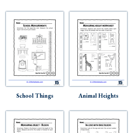
School Things
Animal Heights