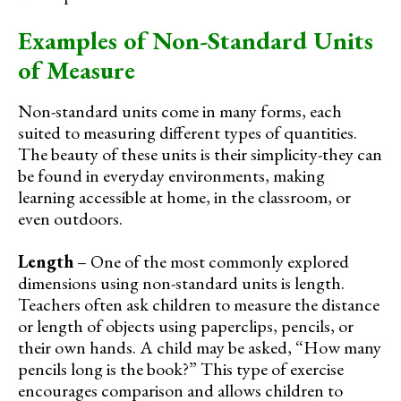
Examples of Non-Standard Units
of Measure
Non-standard units come in many forms, each
suited to measuring different types of quantities.
The beauty of these units is their simplicity-they can
be found in everyday environments, making
learning accessible at home, in the classroom, or
even outdoors.
Length
– One of the most commonly explored
dimensions using non-standard units is length.
Teachers often ask children to measure the distance
or length of objects using paperclips, pencils, or
their own hands. A child may be asked, “How many
pencils long is the book?” This type of exercise
encourages comparison and allows children to