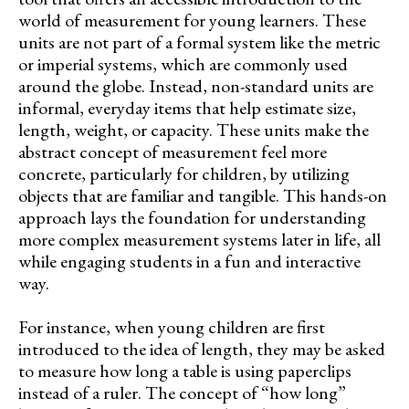
world of measurement for young learners. These
units are not part of a formal system like the metric
or imperial systems, which are commonly used
around the globe. Instead, non-standard units are
informal, everyday items that help estimate size,
length, weight, or capacity. These units make the
abstract concept of measurement feel more
concrete, particularly for children, by utilizing
objects that are familiar and tangible. This hands-on
approach lays the foundation for understanding
more complex measurement systems later in life, all
while engaging students in a fun and interactive
way.
For instance, when young children are first
introduced to the idea of length, they may be asked
to measure how long a table is using paperclips
instead of a ruler. The concept of “how long”