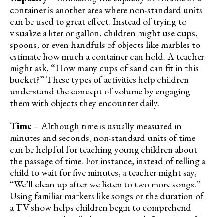
container is another area where non-standard units
can be used to great effect. Instead of trying to
visualize a liter or gallon, children might use cups,
spoons, or even handfuls of objects like marbles to
estimate how much a container can hold. A teacher
might ask, “How many cups of sand can fit in this
bucket?” These types of activities help children
understand the concept of volume by engaging
them with objects they encounter daily.
Time
– Although time is usually measured in
minutes and seconds, non-standard units of time
can be helpful for teaching young children about
the passage of time. For instance, instead of telling a
child to wait for five minutes, a teacher might say,
“We’ll clean up after we listen to two more songs.”
Using familiar markers like songs or the duration of
a TV show helps children begin to comprehend