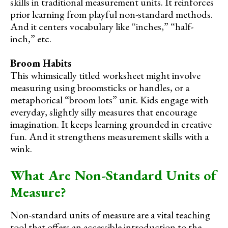
skills in traditional measurement units. It reinforces
prior learning from playful non-standard methods.
And it centers vocabulary like “inches,” “half-
inch,” etc.
Broom Habits
This whimsically titled worksheet might involve
measuring using broomsticks or handles, or a
metaphorical “broom lots” unit. Kids engage with
everyday, slightly silly measures that encourage
imagination. It keeps learning grounded in creative
fun. And it strengthens measurement skills with a
wink.
What Are Non-Standard Units of
Measure?
Non-standard units of measure are a vital teaching
tool that offers an accessible introduction to the