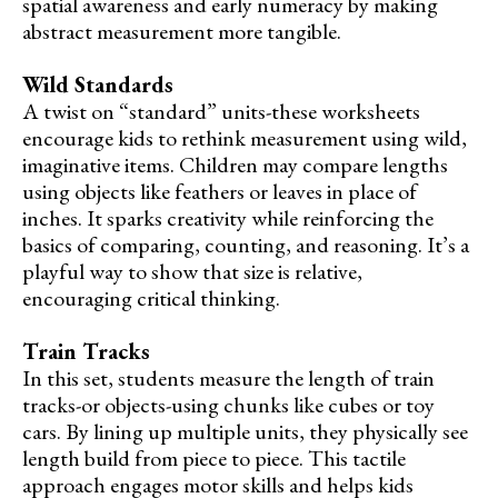
spatial awareness and early numeracy by making
abstract measurement more tangible.
Wild Standards
A twist on “standard” units-these worksheets
encourage kids to rethink measurement using wild,
imaginative items. Children may compare lengths
using objects like feathers or leaves in place of
inches. It sparks creativity while reinforcing the
basics of comparing, counting, and reasoning. It’s a
playful way to show that size is relative,
encouraging critical thinking.
Train Tracks
In this set, students measure the length of train
tracks-or objects-using chunks like cubes or toy
cars. By lining up multiple units, they physically see
length build from piece to piece. This tactile
approach engages motor skills and helps kids