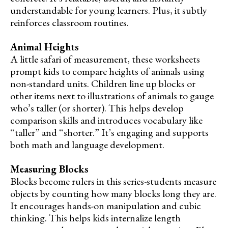
understandable for young learners. Plus, it subtly
reinforces classroom routines.
Animal Heights
A little safari of measurement, these worksheets
prompt kids to compare heights of animals using
non-standard units. Children line up blocks or
other items next to illustrations of animals to gauge
who’s taller (or shorter). This helps develop
comparison skills and introduces vocabulary like
“taller” and “shorter.” It’s engaging and supports
both math and language development.
Measuring Blocks
Blocks become rulers in this series-students measure
objects by counting how many blocks long they are.
It encourages hands-on manipulation and cubic
thinking. This helps kids internalize length