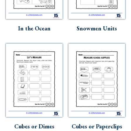
In the Ocean
Snowmen Units
Cubes or Dimes
Cubes or Paperclips