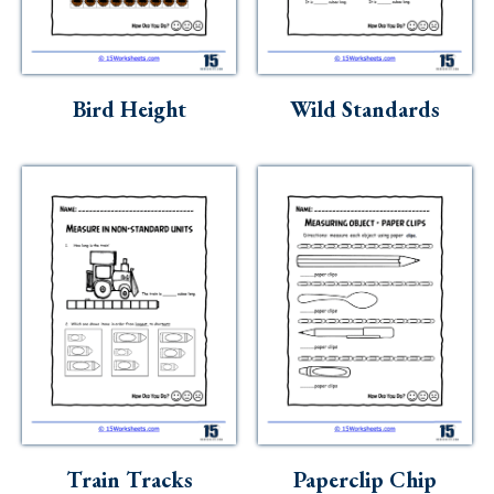
Skills
Holidays
Science
Bird Height
Wild Standards
Social Studies
Kindergarten
Preschool
Train Tracks
Paperclip Chip