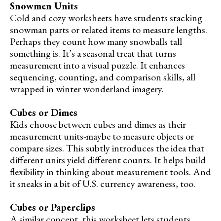
Snowmen Units
Cold and cozy worksheets have students stacking
snowman parts or related items to measure lengths.
Perhaps they count how many snowballs tall
something is. It’s a seasonal treat that turns
measurement into a visual puzzle. It enhances
sequencing, counting, and comparison skills, all
wrapped in winter wonderland imagery.
Cubes or Dimes
Kids choose between cubes and dimes as their
measurement units-maybe to measure objects or
compare sizes. This subtly introduces the idea that
different units yield different counts. It helps build
flexibility in thinking about measurement tools. And
it sneaks in a bit of U.S. currency awareness, too.
Cubes or Paperclips
A similar concept, this worksheet lets students