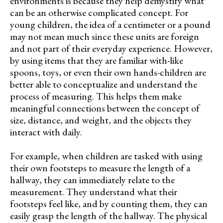
environments is because they help demystify what
can be an otherwise complicated concept. For
young children, the idea of a centimeter or a pound
may not mean much since these units are foreign
and not part of their everyday experience. However,
by using items that they are familiar with-like
spoons, toys, or even their own hands-children are
better able to conceptualize and understand the
process of measuring. This helps them make
meaningful connections between the concept of
size, distance, and weight, and the objects they
interact with daily.
For example, when children are tasked with using
their own footsteps to measure the length of a
hallway, they can immediately relate to the
measurement. They understand what their
footsteps feel like, and by counting them, they can
easily grasp the length of the hallway. The physical