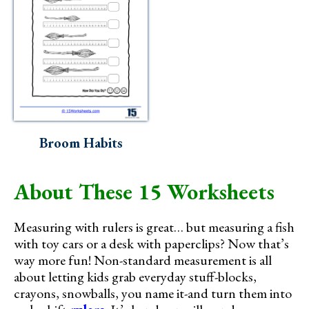
Broom Habits
About These 15 Worksheets
Measuring with rulers is great… but measuring a fish
with toy cars or a desk with paperclips? Now that’s
way more fun! Non-standard measurement is all
about letting kids grab everyday stuff-blocks,
crayons, snowballs, you name it-and turn them into