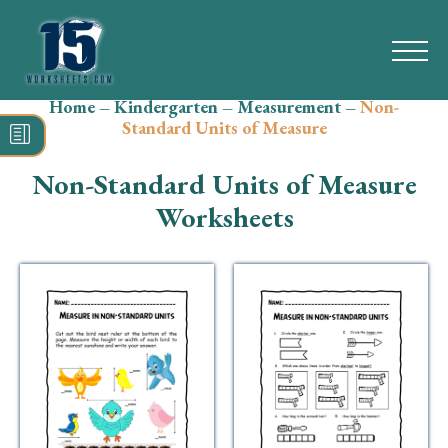
Home
–
Kindergarten
–
Measurement
–
Non-
Search
Standard Units of Measure
for:
Non-Standard Units of Measure
Math
Worksheets
Reading
Grammar
Spelling
Vocabulary
Writing