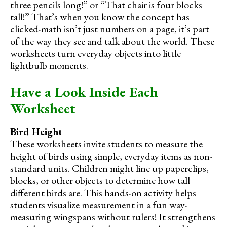
three pencils long!” or “That chair is four blocks
tall!” That’s when you know the concept has
clicked-math isn’t just numbers on a page, it’s part
of the way they see and talk about the world. These
worksheets turn everyday objects into little
lightbulb moments.
Have a Look Inside Each
Worksheet
Bird Height
These worksheets invite students to measure the
height of birds using simple, everyday items as non-
standard units. Children might line up paperclips,
blocks, or other objects to determine how tall
different birds are. This hands-on activity helps
students visualize measurement in a fun way-
measuring wingspans without rulers! It strengthens