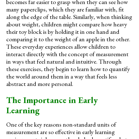
becomes far easier to grasp when they can see how
many paperclips, which they are familiar with, fit
along the edge of the table. Similarly, when thinking
about weight, children might compare how heavy
their toy block is by holding it in one hand and
comparing it to the weight of an apple in the other.
These everyday experiences allow children to
interact directly with the concept of measurement
in ways that feel natural and intuitive. Through
these exercises, they begin to learn how to quantify
the world around them in a way that feels less
abstract and more personal.
The Importance in Early
Learning
One of the key reasons non-standard units of
measurement are so effective in early learning