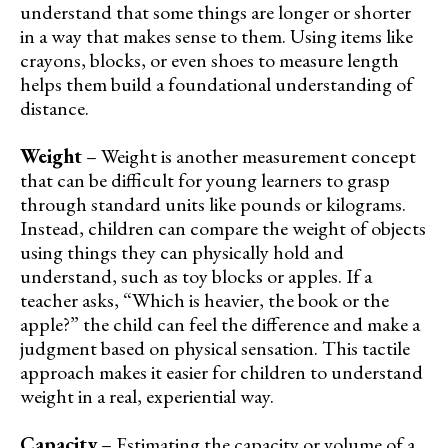
understand that some things are longer or shorter
in a way that makes sense to them. Using items like
crayons, blocks, or even shoes to measure length
helps them build a foundational understanding of
distance.
Weight
– Weight is another measurement concept
that can be difficult for young learners to grasp
through standard units like pounds or kilograms.
Instead, children can compare the weight of objects
using things they can physically hold and
understand, such as toy blocks or apples. If a
teacher asks, “Which is heavier, the book or the
apple?” the child can feel the difference and make a
judgment based on physical sensation. This tactile
approach makes it easier for children to understand
weight in a real, experiential way.
Capacity
– Estimating the capacity or volume of a