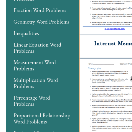
Fraction Word Problems
Geometry Word Problems
Inequalities
Internet Mem
Linear Equation Word
Problems
Measurement Word
Problems
Multiplication Word
Problems
Percentage Word
Problems
Proportional Relationship
Word Problems