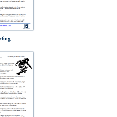
rfing