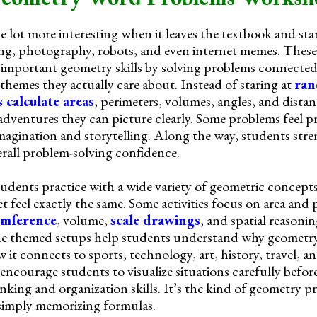
e lot more interesting when it leaves the textbook and st
ing, photography, robots, and even internet memes. Thes
 important geometry skills by solving problems connected
 themes they actually care about. Instead of staring at
ran
s calculate areas
, perimeters, volumes, angles, and distan
d adventures they can picture clearly. Some problems feel pr
 imagination and storytelling. Along the way, students st
erall problem-solving confidence.
students practice with a wide variety of geometric concept
 feel exactly the same. Some activities focus on area and 
umference
, volume,
scale drawings
, and spatial reason
he themed setups help students understand why geometr
 it connects to sports, technology, art, history, travel, 
encourage students to visualize situations carefully befor
inking and organization skills. It’s the kind of geometry pr
simply memorizing formulas.