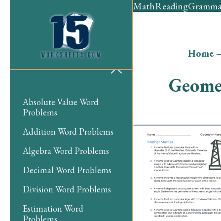
Math
Reading
Gramma
Home
Geome
Absolute Value Word
Problems
Addition Word Problems
Algebra Word Problems
Decimal Word Problems
Division Word Problems
Estimation Word
Problems