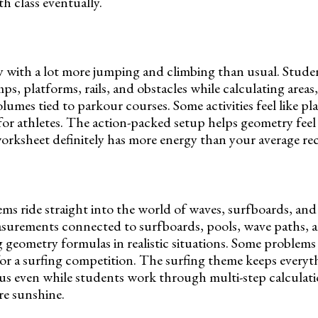
 class eventually.
 with a lot more jumping and climbing than usual. Studen
s, platforms, rails, and obstacles while calculating areas,
lumes tied to parkour courses. Some activities feel like p
for athletes. The action-packed setup helps geometry feel 
orksheet definitely has more energy than your average re
s ride straight into the world of waves, surfboards, and
surements connected to surfboards, pools, wave paths, a
 geometry formulas in realistic situations. Some problems 
r a surfing competition. The surfing theme keeps everyth
us even while students work through multi-step calculat
re sunshine.