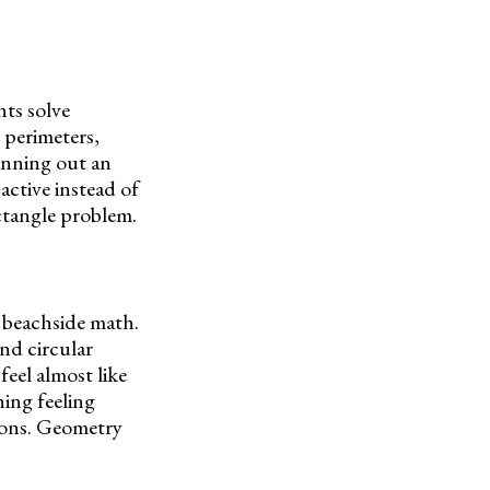
ts solve
 perimeters,
lanning out an
active instead of
ctangle problem.
 beachside math.
nd circular
feel almost like
ing feeling
ions. Geometry