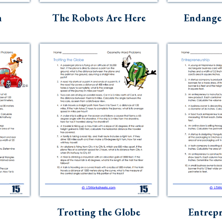
n
The Robots Are Here
Endanger
Trotting the Globe
Entrepr