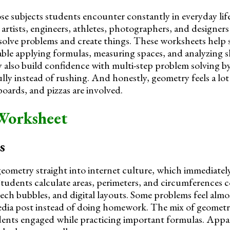
se subjects students encounter constantly in everyday lif
, artists, engineers, athletes, photographers, and designers 
solve problems and create things. These worksheets help
le applying formulas, measuring spaces, and analyzing s
 also build confidence with multi-step problem solving 
ully instead of rushing. And honestly, geometry feels a lo
oards, and pizzas are involved.
Worksheet
s
eometry straight into internet culture, which immediatel
. Students calculate areas, perimeters, and circumferences
ech bubbles, and digital layouts. Some problems feel almos
media post instead of doing homework. The mix of geometr
ents engaged while practicing important formulas. Appa