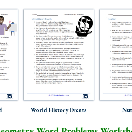
d
World History Events
Nut
eometry Word Problems Worksh