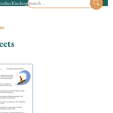
Search
tudies
Kindergarten
Preschool
Sear
for:
ms
eets