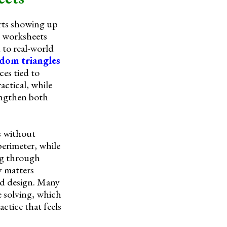
arts showing up
e worksheets
 to real-world
dom triangles
ces tied to
actical, while
rengthen both
s without
perimeter, while
ing through
y matters
and design. Many
e solving, which
actice that feels