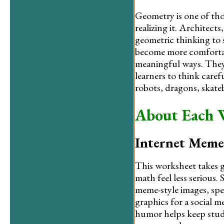
Geometry is one of tho
realizing it. Architects
geometric thinking to 
become more comfortab
meaningful ways. They
learners to think caref
robots, dragons, skateb
About Each 
Internet Meme
This worksheet takes g
math feel less serious
meme-style images, spe
graphics for a social 
humor helps keep stud