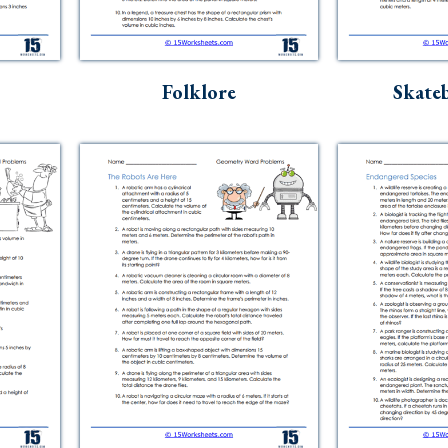
Folklore
Skate