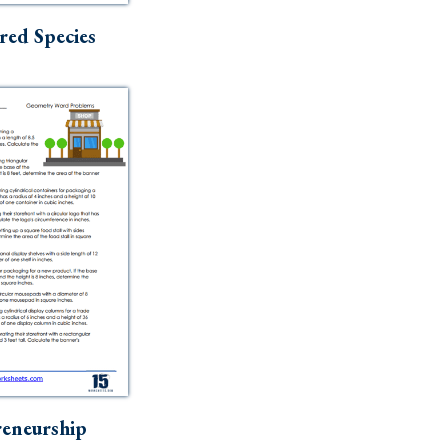
ed Species
eneurship