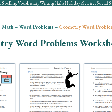
r
Spelling
Vocabulary
Writing
Skills
Holidays
Science
Social S
–
Math
–
Word Problems
–
Geometry Word Proble
try Word Problems Worksh