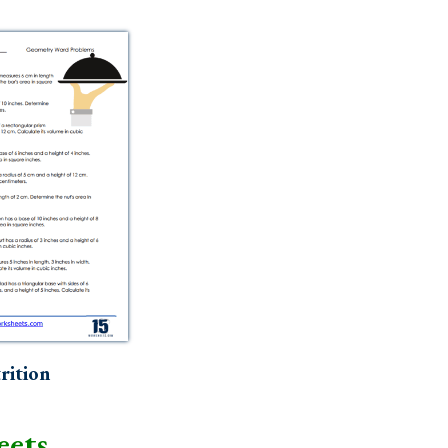
rition
eets