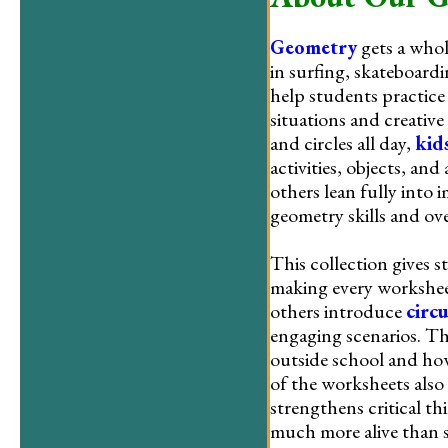
Geometry
gets a whol
in surfing, skateboard
help students practice
situations and creative
and circles all day,
kid
activities, objects, an
others lean fully into
geometry skills and ov
This collection gives 
making every worksheet
others introduce
circ
engaging scenarios. T
outside school and how
of the worksheets also 
strengthens critical th
much more alive than 