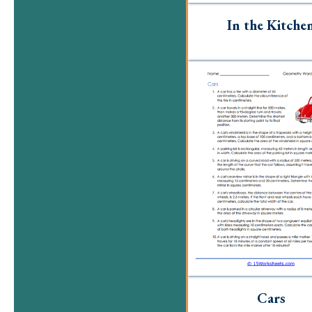
In the Kitche
Cars