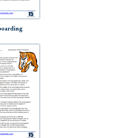
boarding