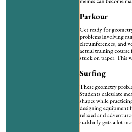
memes can become math
Parkour
Get ready for geometry
problems involving ramp
circumferences, and vo
actual training course 
stuck on paper. This w
Surfing
These geometry problem
Students calculate mea
shapes while practicing
designing equipment fo
relaxed and adventuro
suddenly gets a lot mo