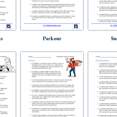
es
Parkour
Su