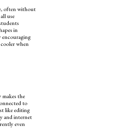
e, often without
all use
 students
hapes in
by encouraging
t cooler when
y makes the
 connected to
t like editing
y and internet
rently even