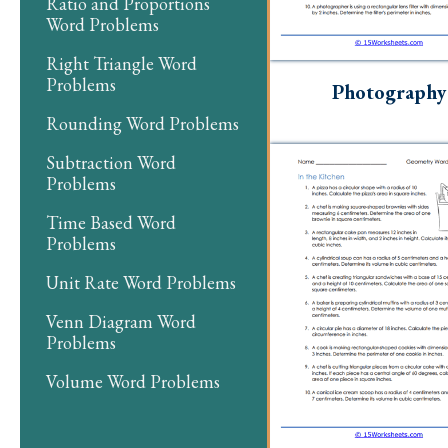
Ratio and Proportions
Word Problems
Right Triangle Word
Problems
Photography
Rounding Word Problems
Subtraction Word
Problems
Time Based Word
Problems
Unit Rate Word Problems
Venn Diagram Word
Problems
Volume Word Problems