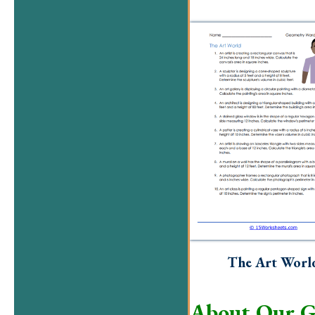
The Art Worl
About Our G