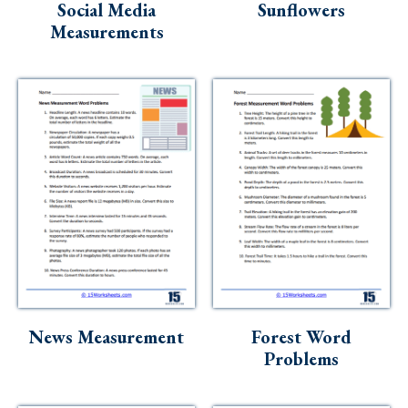
Social Media
Sunflowers
Measurements
News Measurement
Forest Word
Problems