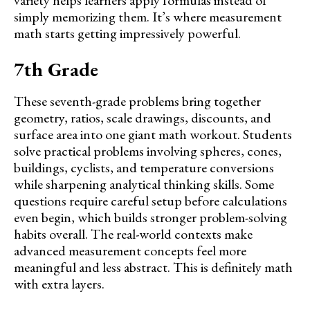
variety helps learners apply formulas instead of
simply memorizing them. It’s where measurement
math starts getting impressively powerful.
7th Grade
These seventh-grade problems bring together
geometry, ratios, scale drawings, discounts, and
surface area into one giant math workout. Students
solve practical problems involving spheres, cones,
buildings, cyclists, and temperature conversions
while sharpening analytical thinking skills. Some
questions require careful setup before calculations
even begin, which builds stronger problem-solving
habits overall. The real-world contexts make
advanced measurement concepts feel more
meaningful and less abstract. This is definitely math
with extra layers.