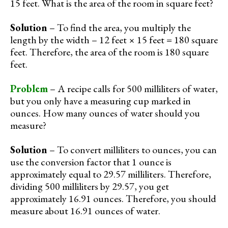
15 feet. What is the area of the room in square feet?
Solution
– To find the area, you multiply the
length by the width – 12 feet × 15 feet = 180 square
feet. Therefore, the area of the room is 180 square
feet.
Problem
– A recipe calls for 500 milliliters of water,
but you only have a measuring cup marked in
ounces. How many ounces of water should you
measure?
Solution
– To convert milliliters to ounces, you can
use the conversion factor that 1 ounce is
approximately equal to 29.57 milliliters. Therefore,
dividing 500 milliliters by 29.57, you get
approximately 16.91 ounces. Therefore, you should
measure about 16.91 ounces of water.