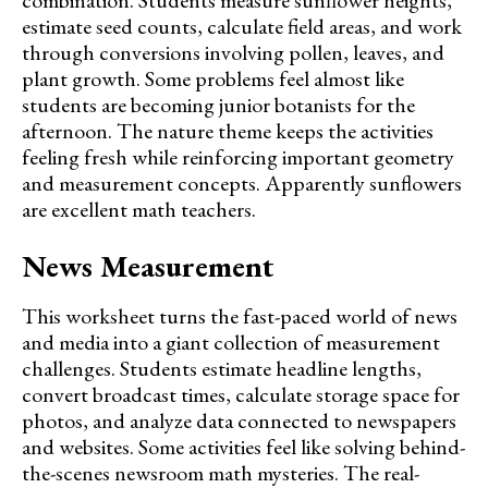
combination. Students measure sunflower heights,
estimate seed counts, calculate field areas, and work
through conversions involving pollen, leaves, and
plant growth. Some problems feel almost like
students are becoming junior botanists for the
afternoon. The nature theme keeps the activities
feeling fresh while reinforcing important geometry
and measurement concepts. Apparently sunflowers
are excellent math teachers.
News Measurement
This worksheet turns the fast-paced world of news
and media into a giant collection of measurement
challenges. Students estimate headline lengths,
convert broadcast times, calculate storage space for
photos, and analyze data connected to newspapers
and websites. Some activities feel like solving behind-
the-scenes newsroom math mysteries. The real-