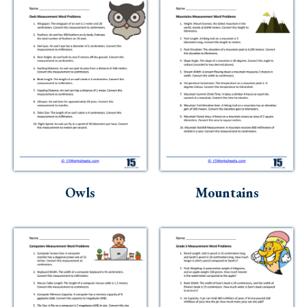
Owls
Mountains