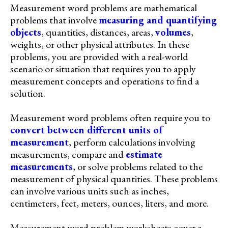
Measurement word problems are mathematical
problems that involve
measuring and quantifying
objects
, quantities, distances, areas,
volumes
,
weights, or other physical attributes. In these
problems, you are provided with a real-world
scenario or situation that requires you to apply
measurement concepts and operations to find a
solution.
Measurement word problems often require you to
convert between different units of
measurement
, perform calculations involving
measurements, compare and
estimate
measurements
, or solve problems related to the
measurement of physical quantities. These problems
can involve various units such as inches,
centimeters, feet, meters, ounces, liters, and more.
Measurement word problem worksheets cover a