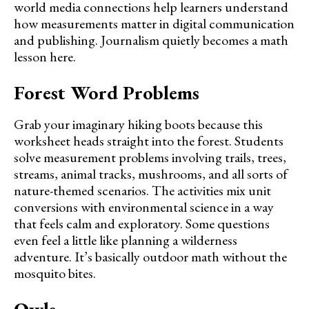
world media connections help learners understand
how measurements matter in digital communication
and publishing. Journalism quietly becomes a math
lesson here.
Forest Word Problems
Grab your imaginary hiking boots because this
worksheet heads straight into the forest. Students
solve measurement problems involving trails, trees,
streams, animal tracks, mushrooms, and all sorts of
nature-themed scenarios. The activities mix unit
conversions with environmental science in a way
that feels calm and exploratory. Some questions
even feel a little like planning a wilderness
adventure. It’s basically outdoor math without the
mosquito bites.
Owls