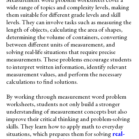
wide range of topics and complexity levels, making
them suitable for different grade levels and skill
levels. They can involve tasks such as measuring the
length of objects, calculating the area of shapes,
determining the volume of containers, converting
between different units of measurement, and
solving real-life situations that require precise
measurements. These problems encourage students
to interpret written information, identify relevant
measurement values, and perform the necessary
calculations to find solutions.
By working through measurement word problem
worksheets, students not only build a stronger
understanding of measurement concepts but also
improve their critical thinking and problem-solving
skills. They learn how to apply math to everyday
situations, which prepares them for solving
real-