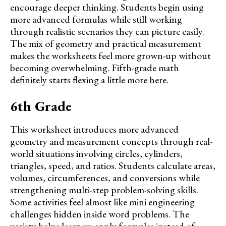
encourage deeper thinking. Students begin using
more advanced formulas while still working
through realistic scenarios they can picture easily.
The mix of geometry and practical measurement
makes the worksheets feel more grown-up without
becoming overwhelming. Fifth-grade math
definitely starts flexing a little more here.
6th Grade
This worksheet introduces more advanced
geometry and measurement concepts through real-
world situations involving circles, cylinders,
triangles, speed, and ratios. Students calculate areas,
volumes, circumferences, and conversions while
strengthening multi-step problem-solving skills.
Some activities feel almost like mini engineering
challenges hidden inside word problems. The