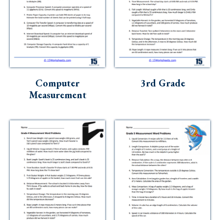
Computer
3rd Grade
Measurement