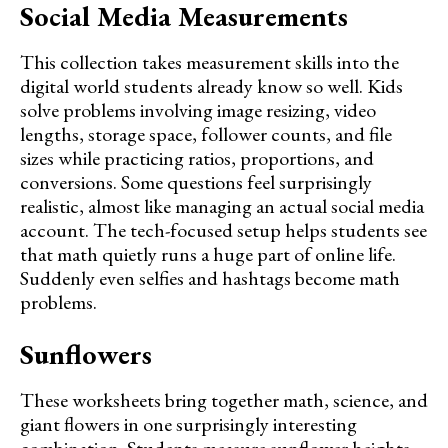
Social Media Measurements
This collection takes measurement skills into the
digital world students already know so well. Kids
solve problems involving image resizing, video
lengths, storage space, follower counts, and file
sizes while practicing ratios, proportions, and
conversions. Some questions feel surprisingly
realistic, almost like managing an actual social media
account. The tech-focused setup helps students see
that math quietly runs a huge part of online life.
Suddenly even selfies and hashtags become math
problems.
Sunflowers
These worksheets bring together math, science, and
giant flowers in one surprisingly interesting