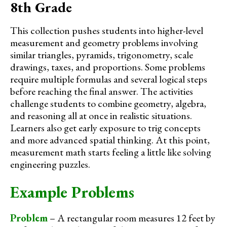
8th Grade
This collection pushes students into higher-level
measurement and geometry problems involving
similar triangles, pyramids, trigonometry, scale
drawings, taxes, and proportions. Some problems
require multiple formulas and several logical steps
before reaching the final answer. The activities
challenge students to combine geometry, algebra,
and reasoning all at once in realistic situations.
Learners also get early exposure to trig concepts
and more advanced spatial thinking. At this point,
measurement math starts feeling a little like solving
engineering puzzles.
Example Problems
Problem
– A rectangular room measures 12 feet by