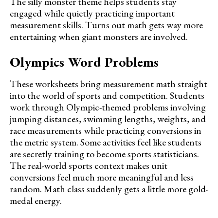
The silly monster theme helps students stay
engaged while quietly practicing important
measurement skills. Turns out math gets way more
entertaining when giant monsters are involved.
Olympics Word Problems
These worksheets bring measurement math straight
into the world of sports and competition. Students
work through Olympic-themed problems involving
jumping distances, swimming lengths, weights, and
race measurements while practicing conversions in
the metric system. Some activities feel like students
are secretly training to become sports statisticians.
The real-world sports context makes unit
conversions feel much more meaningful and less
random. Math class suddenly gets a little more gold-
medal energy.