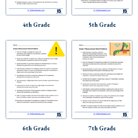
4th Grade
5th Grade
6th Grade
7th Grade