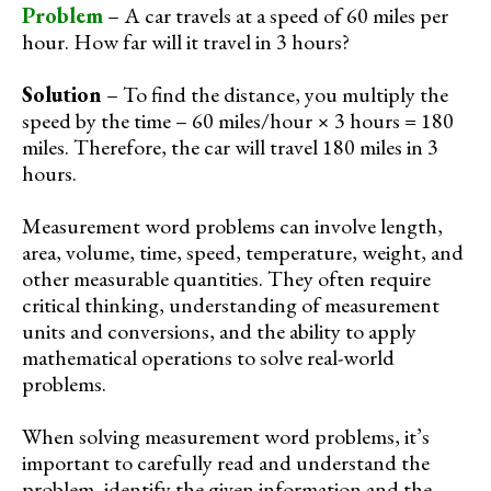
Problem
– A car travels at a speed of 60 miles per
hour. How far will it travel in 3 hours?
Solution
– To find the distance, you multiply the
speed by the time – 60 miles/hour × 3 hours = 180
miles. Therefore, the car will travel 180 miles in 3
hours.
Measurement word problems can involve length,
area, volume, time, speed, temperature, weight, and
other measurable quantities. They often require
critical thinking, understanding of measurement
units and conversions, and the ability to apply
mathematical operations to solve real-world
problems.
When solving measurement word problems, it’s
important to carefully read and understand the
problem, identify the given information and the