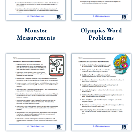
Skills
Holidays
Science
Monster
Olympics Word
Measurements
Problems
Social Studies
Kindergarten
Preschool