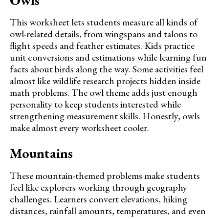
This worksheet lets students measure all kinds of
owl-related details, from wingspans and talons to
flight speeds and feather estimates. Kids practice
unit conversions and estimations while learning fun
facts about birds along the way. Some activities feel
almost like wildlife research projects hidden inside
math problems. The owl theme adds just enough
personality to keep students interested while
strengthening measurement skills. Honestly, owls
make almost every worksheet cooler.
Mountains
These mountain-themed problems make students
feel like explorers working through geography
challenges. Learners convert elevations, hiking
distances, rainfall amounts, temperatures, and even