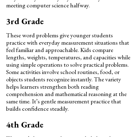
meeting computer science halfway.
3rd Grade
These word problems give younger students
practice with everyday measurement situations that
feel familiar and approachable. Kids compare
lengths, weights, temperatures, and capacities while
using simple operations to solve practical problems.
Some activities involve school routines, food, or
objects students recognize instantly. The variety
helps learners strengthen both reading
comprehension and mathematical reasoning at the
same time. It’s gentle measurement practice that
builds confidence steadily.
4th Grade