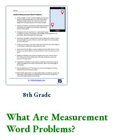
8th Grade
What Are Measurement
Word Problems?