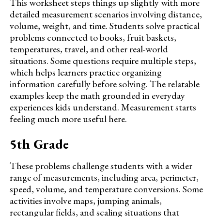
This worksheet steps things up slightly with more
detailed measurement scenarios involving distance,
volume, weight, and time. Students solve practical
problems connected to books, fruit baskets,
temperatures, travel, and other real-world
situations. Some questions require multiple steps,
which helps learners practice organizing
information carefully before solving. The relatable
examples keep the math grounded in everyday
experiences kids understand. Measurement starts
feeling much more useful here.
5th Grade
These problems challenge students with a wider
range of measurements, including area, perimeter,
speed, volume, and temperature conversions. Some
activities involve maps, jumping animals,
rectangular fields, and scaling situations that