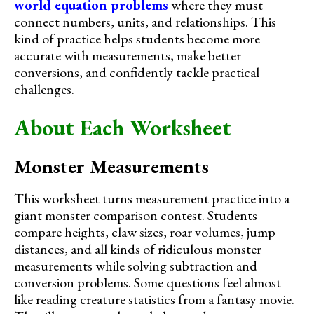
world equation problems
where they must
connect numbers, units, and relationships. This
kind of practice helps students become more
accurate with measurements, make better
conversions, and confidently tackle practical
challenges.
About Each Worksheet
Monster Measurements
This worksheet turns measurement practice into a
giant monster comparison contest. Students
compare heights, claw sizes, roar volumes, jump
distances, and all kinds of ridiculous monster
measurements while solving subtraction and
conversion problems. Some questions feel almost
like reading creature statistics from a fantasy movie.