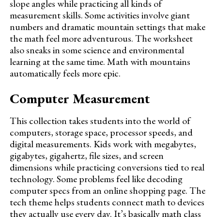
slope angles while practicing all kinds of
measurement skills. Some activities involve giant
numbers and dramatic mountain settings that make
the math feel more adventurous. The worksheet
also sneaks in some science and environmental
learning at the same time. Math with mountains
automatically feels more epic.
Computer Measurement
This collection takes students into the world of
computers, storage space, processor speeds, and
digital measurements. Kids work with megabytes,
gigabytes, gigahertz, file sizes, and screen
dimensions while practicing conversions tied to real
technology. Some problems feel like decoding
computer specs from an online shopping page. The
tech theme helps students connect math to devices
they actually use every day. It’s basically math class