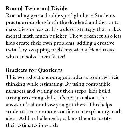
Round Twice and Divide
Rounding gets a double spotlight here! Students
practice rounding both the dividend and divisor to
make division easier. It’s a clever strategy that makes
mental math much quicker. The worksheet also lets
kids create their own problems, adding a creative
twist. Try swapping problems with a friend to see
who can solve them faster!
Brackets for Quotients
This worksheet encourages students to show their
thinking while estimating. By using compatible
numbers and writing out their steps, kids build
strong reasoning skills. It’s not just about the
answer-it’s about how you got there! This helps
students become more confident in explaining math
ideas. Add a challenge by asking them to justify
their estimates in words.