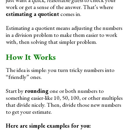
work or get a sense of the answer. That’s where
estimating a quotient
comes in.
Estimating a quotient means adjusting the numbers
in a division problem to make them easier to work
with, then solving that simpler problem.
How It Works
The idea is simple: you turn tricky numbers into
“friendly” ones.
Start by
rounding
one or both numbers to
something easier-like 10, 50, 100, or other multiples
that divide nicely. Then, divide those new numbers
to get your estimate.
Here are simple examples for you: