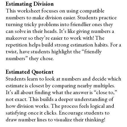
Estimating Division
This worksheet focuses on using compatible
numbers to make division easier. Students practice
turning tricky problems into friendlier ones they
can solve in their heads. It’s like giving numbers a
makeover so they’re easier to work with! The
repetition helps build strong estimation habits. For a
twist, have students highlight the “friendly
numbers” they chose.
Estimated Quotient
Students learn to look at numbers and decide which
estimate is closest by comparing nearby multiples.
It’s all about finding what the answer is “close to,”
not exact. This builds a deeper understanding of
how division works. The process feels logical and
satisfying once it clicks. Encourage students to
draw number lines to visualize their thinking!