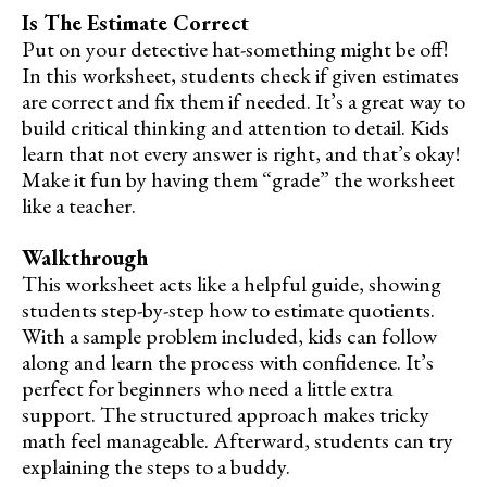
Is The Estimate Correct
Put on your detective hat-something might be off!
In this worksheet, students check if given estimates
are correct and fix them if needed. It’s a great way to
build critical thinking and attention to detail. Kids
learn that not every answer is right, and that’s okay!
Make it fun by having them “grade” the worksheet
like a teacher.
Walkthrough
This worksheet acts like a helpful guide, showing
students step-by-step how to estimate quotients.
With a sample problem included, kids can follow
along and learn the process with confidence. It’s
perfect for beginners who need a little extra
support. The structured approach makes tricky
math feel manageable. Afterward, students can try
explaining the steps to a buddy.