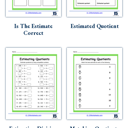
Is The Estimate
Estimated Quotient
Correct