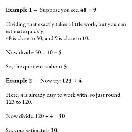
Example 1 –
Suppose you see:
48 ÷ 9
Dividing that exactly takes a little work, but you can
estimate quickly:
48 is close to 50, and 9 is close to 10.
Now divide: 50 ÷ 10 =
5
So, the quotient is about
5
.
Example 2 –
Now try:
123 ÷ 4
Here, 4 is already easy to work with, so just round
123 to 120.
Now divide: 120 ÷ 4 =
30
So, your estimate is
30
.