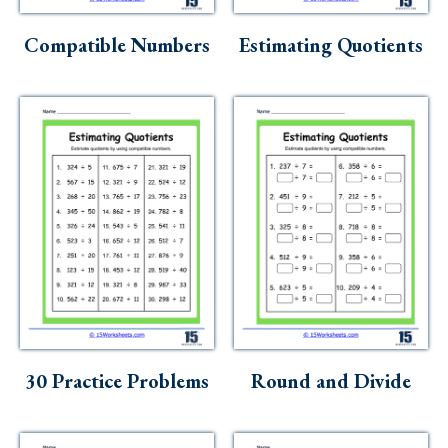
Skills
Compatible Numbers
Estimating Quotients
Holidays
Science
Social Studies
Kindergarten
Preschool
30 Practice Problems
Round and Divide