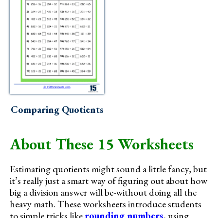
Comparing Quotients
About These 15 Worksheets
Estimating quotients might sound a little fancy, but
it’s really just a smart way of figuring out about how
big a division answer will be-without doing all the
heavy math. These worksheets introduce students
to simple tricks like
rounding numbers
, using