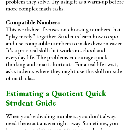
problem they solve. Try using it as a warm-up before
more complex math tasks.
Compatible Numbers
This worksheet focuses on choosing numbers that
“play nicely” together. Students learn how to spot
and use compatible numbers to make division easier.
It’s a practical skill that works in school and
everyday life. The problems encourage quick
thinking and smart shortcuts. For a real-life twist,
ask students where they might use this skill outside
of math class!
Estimating a Quotient Quick
Student Guide
When you’re dividing numbers, you don’t always
need the exact answer right away. Sometimes, you
just want a
quick, reasonable guess
to check your