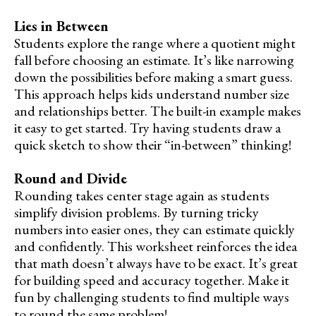
Lies in Between
Students explore the range where a quotient might
fall before choosing an estimate. It’s like narrowing
down the possibilities before making a smart guess.
This approach helps kids understand number size
and relationships better. The built-in example makes
it easy to get started. Try having students draw a
quick sketch to show their “in-between” thinking!
Round and Divide
Rounding takes center stage again as students
simplify division problems. By turning tricky
numbers into easier ones, they can estimate quickly
and confidently. This worksheet reinforces the idea
that math doesn’t always have to be exact. It’s great
for building speed and accuracy together. Make it
fun by challenging students to find multiple ways
to round the same problem!