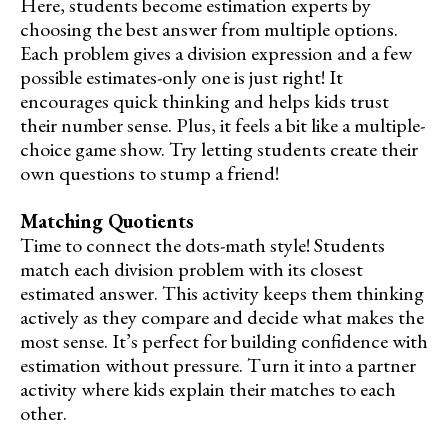
Here, students become estimation experts by
choosing the best answer from multiple options.
Each problem gives a division expression and a few
possible estimates-only one is just right! It
encourages quick thinking and helps kids trust
their number sense. Plus, it feels a bit like a multiple-
choice game show. Try letting students create their
own questions to stump a friend!
Matching Quotients
Time to connect the dots-math style! Students
match each division problem with its closest
estimated answer. This activity keeps them thinking
actively as they compare and decide what makes the
most sense. It’s perfect for building confidence with
estimation without pressure. Turn it into a partner
activity where kids explain their matches to each
other.