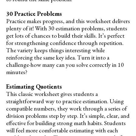
30 Practice Problems
Practice makes progress, and this worksheet delivers
plenty of it! With 30 estimation problems, students
get lots of chances to build their skills. It’s perfect
for strengthening confidence through repetition.
The variety keeps things interesting while
reinforcing the same key idea. Turn it into a
challenge-how many can you solve correctly in 10
minutes?
Estimating Quotients
This classic worksheet gives students a
straightforward way to practice estimation. Using
compatible numbers, they work through a series of
division problems step by step. It’s simple, clear, and
effective for building strong math habits. Students
will feel more comfortable estimating with each