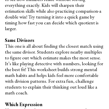
everything exactly. Kids will sharpen their
estimation skills while also practicing comparison-a
double win! Try turning it into a quick game by
timing how fast you can decide which quotient is
larger.
Same Divisors
This one is all about finding the closest match using
the same divisor. Students explore nearby multiples
to figure out which estimate makes the most sense.
It’s like playing detective with numbers, looking for
the best fit! This worksheet builds strong mental
math habits and helps kids feel more comfortable
with division patterns. For extra fun, challenge
students to explain their thinking out loud like a
math coach.
Which Expression