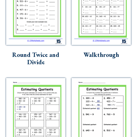
Round Twice and
Walkthrough
Divide