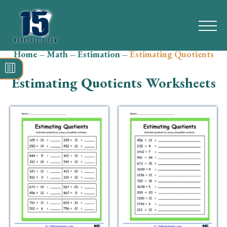
Home
–
Math
–
Estimation
–
Estimating Quotients
Search
for:
Estimating Quotients Worksheets
Math
Reading
Grammar
Spelling
Vocabulary
Writing