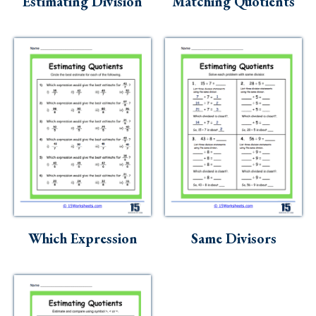
Estimating Division
Matching Quotients
Which Expression
Same Divisors