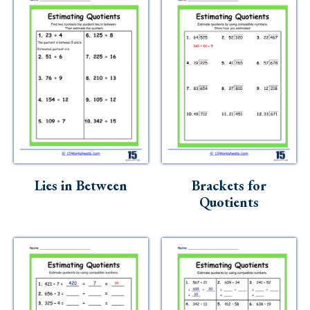
Lies in Between
Brackets for
Quotients