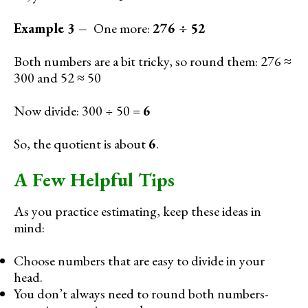
Example 3 –
One more:
276 ÷ 52
Both numbers are a bit tricky, so round them: 276 ≈
300 and 52 ≈ 50
Now divide: 300 ÷ 50 =
6
So, the quotient is about
6
.
A Few Helpful Tips
As you practice estimating, keep these ideas in
mind:
Choose numbers that are easy to divide in your
head.
You don’t always need to round both numbers-