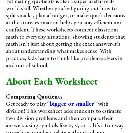
Estimating quotients is also a super useful real-
world skill. Whether you’re figuring out how to
split snacks, plan a budget, or make quick decisions
at the store, estimation helps you stay efficient and
confident. These worksheets connect classroom
math to everyday situations, showing students that
math isn’t just about getting the exact answer-it’s
about understanding what makes sense. With
practice, kids learn to think like problem-solvers in
and out of school.
About Each Worksheet
Comparing Quotients
Get ready to play “
bigger or smaller
” with
division! This worksheet asks students to estimate
two division problems and then compare their
answers using symbols like >, <, or =. It’s a fun way
to see how numbers relate without solving