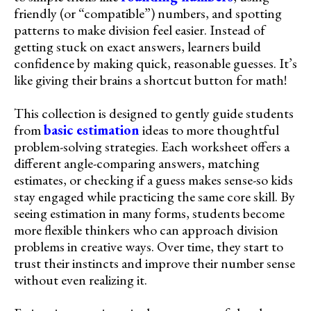
friendly (or “compatible”) numbers, and spotting
patterns to make division feel easier. Instead of
getting stuck on exact answers, learners build
confidence by making quick, reasonable guesses. It’s
like giving their brains a shortcut button for math!
This collection is designed to gently guide students
from
basic estimation
ideas to more thoughtful
problem-solving strategies. Each worksheet offers a
different angle-comparing answers, matching
estimates, or checking if a guess makes sense-so kids
stay engaged while practicing the same core skill. By
seeing estimation in many forms, students become
more flexible thinkers who can approach division
problems in creative ways. Over time, they start to
trust their instincts and improve their number sense
without even realizing it.