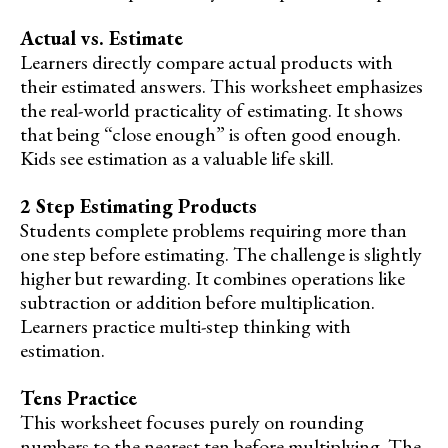
Actual vs. Estimate
Learners directly compare actual products with
their estimated answers. This worksheet emphasizes
the real-world practicality of estimating. It shows
that being “close enough” is often good enough.
Kids see estimation as a valuable life skill.
2 Step Estimating Products
Students complete problems requiring more than
one step before estimating. The challenge is slightly
higher but rewarding. It combines operations like
subtraction or addition before multiplication.
Learners practice multi-step thinking with
estimation.
Tens Practice
This worksheet focuses purely on rounding
numbers to the nearest ten before multiplying. The