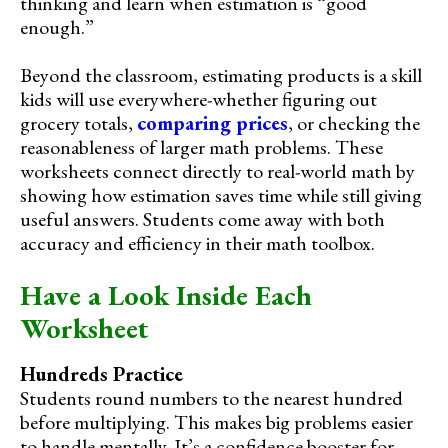
thinking and learn when estimation is “good
enough.”
Beyond the classroom, estimating products is a skill
kids will use everywhere-whether figuring out
grocery totals,
comparing prices
, or checking the
reasonableness of larger math problems. These
worksheets connect directly to real-world math by
showing how estimation saves time while still giving
useful answers. Students come away with both
accuracy and efficiency in their math toolbox.
Have a Look Inside Each
Worksheet
Hundreds Practice
Students round numbers to the nearest hundred
before multiplying. This makes big problems easier
to handle mentally. It’s a confidence booster for