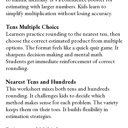
estimating with larger numbers. Kids learn to
simplify multiplication without losing accuracy.
Tens Multiple Choice
Learners practice rounding to the nearest ten, then
choose the correct estimated product from multiple
options. The format feels like a quick quiz game. It
sharpens decision-making and mental math.
Students get immediate reinforcement of correct
rounding.
Nearest Tens and Hundreds
This worksheet mixes both tens and hundreds
rounding. It challenges kids to decide which
method makes sense for each problem. The variety
keeps them on their toes. It builds flexibility in
estimation strategies.