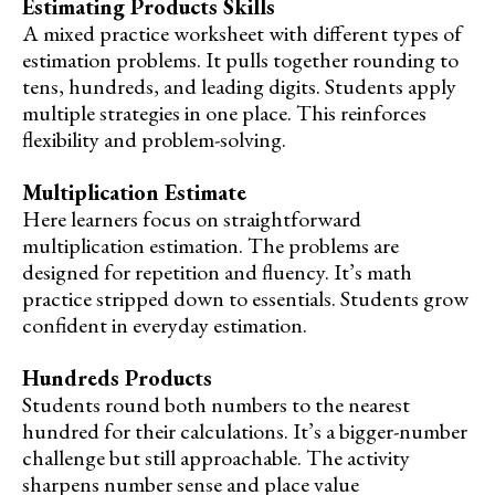
Estimating Products Skills
A mixed practice worksheet with different types of
estimation problems. It pulls together rounding to
tens, hundreds, and leading digits. Students apply
multiple strategies in one place. This reinforces
flexibility and problem-solving.
Multiplication Estimate
Here learners focus on straightforward
multiplication estimation. The problems are
designed for repetition and fluency. It’s math
practice stripped down to essentials. Students grow
confident in everyday estimation.
Hundreds Products
Students round both numbers to the nearest
hundred for their calculations. It’s a bigger-number
challenge but still approachable. The activity
sharpens number sense and place value