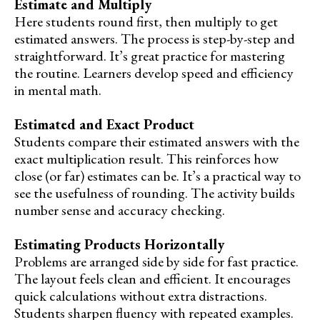
Estimate and Multiply
Here students round first, then multiply to get
estimated answers. The process is step-by-step and
straightforward. It’s great practice for mastering
the routine. Learners develop speed and efficiency
in mental math.
Estimated and Exact Product
Students compare their estimated answers with the
exact multiplication result. This reinforces how
close (or far) estimates can be. It’s a practical way to
see the usefulness of rounding. The activity builds
number sense and accuracy checking.
Estimating Products Horizontally
Problems are arranged side by side for fast practice.
The layout feels clean and efficient. It encourages
quick calculations without extra distractions.
Students sharpen fluency with repeated examples.