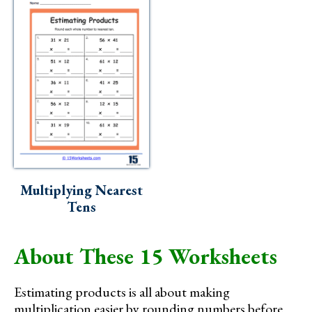
Multiplying Nearest
Tens
About These 15 Worksheets
Estimating products is all about making
multiplication easier by rounding numbers before