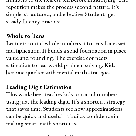
repetition makes the process second nature. It’s
simple, structured, and effective. Students get
steady fluency practice.
Whole to Tens
Learners round whole numbers into tens for easier
multiplication. It builds a solid foundation in place
value and rounding. The exercise connects
estimation to real-world problem solving. Kids
become quicker with mental math strategies.
Leading Digit Estimation
This worksheet teaches kids to round numbers
using just the leading digit. It’s a shortcut strategy
that saves time. Students see how approximations
can be quick and useful. It builds confidence in
making smart math shortcuts.