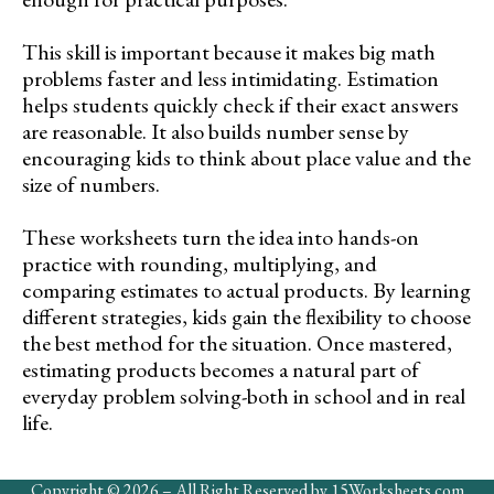
This skill is important because it makes big math
problems faster and less intimidating. Estimation
helps students quickly check if their exact answers
are reasonable. It also builds number sense by
encouraging kids to think about place value and the
size of numbers.
These worksheets turn the idea into hands-on
practice with rounding, multiplying, and
comparing estimates to actual products. By learning
different strategies, kids gain the flexibility to choose
the best method for the situation. Once mastered,
estimating products becomes a natural part of
everyday problem solving-both in school and in real
life.
Copyright © 2026 – All Right Reserved by 15Worksheets.com