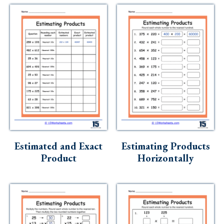
Estimated and Exact
Estimating Products
Product
Horizontally