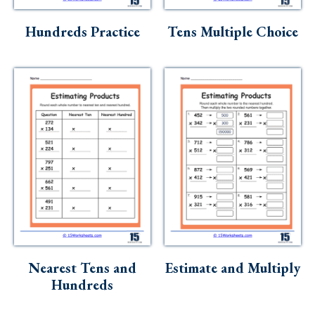
Skills
Hundreds Practice
Tens Multiple Choice
Holidays
Science
Social Studies
Kindergarten
Preschool
Nearest Tens and
Estimate and Multiply
Hundreds