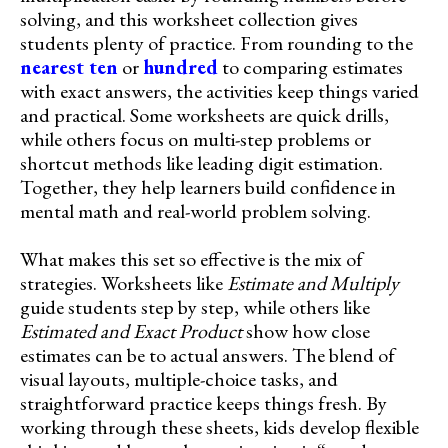
solving, and this worksheet collection gives
students plenty of practice. From rounding to the
nearest ten
or
hundred
to comparing estimates
with exact answers, the activities keep things varied
and practical. Some worksheets are quick drills,
while others focus on multi-step problems or
shortcut methods like leading digit estimation.
Together, they help learners build confidence in
mental math and real-world problem solving.
What makes this set so effective is the mix of
strategies. Worksheets like
Estimate and Multiply
guide students step by step, while others like
Estimated and Exact Product
show how close
estimates can be to actual answers. The blend of
visual layouts, multiple-choice tasks, and
straightforward practice keeps things fresh. By
working through these sheets, kids develop flexible