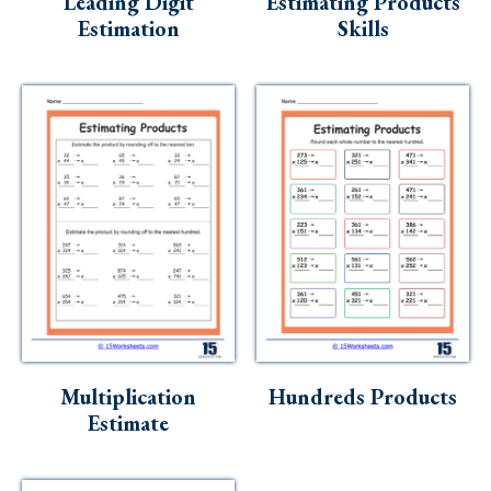
Leading Digit
Estimating Products
Estimation
Skills
Multiplication
Hundreds Products
Estimate