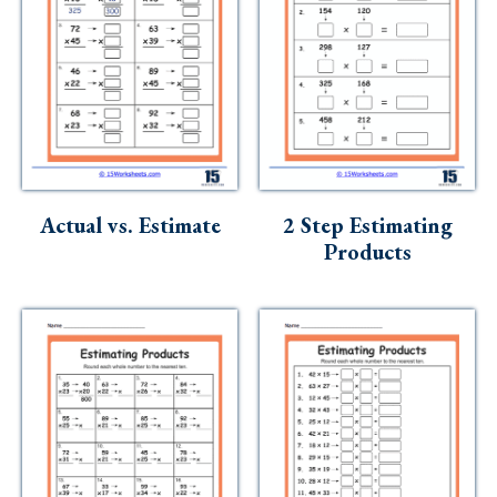
Actual vs. Estimate
2 Step Estimating
Products