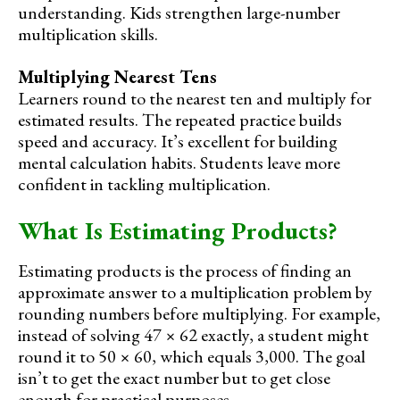
understanding. Kids strengthen large-number
multiplication skills.
Multiplying Nearest Tens
Learners round to the nearest ten and multiply for
estimated results. The repeated practice builds
speed and accuracy. It’s excellent for building
mental calculation habits. Students leave more
confident in tackling multiplication.
What Is Estimating Products?
Estimating products is the process of finding an
approximate answer to a multiplication problem by
rounding numbers before multiplying. For example,
instead of solving 47 × 62 exactly, a student might
round it to 50 × 60, which equals 3,000. The goal
isn’t to get the exact number but to get close
enough for practical purposes.