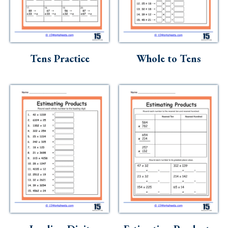
Tens Practice
Whole to Tens