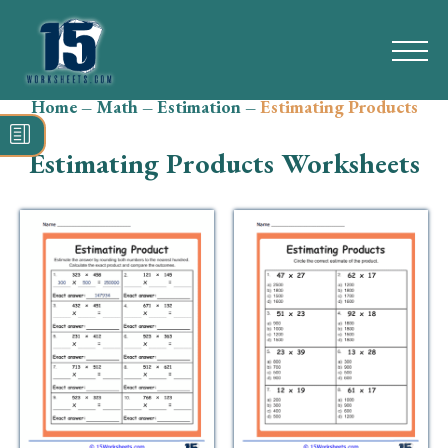
Home
–
Math
–
Estimation
–
Estimating Products
Search
for:
Estimating Products Worksheets
Math
Reading
Grammar
Spelling
Vocabulary
Writing