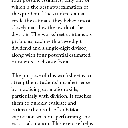
which is the best approximation of
the quotient. The students must
circle the estimate they believe most
closely matches the result of the
division. The worksheet contains six
problems, each with a two-digit
dividend and a single-digit divisor,
along with four potential estimated
quotients to choose from.
The purpose of this worksheet is to
strengthen students’ number sense
by practicing estimation skills,
particularly with division. It teaches
them to quickly evaluate and
estimate the result of a division
expression without performing the
exact calculation. This exercise helps