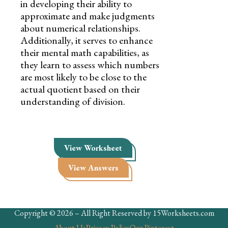
in developing their ability to
approximate and make judgments
about numerical relationships.
Additionally, it serves to enhance
their mental math capabilities, as
they learn to assess which numbers
are most likely to be close to the
actual quotient based on their
understanding of division.
View Worksheet
View Answers
Copyright © 2026 – All Right Reserved by 15Worksheets.com
About Us
Privacy Policy
Our Pinterest