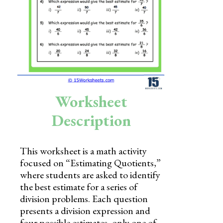
Skills
Holidays
Science
Social Studies
Kindergarten
Worksheet
Preschool
Description
This worksheet is a math activity
focused on “Estimating Quotients,”
where students are asked to identify
the best estimate for a series of
division problems. Each question
presents a division expression and
four possible estimates, only one of