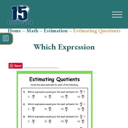
Home
–
Math
–
Estimation
–
Estimating Quotients
Search
for:
Which Expression
Math
Reading
Save
Grammar
Spelling
Vocabulary
Writing