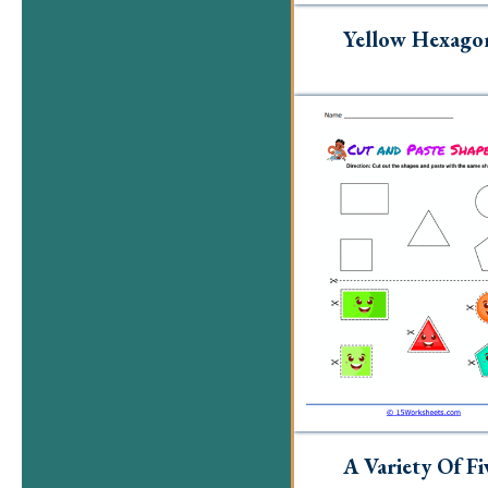
Yellow Hexago
A Variety Of Fi