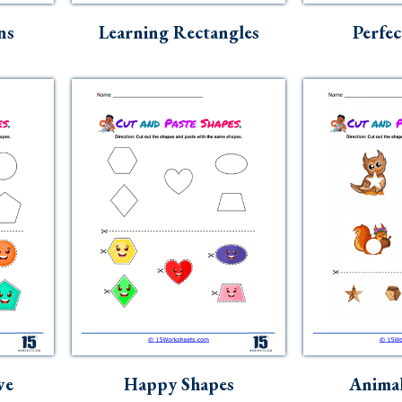
ns
Learning Rectangles
Perfec
ve
Happy Shapes
Animal