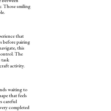
ce between
y. Those smiling
le.
perience that
s before pairing
avigate, this
 control. The
 task
raft activity.
ends waiting to
ape that feels
s careful
Every completed