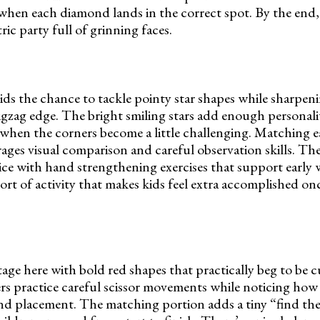
 when each diamond lands in the correct spot. By the end
ric party full of grinning faces.
ids the chance to tackle pointy star shapes while sharpeni
igzag edge. The bright smiling stars add enough personali
when the corners become a little challenging. Matching ea
ages visual comparison and careful observation skills. The
ce with hand strengthening exercises that support early 
ort of activity that makes kids feel extra accomplished once
tage here with bold red shapes that practically beg to be 
s practice careful scissor movements while noticing how 
e and placement. The matching portion adds a tiny “find th