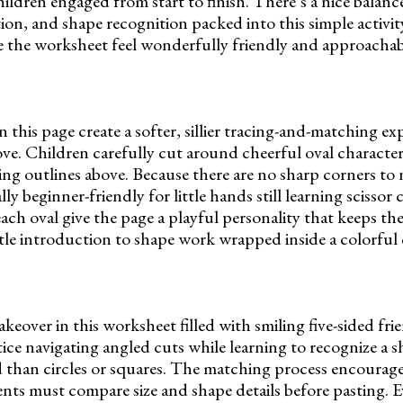
hildren engaged from start to finish. There’s a nice balan
n, and shape recognition packed into this simple activit
ke the worksheet feel wonderfully friendly and approachab
this page create a softer, sillier tracing-and-matching ex
ove. Children carefully cut around cheerful oval character
ng outlines above. Because there are no sharp corners to n
ly beginner-friendly for little hands still learning scissor
ach oval give the page a playful personality that keeps the
ntle introduction to shape work wrapped inside a colorful c
eover in this worksheet filled with smiling five-sided fri
ce navigating angled cuts while learning to recognize a sh
 than circles or squares. The matching process encourage
nts must compare size and shape details before pasting. 