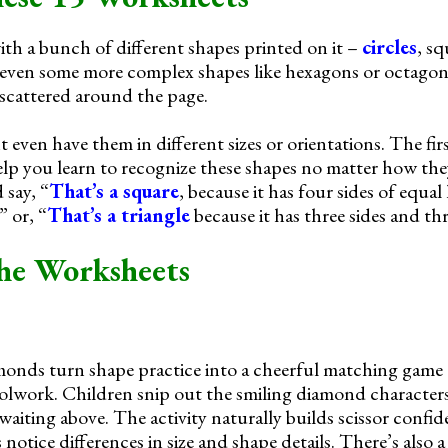
th a bunch of different shapes printed on it –
circles
, sq
 even some more complex shapes like hexagons or octagon
 scattered around the page.
ven have them in different sizes or orientations. The firs
help you learn to recognize these shapes no matter how the
 say, “
That’s a square
, because it has four sides of equal 
” or, “
That’s a triangle
because it has three sides and thr
he Worksheets
monds turn shape practice into a cheerful matching game 
oolwork. Children snip out the smiling diamond character
aiting above. The activity naturally builds scissor confi
notice differences in size and shape details. There’s also a