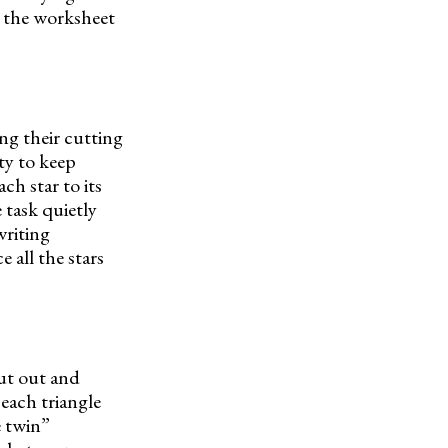
, the worksheet
ng their cutting
ty to keep
ch star to its
 task quietly
writing
 all the stars
cut out and
each triangle
e twin”