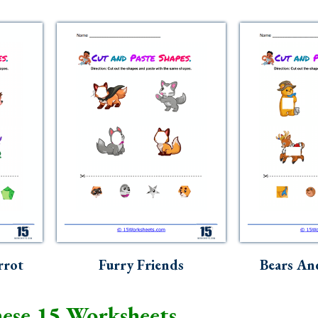
rrot
Furry Friends
Bears An
ese 15 Worksheets