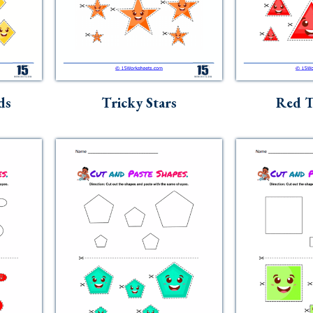
ds
Tricky Stars
Red T