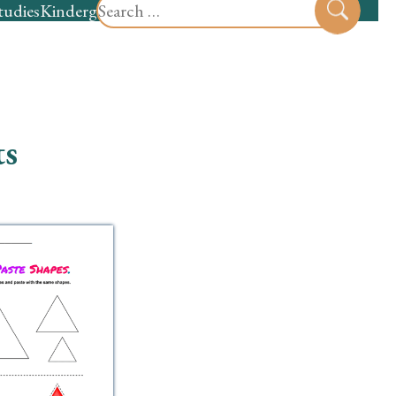
Search
tudies
Kindergarten
Preschool
Sear
for:
ts