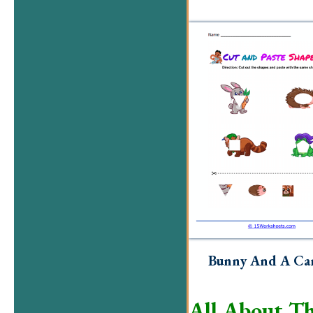
Bunny And A Ca
All About Th