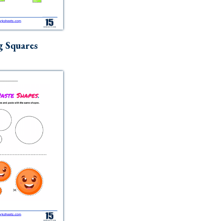
g Squares