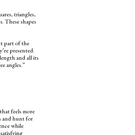
uares, triangles,
s. These shapes
t part of the
y’re presented.
length and all its
ee angles.”
that feels more
s and hunt for
dence while
 satisfying