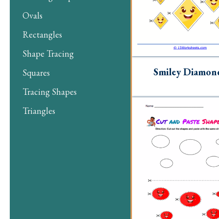
Ovals
Rectangles
Shape Tracing
Smiley Diamon
Squares
Tracing Shapes
Triangles