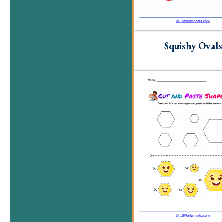
Squishy Ovals