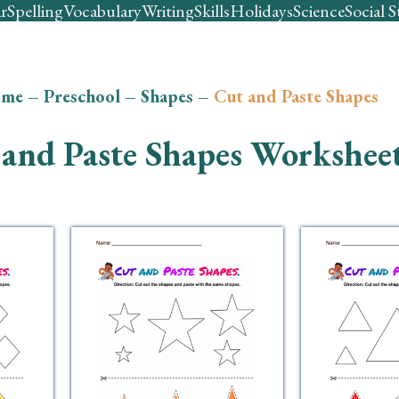
r
Spelling
Vocabulary
Writing
Skills
Holidays
Science
Social S
me
–
Preschool
–
Shapes
–
Cut and Paste Shapes
and Paste Shapes Workshee