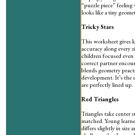
“puzzle piece” feeling
looks like a tiny geomet
Tricky Stars
This worksheet gives k
accuracy along every z
children focused even 
correct partner encour
blends geometry practi
development. It’s the s
are perfectly lined up.
Red Triangles
Triangles take center s
matched. Young learner
differs slightly in siz