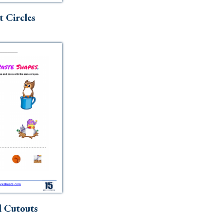
t Circles
 Cutouts