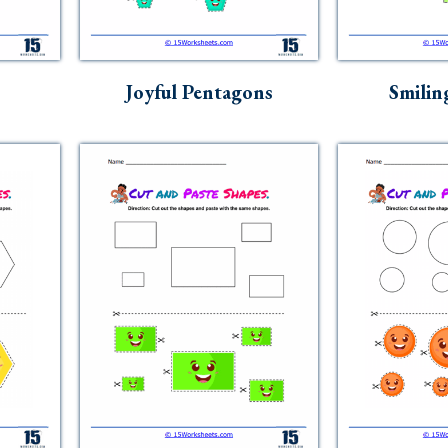
Joyful Pentagons
Smilin