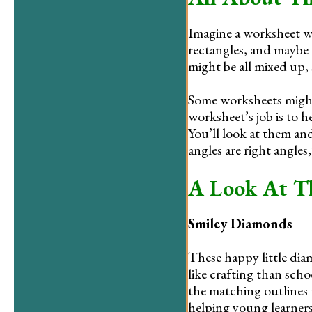
Imagine a worksheet wi
rectangles, and maybe
might be all mixed up,
Some worksheets might e
worksheet’s job is to 
You’ll look at them and
angles are right angles,
A Look At T
Smiley Diamonds
These happy little dia
like crafting than sch
the matching outlines w
helping young learners 