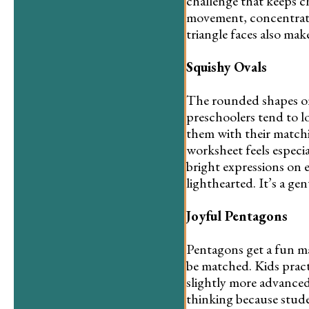
challenge that keeps c
movement, concentratio
triangle faces also ma
Squishy Ovals
The rounded shapes on 
preschoolers tend to l
them with their matchi
worksheet feels especial
bright expressions on e
lighthearted. It’s a ge
Joyful Pentagons
Pentagons get a fun mak
be matched. Kids practi
slightly more advanced
thinking because stude