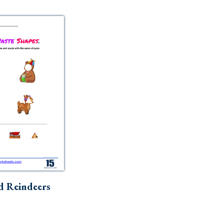
d Reindeers