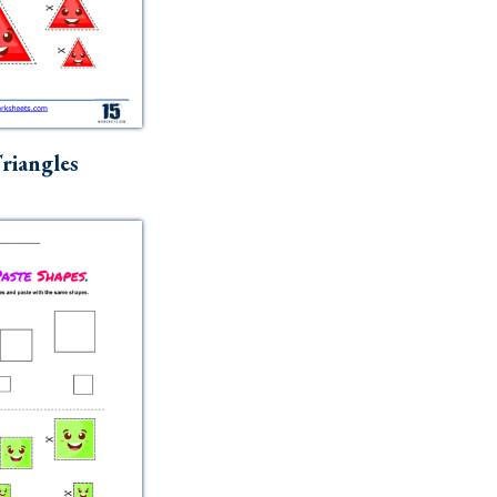
riangles