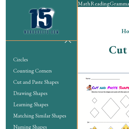
Math
Reading
Gramma
Ho
Cut 
Circles
Counting Corners
Cut and Paste Shapes
Drawing Shapes
Learning Shapes
Matching Similar Shapes
Naming Shapes