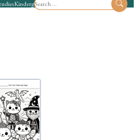
Search
tudies
Kindergarten
Preschool
Sear
for: