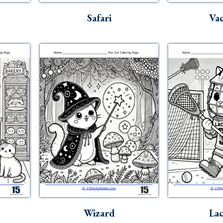
Safari
Vac
Wizard
Lac