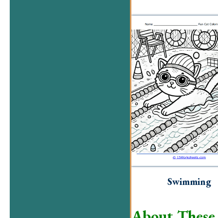
Swimming
About These 