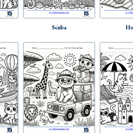
Scuba
Ho