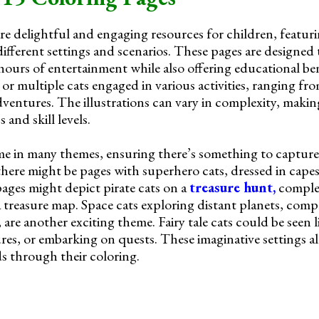
re delightful and engaging resources for children, featuri
n different settings and scenarios. These pages are designed
 hours of entertainment while also offering educational be
t or multiple cats engaged in various activities, ranging f
dventures. The illustrations can vary in complexity, maki
 and skill levels.
e in many themes, ensuring there’s something to capture 
 there might be pages with superhero cats, dressed in cape
pages might depict pirate cats on a
treasure hunt,
complet
a treasure map. Space cats exploring distant planets, comp
are another exciting theme. Fairy tale cats could be seen li
res, or embarking on quests. These imaginative settings a
ds through their coloring.