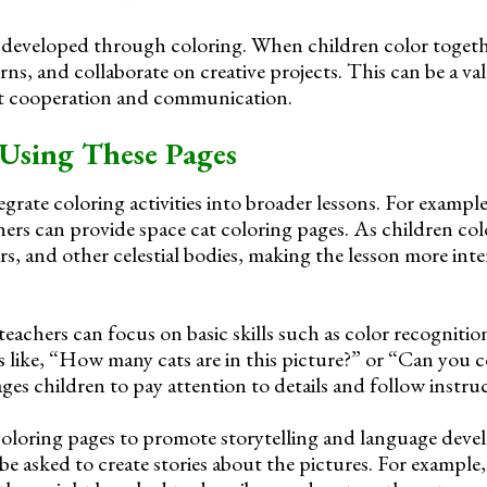
 be developed through coloring. When children color togeth
urns, and collaborate on creative projects. This can be a va
t cooperation and communication.
Using These Pages
grate coloring activities into broader lessons. For example
hers can provide space cat coloring pages. As children col
ars, and other celestial bodies, making the lesson more int
teachers can focus on basic skills such as color recogniti
 like, “How many cats are in this picture?” or “Can you co
es children to pay attention to details and follow instruc
coloring pages to promote storytelling and language dev
be asked to create stories about the pictures. For example,