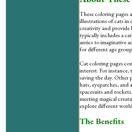
These coloring pages a
illustrations of cats i
creativity and provide
typically includes a ca
antics to imaginative a
for different age groups
Cat coloring pages com
interest. For instance,
saving the day. Other 
hats, eyepatches, and 
spacesuits and rockets, 
meeting magical creatu
explore different worl
The Benefits