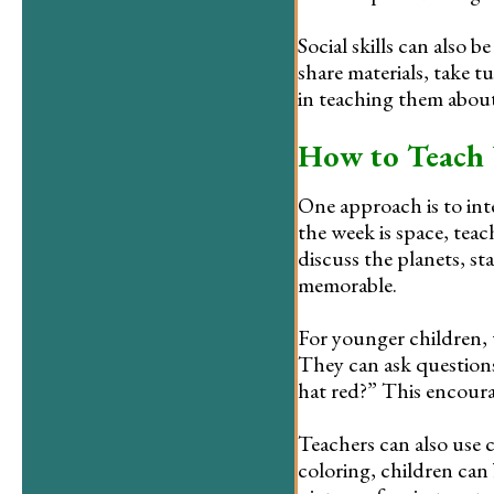
Social skills can also
share materials, take t
in teaching them abou
How to Teach 
One approach is to inte
the week is space, teac
discuss the planets, st
memorable.
For younger children, 
They can ask questions
hat red?” This encourag
Teachers can also use 
coloring, children can 