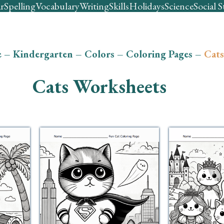
r
Spelling
Vocabulary
Writing
Skills
Holidays
Science
Social S
e
–
Kindergarten
–
Colors
–
Coloring Pages
–
Cats
Cats Worksheets