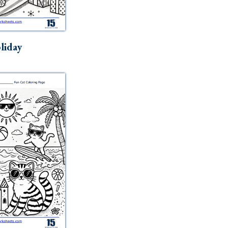
liday