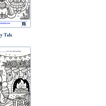
ry Tale