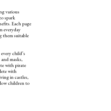
ng various
 to spark
nefits. Each page
rom everyday
ng them suitable
every child’s
s and masks,
e with pirate
lete with
ving in castles,
llow children to