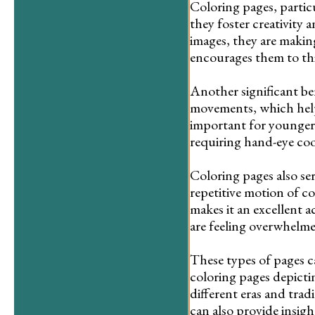
Coloring pages, particu
they foster creativity 
images, they are making 
encourages them to th
Another significant be
movements, which help 
important for younger c
requiring hand-eye coo
Coloring pages also ser
repetitive motion of co
makes it an excellent 
are feeling overwhelme
These types of pages c
coloring pages depictin
different eras and trad
can also provide insight