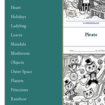
Heart
Holidays
Ladybug
Pirate
Leaves
Mandala
Mushroom
Objects
Outer Space
Planets
Princesses
Rainbow