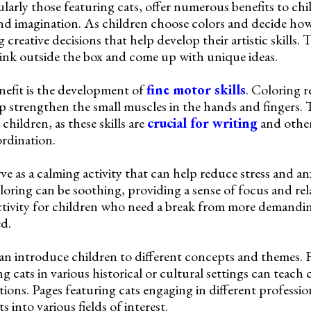
larly those featuring cats, offer numerous benefits to chil
and imagination. As children choose colors and decide how t
creative decisions that help develop their artistic skills. 
ink outside the box and come up with unique ideas.
nefit is the development of
fine motor skills
. Coloring r
strengthen the small muscles in the hands and fingers. Th
hildren, as these skills are
crucial for writing
and other 
rdination.
ve as a calming activity that can help reduce stress and an
loring can be soothing, providing a sense of focus and rel
activity for children who need a break from more demandi
d.
an introduce children to different concepts and themes. 
g cats in various historical or cultural settings can teach
itions. Pages featuring cats engaging in different professi
s into various fields of interest.