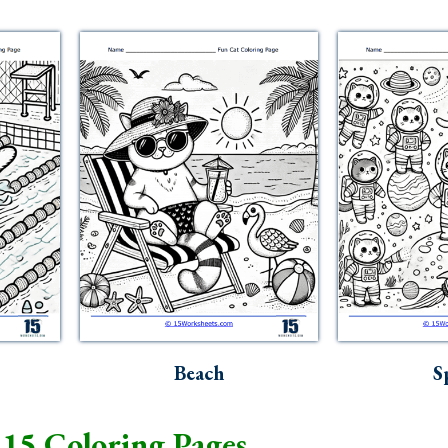
Beach
S
15 Coloring Pages