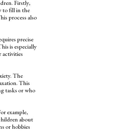
dren. Firstly,
o fill in the
This process also
equires precise
is is especially
activities
xiety. The
axation. This
ng tasks or who
For example,
 children about
ons or hobbies