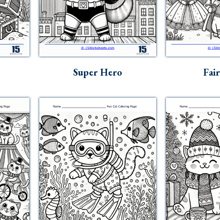
Super Hero
Fai