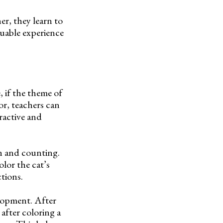
er, they learn to
luable experience
, if the theme of
or, teachers can
eractive and
on and counting.
lor the cat’s
tions.
elopment. After
 after coloring a