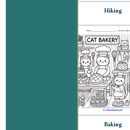
Hiking
Baking