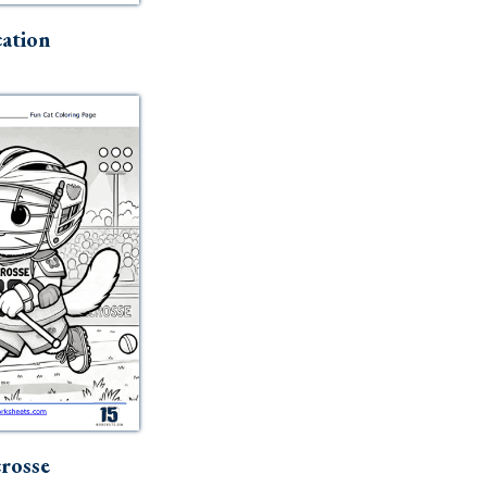
ation
rosse