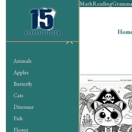
Math
Reading
Gramma
Hom
Animals
Apples
Butterfly
Cats
Dinosaur
Fish
Flower