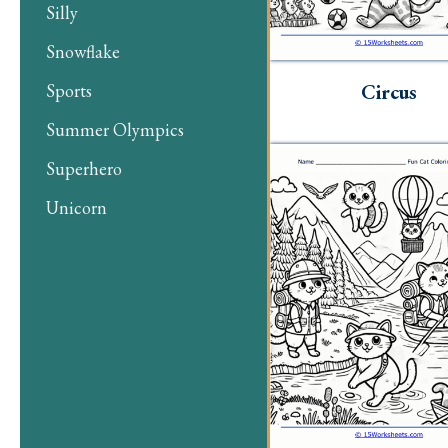
Silly
Snowflake
Circus
Sports
Summer Olympics
Superhero
Unicorn