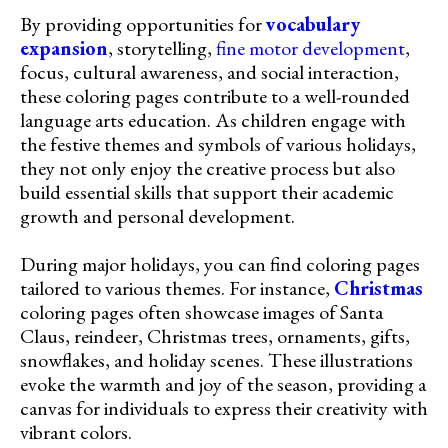
By providing opportunities for
vocabulary
expansion
, storytelling,
fine motor development
,
focus, cultural awareness, and social interaction,
these coloring pages contribute to a well-rounded
language arts education. As children engage with
the festive themes and symbols of various holidays,
they not only enjoy the creative process but also
build essential skills that support their academic
growth and personal development.
During major holidays, you can find coloring pages
tailored to various themes. For instance,
Christmas
coloring pages often showcase images of Santa
Claus, reindeer, Christmas trees, ornaments, gifts,
snowflakes, and holiday scenes. These illustrations
evoke the warmth and joy of the season, providing a
canvas for individuals to express their creativity with
vibrant colors.