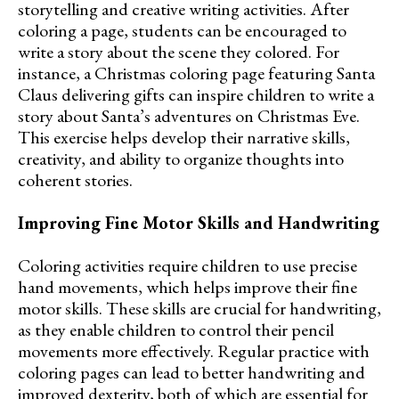
storytelling and creative writing activities. After
coloring a page, students can be encouraged to
write a story about the scene they colored. For
instance, a Christmas coloring page featuring Santa
Claus delivering gifts can inspire children to write a
story about Santa’s adventures on Christmas Eve.
This exercise helps develop their narrative skills,
creativity, and ability to organize thoughts into
coherent stories.
Improving Fine Motor Skills and Handwriting
Coloring activities require children to use precise
hand movements, which helps improve their fine
motor skills. These skills are crucial for handwriting,
as they enable children to control their pencil
movements more effectively. Regular practice with
coloring pages can lead to better handwriting and
improved dexterity, both of which are essential for