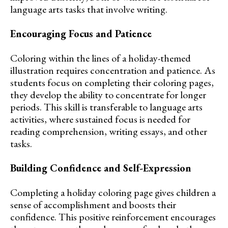
language arts tasks that involve writing.
Encouraging Focus and Patience
Coloring within the lines of a holiday-themed
illustration requires concentration and patience. As
students focus on completing their coloring pages,
they develop the ability to concentrate for longer
periods. This skill is transferable to language arts
activities, where sustained focus is needed for
reading comprehension, writing essays, and other
tasks.
Building Confidence and Self-Expression
Completing a holiday coloring page gives children a
sense of accomplishment and boosts their
confidence. This positive reinforcement encourages