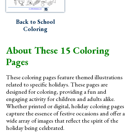
Back to School
Coloring
About These 15 Coloring
Pages
These coloring pages feature themed illustrations
related to specific holidays. These pages are
designed for coloring, providing a fun and
engaging activity for children and adults alike.
Whether printed or digital, holiday coloring pages
capture the essence of festive occasions and offer a
wide array of images that reflect the spirit of the
holiday being celebrated.