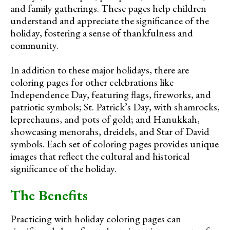
and family gatherings. These pages help children
understand and appreciate the significance of the
holiday, fostering a sense of thankfulness and
community.
In addition to these major holidays, there are
coloring pages for other celebrations like
Independence Day, featuring flags, fireworks, and
patriotic symbols; St. Patrick’s Day, with shamrocks,
leprechauns, and pots of gold; and Hanukkah,
showcasing menorahs, dreidels, and Star of David
symbols. Each set of coloring pages provides unique
images that reflect the cultural and historical
significance of the holiday.
The Benefits
Practicing with holiday coloring pages can