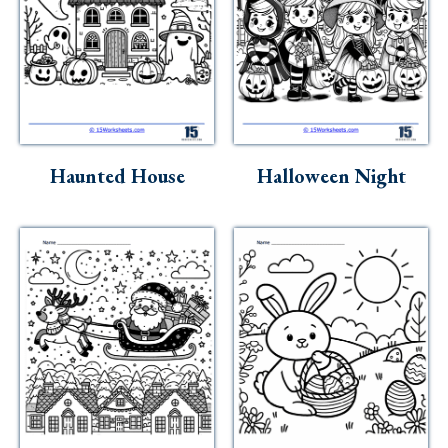
Haunted House
Halloween Night