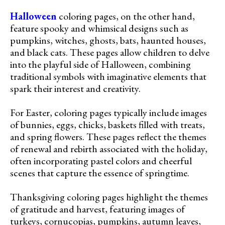
Halloween
coloring pages, on the other hand,
feature spooky and whimsical designs such as
pumpkins, witches, ghosts, bats, haunted houses,
and black cats. These pages allow children to delve
into the playful side of Halloween, combining
traditional symbols with imaginative elements that
spark their interest and creativity.
For Easter, coloring pages typically include images
of bunnies, eggs, chicks, baskets filled with treats,
and spring flowers. These pages reflect the themes
of renewal and rebirth associated with the holiday,
often incorporating pastel colors and cheerful
scenes that capture the essence of springtime.
Thanksgiving coloring pages highlight the themes
of gratitude and harvest, featuring images of
turkeys, cornucopias, pumpkins, autumn leaves,