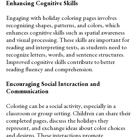
Enhancing Cognitive Skills
Engaging with holiday coloring pages involves
recognizing shapes, patterns, and colors, which
enhances cognitive skills such as spatial awareness
and visual processing. These skills are important for
reading and interpreting texts, as students need to
recognize letters, words, and sentence structures.
Improved cognitive skills contribute to better
reading fluency and comprehension.
Encouraging Social Interaction and
Communication
Coloring can be a social activity, especially in a
classroom or group setting. Children can share their
completed pages, discuss the holidays they
represent, and exchange ideas about color choices
and designs. These interactions promote