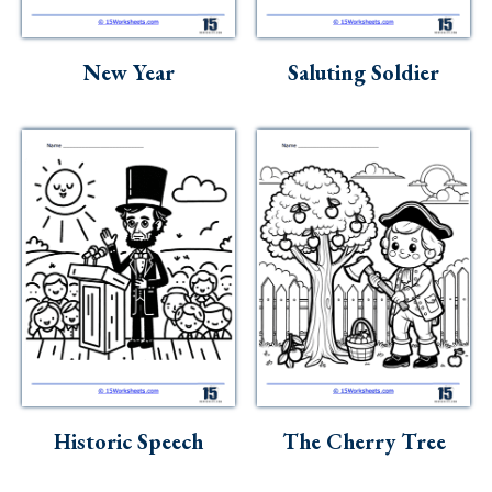
Skills
Holidays
New Year
Saluting Soldier
Science
Social Studies
Kindergarten
Preschool
Historic Speech
The Cherry Tree