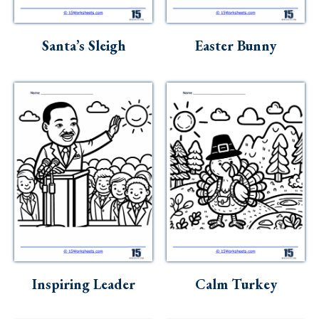
Santa’s Sleigh
Easter Bunny
Inspiring Leader
Calm Turkey