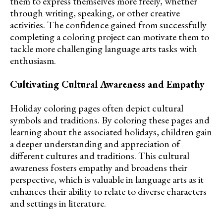
them to express themselves more freely, whether
through writing, speaking, or other creative
activities. The confidence gained from successfully
completing a coloring project can motivate them to
tackle more challenging language arts tasks with
enthusiasm.
Cultivating Cultural Awareness and Empathy
Holiday coloring pages often depict cultural
symbols and traditions. By coloring these pages and
learning about the associated holidays, children gain
a deeper understanding and appreciation of
different cultures and traditions. This cultural
awareness fosters empathy and broadens their
perspective, which is valuable in language arts as it
enhances their ability to relate to diverse characters
and settings in literature.