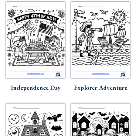
Independence Day
Explorer Adventure