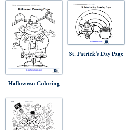
St. Patrick’s Day Page
Halloween Coloring