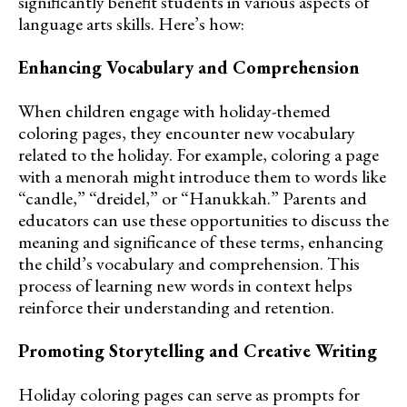
significantly benefit students in various aspects of
language arts skills. Here’s how:
Enhancing Vocabulary and Comprehension
When children engage with holiday-themed
coloring pages, they encounter new vocabulary
related to the holiday. For example, coloring a page
with a menorah might introduce them to words like
“candle,” “dreidel,” or “Hanukkah.” Parents and
educators can use these opportunities to discuss the
meaning and significance of these terms, enhancing
the child’s vocabulary and comprehension. This
process of learning new words in context helps
reinforce their understanding and retention.
Promoting Storytelling and Creative Writing
Holiday coloring pages can serve as prompts for