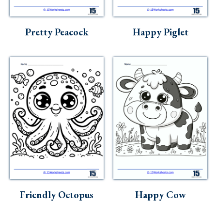
Skills
Holidays
Pretty Peacock
Happy Piglet
Science
Social Studies
Kindergarten
Preschool
Friendly Octopus
Happy Cow