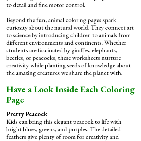
to detail and fine motor control.
Beyond the fun, animal coloring pages spark
curiosity about the natural world. They connect art
to science by introducing children to animals from
different environments and continents. Whether
students are fascinated by giraffes, elephants,
beetles, or peacocks, these worksheets nurture
creativity while planting seeds of knowledge about
the amazing creatures we share the planet with.
Have a Look Inside Each Coloring
Page
Pretty Peacock
Kids can bring this elegant peacock to life with
bright blues, greens, and purples. The detailed
feathers give plenty of room for creativity and