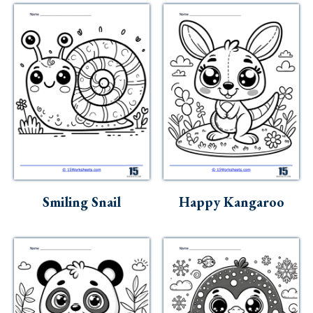
Smiling Snail
Happy Kangaroo