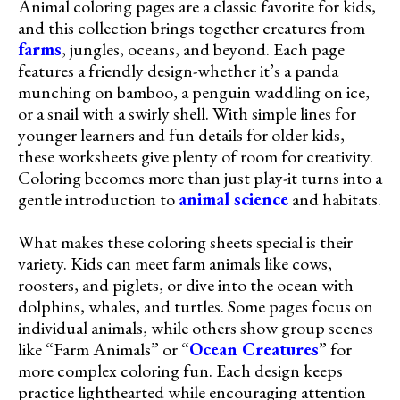
Animal coloring pages are a classic favorite for kids,
and this collection brings together creatures from
farms
, jungles, oceans, and beyond. Each page
features a friendly design-whether it’s a panda
munching on bamboo, a penguin waddling on ice,
or a snail with a swirly shell. With simple lines for
younger learners and fun details for older kids,
these worksheets give plenty of room for creativity.
Coloring becomes more than just play-it turns into a
gentle introduction to
animal science
and habitats.
What makes these coloring sheets special is their
variety. Kids can meet farm animals like cows,
roosters, and piglets, or dive into the ocean with
dolphins, whales, and turtles. Some pages focus on
individual animals, while others show group scenes
like “Farm Animals” or “
Ocean Creatures
” for
more complex coloring fun. Each design keeps
practice lighthearted while encouraging attention