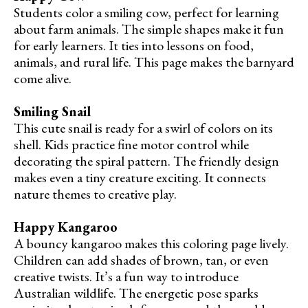
Students color a smiling cow, perfect for learning
about farm animals. The simple shapes make it fun
for early learners. It ties into lessons on food,
animals, and rural life. This page makes the barnyard
come alive.
Smiling Snail
This cute snail is ready for a swirl of colors on its
shell. Kids practice fine motor control while
decorating the spiral pattern. The friendly design
makes even a tiny creature exciting. It connects
nature themes to creative play.
Happy Kangaroo
A bouncy kangaroo makes this coloring page lively.
Children can add shades of brown, tan, or even
creative twists. It’s a fun way to introduce
Australian wildlife. The energetic pose sparks