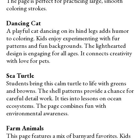
The page is perfect for practicing large, smooth
coloring strokes.
Dancing Cat
A playful cat dancing on its hind legs adds humor
to coloring. Kids enjoy experimenting with fur
patterns and fun backgrounds. The lighthearted
design is engaging for all ages. It connects creativity
with love for pets.
Sea Turtle
Students bring this calm turtle to life with greens
and browns. The shell patterns provide a chance for
careful detail work. It ties into lessons on ocean
ecosystems. The page combines fun with
environmental awareness.
Farm Animals
This page features a mix of barnyard favorites. Kids