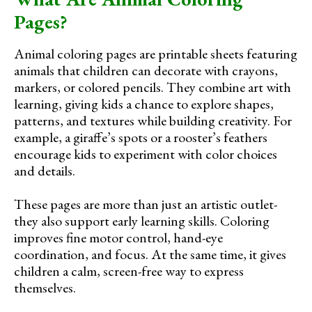
Pages?
Animal coloring pages are printable sheets featuring
animals that children can decorate with crayons,
markers, or colored pencils. They combine art with
learning, giving kids a chance to explore shapes,
patterns, and textures while building creativity. For
example, a giraffe’s spots or a rooster’s feathers
encourage kids to experiment with color choices
and details.
These pages are more than just an artistic outlet-
they also support early learning skills. Coloring
improves fine motor control, hand-eye
coordination, and focus. At the same time, it gives
children a calm, screen-free way to express
themselves.