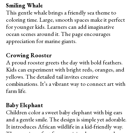
Smiling Whale
This gentle whale brings a friendly sea theme to
coloring time. Large, smooth spaces make it perfect
for younger kids. Learners can add imaginative
ocean scenes around it. The page encourages
appreciation for marine giants.
Crowing Rooster
A proud rooster greets the day with bold feathers.
Kids can experiment with bright reds, oranges, and
yellows. The detailed tail invites creative
combinations. It’s a vibrant way to connect art with
farm life.
Baby Elephant
Children color a sweet baby elephant with big ears
and a gentle smile. The design is simple yet adorable.
It introduces African wildlife in a kid-friendly way.