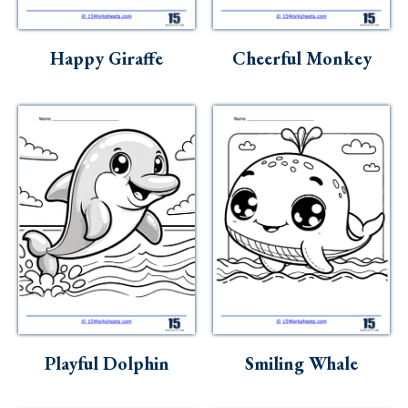
Happy Giraffe
Cheerful Monkey
Playful Dolphin
Smiling Whale