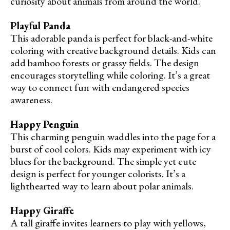
curiosity about animals from around the world.
Playful Panda
This adorable panda is perfect for black-and-white
coloring with creative background details. Kids can
add bamboo forests or grassy fields. The design
encourages storytelling while coloring. It’s a great
way to connect fun with endangered species
awareness.
Happy Penguin
This charming penguin waddles into the page for a
burst of cool colors. Kids may experiment with icy
blues for the background. The simple yet cute
design is perfect for younger colorists. It’s a
lighthearted way to learn about polar animals.
Happy Giraffe
A tall giraffe invites learners to play with yellows,