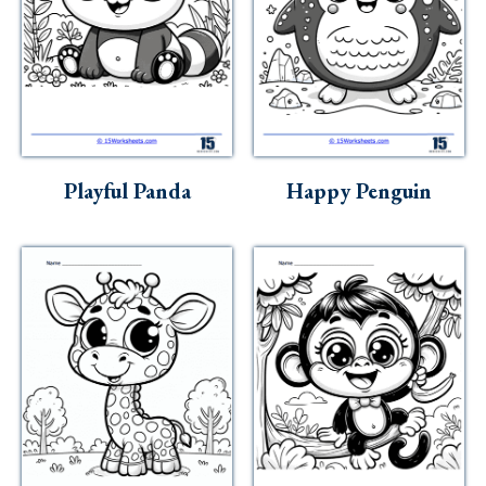
Playful Panda
Happy Penguin