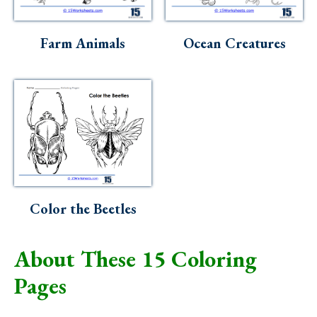
Farm Animals
Ocean Creatures
Color the Beetles
About These 15 Coloring
Pages