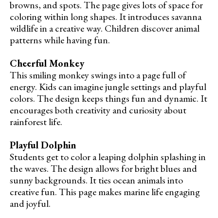
browns, and spots. The page gives lots of space for
coloring within long shapes. It introduces savanna
wildlife in a creative way. Children discover animal
patterns while having fun.
Cheerful Monkey
This smiling monkey swings into a page full of
energy. Kids can imagine jungle settings and playful
colors. The design keeps things fun and dynamic. It
encourages both creativity and curiosity about
rainforest life.
Playful Dolphin
Students get to color a leaping dolphin splashing in
the waves. The design allows for bright blues and
sunny backgrounds. It ties ocean animals into
creative fun. This page makes marine life engaging
and joyful.