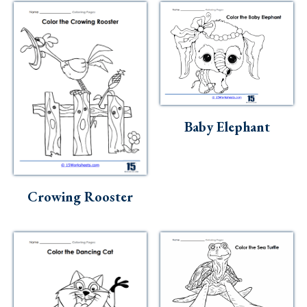
Baby Elephant
Crowing Rooster