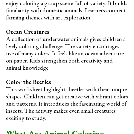
enjoy coloring a group scene full of variety. It builds
familiarity with domestic animals. Learners connect
farming themes with art exploration.
Ocean Creatures
A collection of underwater animals gives children a
lively coloring challenge. The variety encourages
use of many colors. It feels like an ocean adventure
on paper. Kids strengthen both creativity and
animal knowledge.
Color the Beetles
This worksheet highlights beetles with their unique
shapes. Children can get creative with vibrant colors
and patterns. It introduces the fascinating world of
insects. The activity makes even small creatures
exciting to study.
What Are Animal Coloring