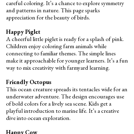
careful coloring. It’s a chance to explore symmetry
and patterns in nature. This page sparks
appreciation for the beauty of birds.
Happy Piglet
A cheerful little piglet is ready for a splash of pink.
Children enjoy coloring farm animals while
connecting to familiar themes. The simple lines
make it approachable for younger learners. It’s a fun
way to mix creativity with farmyard learning.
Friendly Octopus
This ocean creature spreads its tentacles wide for an
underwater adventure. The design encourages use
of bold colors for a lively sea scene. Kids get a
playful introduction to marine life. It’s a creative
dive into ocean exploration.
Happy Cow