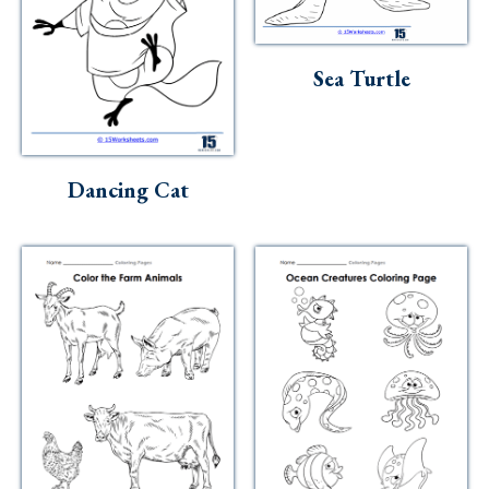
Sea Turtle
Dancing Cat