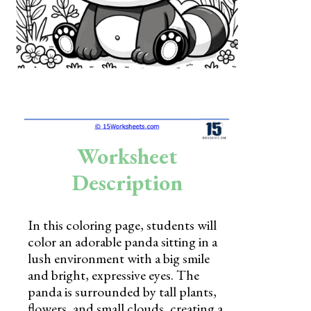
Skills
Holidays
Science
Social Studies
Kindergarten
Worksheet
Preschool
Description
In this coloring page, students will
color an adorable panda sitting in a
lush environment with a big smile
and bright, expressive eyes. The
panda is surrounded by tall plants,
flowers, and small clouds, creating a