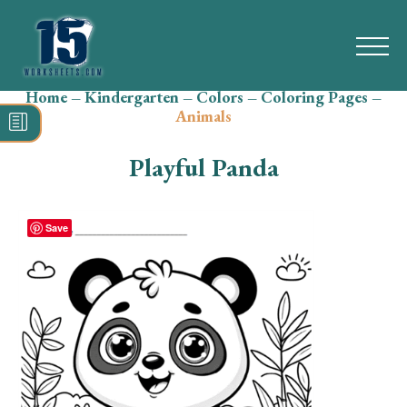
Home
–
Kindergarten
–
Colors
–
Coloring Pages
–
Search
Animals
for:
Playful Panda
Math
Reading
Save
Grammar
Spelling
Vocabulary
Writing