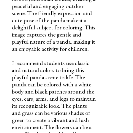
peaceful and engaging outdoor
scene. The friendly expression and
cute pose of the panda make it a
delightful subject for coloring. This
image captures the gentle and
playful nature of a panda, making it
an enjoyable activity for children.
I recommend students use classic
and natural colors to bring this
playful panda scene to life. The
panda can be colored with a white
body and black patches around the
eyes, ears, arms, and legs to maintain
its recognizable look. The plants
and grass can be various shades of
green to create a vibrant and lush
environment. The flowers can be a