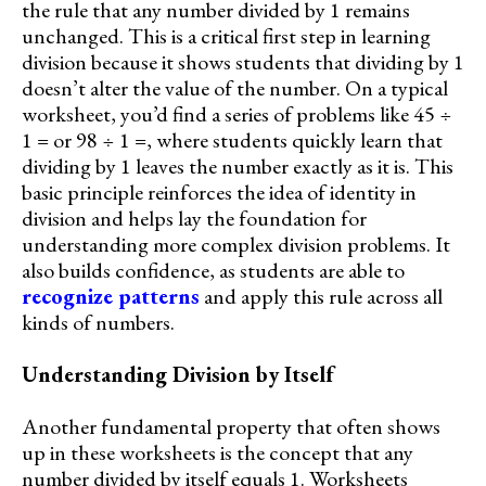
the rule that any number divided by 1 remains
unchanged. This is a critical first step in learning
division because it shows students that dividing by 1
doesn’t alter the value of the number. On a typical
worksheet, you’d find a series of problems like 45 ÷
1 = or 98 ÷ 1 =, where students quickly learn that
dividing by 1 leaves the number exactly as it is. This
basic principle reinforces the idea of identity in
division and helps lay the foundation for
understanding more complex division problems. It
also builds confidence, as students are able to
recognize patterns
and apply this rule across all
kinds of numbers.
Understanding Division by Itself
Another fundamental property that often shows
up in these worksheets is the concept that any
number divided by itself equals 1. Worksheets