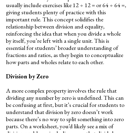
usually include exercises like 12 ÷ 12 = or 64 ÷ 64 =,
giving students plenty of practice with this
important rule. This concept solidifies the
relationship between division and equality,
reinforcing the idea that when you divide a whole
by itself, you’re left with a single unit. This is
essential for students’ broader understanding of
fractions and ratios, as they begin to conceptualize
how parts and wholes relate to each other.
Division by Zero
A more complex property involves the rule that
dividing any number by zero is undefined. This can
be confusing at first, but it’s crucial for students to
understand that division by zero doesn’t work
because there’s no way to split something into zero
parts. On a worksheet, you’d likely see a mix of