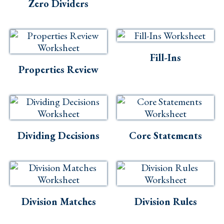
Skills
Zero Dividers
Holidays
Science
Fill-Ins
Social Studies
Properties Review
Kindergarten
Preschool
Dividing Decisions
Core Statements
Division Matches
Division Rules