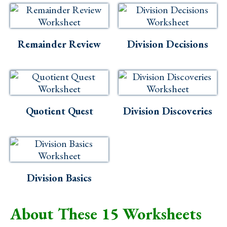
Remainder Review
Division Decisions
Quotient Quest
Division Discoveries
Division Basics
About These 15 Worksheets