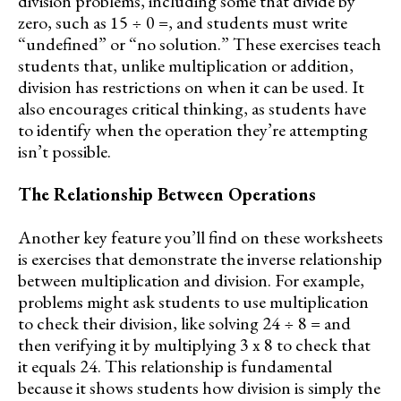
division problems, including some that divide by
zero, such as 15 ÷ 0 =, and students must write
“undefined” or “no solution.” These exercises teach
students that, unlike multiplication or addition,
division has restrictions on when it can be used. It
also encourages critical thinking, as students have
to identify when the operation they’re attempting
isn’t possible.
The Relationship Between Operations
Another key feature you’ll find on these worksheets
is exercises that demonstrate the inverse relationship
between multiplication and division. For example,
problems might ask students to use multiplication
to check their division, like solving 24 ÷ 8 = and
then verifying it by multiplying 3 x 8 to check that
it equals 24. This relationship is fundamental
because it shows students how division is simply the