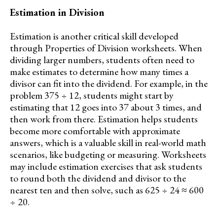
Estimation in Division
Estimation is another critical skill developed
through Properties of Division worksheets. When
dividing larger numbers, students often need to
make estimates to determine how many times a
divisor can fit into the dividend. For example, in the
problem 375 ÷ 12, students might start by
estimating that 12 goes into 37 about 3 times, and
then work from there. Estimation helps students
become more comfortable with approximate
answers, which is a valuable skill in real-world math
scenarios, like budgeting or measuring. Worksheets
may include estimation exercises that ask students
to round both the dividend and divisor to the
nearest ten and then solve, such as 625 ÷ 24 ≈ 600
÷ 20.