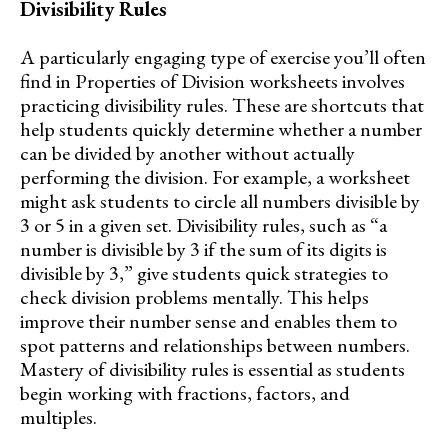
Divisibility Rules
A particularly engaging type of exercise you’ll often
find in Properties of Division worksheets involves
practicing divisibility rules. These are shortcuts that
help students quickly determine whether a number
can be divided by another without actually
performing the division. For example, a worksheet
might ask students to circle all numbers divisible by
3 or 5 in a given set. Divisibility rules, such as “a
number is divisible by 3 if the sum of its digits is
divisible by 3,” give students quick strategies to
check division problems mentally. This helps
improve their number sense and enables them to
spot patterns and relationships between numbers.
Mastery of divisibility rules is essential as students
begin working with fractions, factors, and
multiples.