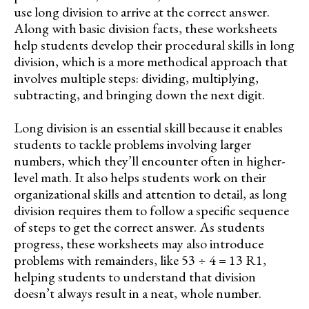
use long division to arrive at the correct answer.
Along with basic division facts, these worksheets
help students develop their procedural skills in long
division, which is a more methodical approach that
involves multiple steps: dividing, multiplying,
subtracting, and bringing down the next digit.
Long division is an essential skill because it enables
students to tackle problems involving larger
numbers, which they’ll encounter often in higher-
level math. It also helps students work on their
organizational skills and attention to detail, as long
division requires them to follow a specific sequence
of steps to get the correct answer. As students
progress, these worksheets may also introduce
problems with remainders, like 53 ÷ 4 = 13 R1,
helping students to understand that division
doesn’t always result in a neat, whole number.