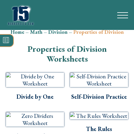
Home
–
Math
–
Division
–
Properties of Division
Search
for:
Properties of Division
Math
Worksheets
Reading
Grammar
Spelling
Divide by One
Self-Division Practice
Vocabulary
Writing
The Rules