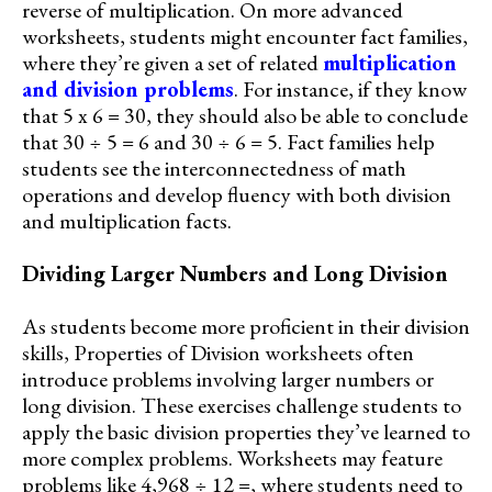
reverse of multiplication. On more advanced
worksheets, students might encounter fact families,
where they’re given a set of related
multiplication
and division problems
. For instance, if they know
that 5 x 6 = 30, they should also be able to conclude
that 30 ÷ 5 = 6 and 30 ÷ 6 = 5. Fact families help
students see the interconnectedness of math
operations and develop fluency with both division
and multiplication facts.
Dividing Larger Numbers and Long Division
As students become more proficient in their division
skills, Properties of Division worksheets often
introduce problems involving larger numbers or
long division. These exercises challenge students to
apply the basic division properties they’ve learned to
more complex problems. Worksheets may feature
problems like 4,968 ÷ 12 =, where students need to