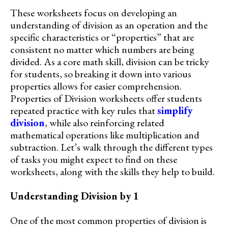
These worksheets focus on developing an
understanding of division as an operation and the
specific characteristics or “properties” that are
consistent no matter which numbers are being
divided. As a core math skill, division can be tricky
for students, so breaking it down into various
properties allows for easier comprehension.
Properties of Division worksheets offer students
repeated practice with key rules that
simplify
division
, while also reinforcing related
mathematical operations like multiplication and
subtraction. Let’s walk through the different types
of tasks you might expect to find on these
worksheets, along with the skills they help to build.
Understanding Division by 1
One of the most common properties of division is