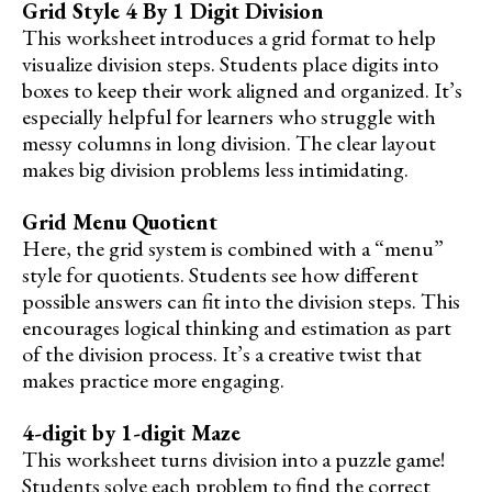
Grid Style 4 By 1 Digit Division
This worksheet introduces a grid format to help
visualize division steps. Students place digits into
boxes to keep their work aligned and organized. It’s
especially helpful for learners who struggle with
messy columns in long division. The clear layout
makes big division problems less intimidating.
Grid Menu Quotient
Here, the grid system is combined with a “menu”
style for quotients. Students see how different
possible answers can fit into the division steps. This
encourages logical thinking and estimation as part
of the division process. It’s a creative twist that
makes practice more engaging.
4-digit by 1-digit Maze
This worksheet turns division into a puzzle game!
Students solve each problem to find the correct