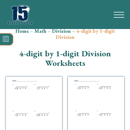
Home
–
Math
–
Division
–
4-digit by 1-digit
Search
Division
for:
4-digit by 1-digit Division
Math
Worksheets
Reading
Grammar
Spelling
Vocabulary
Writing