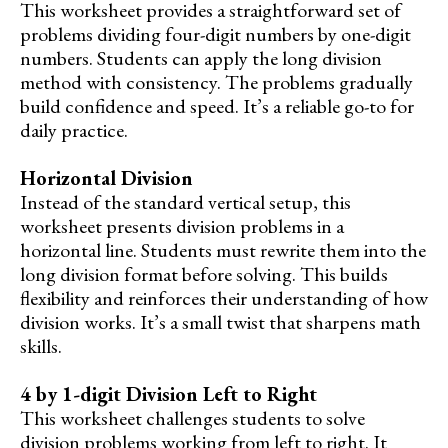
This worksheet provides a straightforward set of
problems dividing four-digit numbers by one-digit
numbers. Students can apply the long division
method with consistency. The problems gradually
build confidence and speed. It’s a reliable go-to for
daily practice.
Horizontal Division
Instead of the standard vertical setup, this
worksheet presents division problems in a
horizontal line. Students must rewrite them into the
long division format before solving. This builds
flexibility and reinforces their understanding of how
division works. It’s a small twist that sharpens math
skills.
4 by 1-digit Division Left to Right
This worksheet challenges students to solve
division problems working from left to right. It