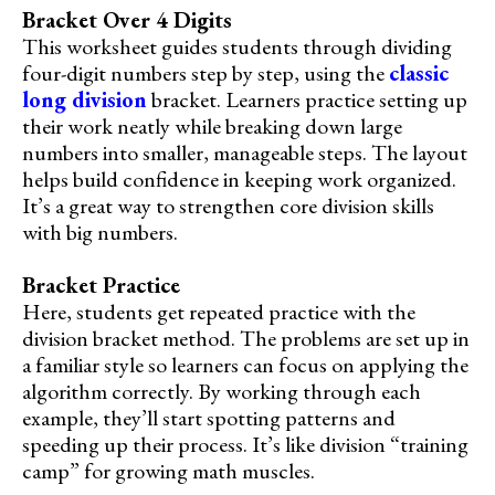
Bracket Over 4 Digits
This worksheet guides students through dividing
four-digit numbers step by step, using the
classic
long division
bracket. Learners practice setting up
their work neatly while breaking down large
numbers into smaller, manageable steps. The layout
helps build confidence in keeping work organized.
It’s a great way to strengthen core division skills
with big numbers.
Bracket Practice
Here, students get repeated practice with the
division bracket method. The problems are set up in
a familiar style so learners can focus on applying the
algorithm correctly. By working through each
example, they’ll start spotting patterns and
speeding up their process. It’s like division “training
camp” for growing math muscles.