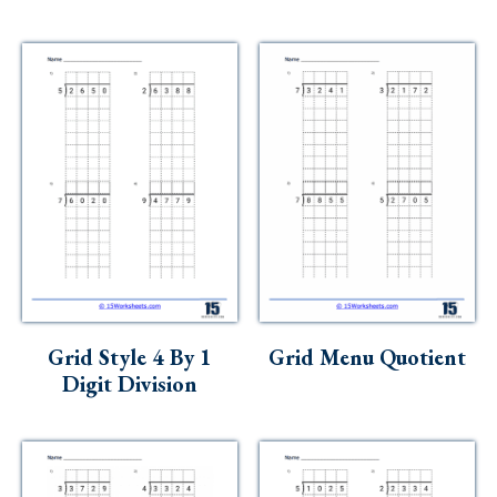
Grid Style 4 By 1
Grid Menu Quotient
Digit Division