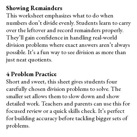
Showing Remainders
This worksheet emphasizes what to do when
numbers don’t divide evenly. Students learn to carry
over the leftover and record remainders properly.
They’ll gain confidence in handling real-world
division problems where exact answers aren’t always
possible. It’s a fun way to see division as more than
just neat quotients.
4 Problem Practice
Short and sweet, this sheet gives students four
carefully chosen division problems to solve. The
smaller set allows them to slow down and show
detailed work. Teachers and parents can use this for
focused review or a quick skills check. It’s perfect
for building accuracy before tackling bigger sets of
problems.