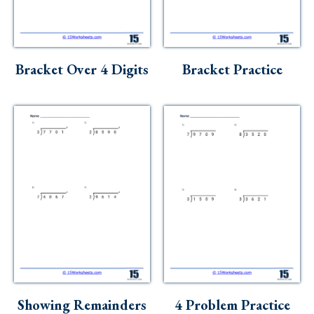
Skills
Holidays
Science
Bracket Over 4 Digits
Bracket Practice
Social Studies
Kindergarten
Preschool
Showing Remainders
4 Problem Practice