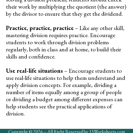
their work by multiplying the quotient (the answer)
by the divisor to ensure that they get the dividend.
Practice, practice, practice
– Like any other skill,
mastering division requires practice. Encourage
students to work through division problems
regularly, both in class and at home, to build their
skills and confidence.
Use real-life situations
– Encourage students to
use real-life situations to help them understand and
apply division concepts. For example, dividing a
number of items equally among a group of people
or dividing a budget among different expenses can
help students see the practical applications of
division.
Copyright © 2026 – All Right Reserved by 15Worksheets.com