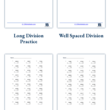
Long Division
Well Spaced Division
Practice