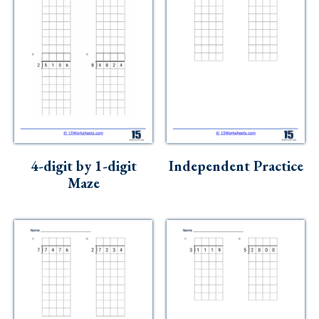
4-digit by 1-digit
Independent Practice
Maze