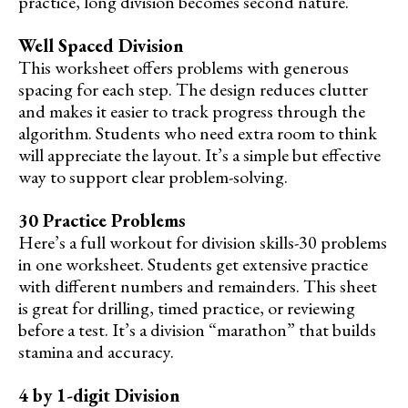
practice, long division becomes second nature.
Well Spaced Division
This worksheet offers problems with generous
spacing for each step. The design reduces clutter
and makes it easier to track progress through the
algorithm. Students who need extra room to think
will appreciate the layout. It’s a simple but effective
way to support clear problem-solving.
30 Practice Problems
Here’s a full workout for division skills-30 problems
in one worksheet. Students get extensive practice
with different numbers and remainders. This sheet
is great for drilling, timed practice, or reviewing
before a test. It’s a division “marathon” that builds
stamina and accuracy.
4 by 1-digit Division