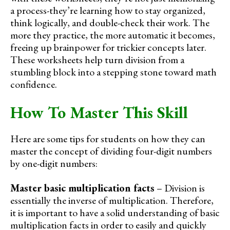
a process-they’re learning how to stay organized,
think logically, and double-check their work. The
more they practice, the more automatic it becomes,
freeing up brainpower for trickier concepts later.
These worksheets help turn division from a
stumbling block into a stepping stone toward math
confidence.
How To Master This Skill
Here are some tips for students on how they can
master the concept of dividing four-digit numbers
by one-digit numbers:
Master basic multiplication facts
– Division is
essentially the inverse of multiplication. Therefore,
it is important to have a solid understanding of basic
multiplication facts in order to easily and quickly