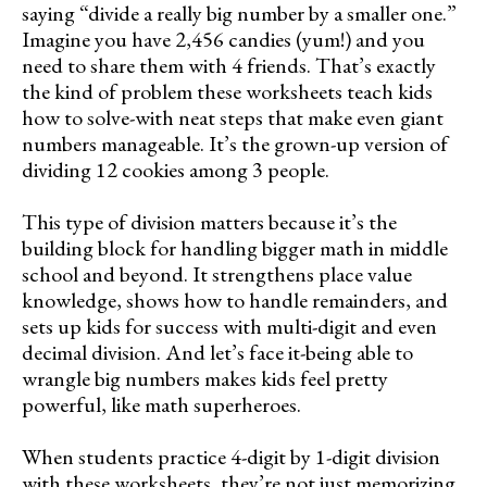
saying “divide a really big number by a smaller one.”
Imagine you have 2,456 candies (yum!) and you
need to share them with 4 friends. That’s exactly
the kind of problem these worksheets teach kids
how to solve-with neat steps that make even giant
numbers manageable. It’s the grown-up version of
dividing 12 cookies among 3 people.
This type of division matters because it’s the
building block for handling bigger math in middle
school and beyond. It strengthens place value
knowledge, shows how to handle remainders, and
sets up kids for success with multi-digit and even
decimal division. And let’s face it-being able to
wrangle big numbers makes kids feel pretty
powerful, like math superheroes.
When students practice 4-digit by 1-digit division
with these worksheets, they’re not just memorizing