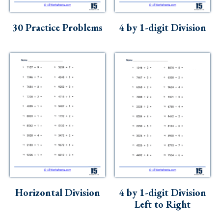
30 Practice Problems
4 by 1-digit Division
Horizontal Division
4 by 1-digit Division
Left to Right