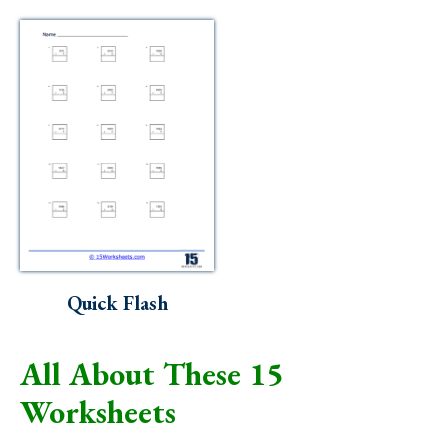
Quick Flash
All About These 15
Worksheets