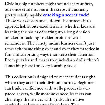
Dividing big numbers might sound scary at first,
but once students learn the steps, it’s actually
pretty satisfying-like
cracking a secret code
!
These worksheets break down the process into
approachable, bite-sized lessons, whether kids are
learning the basics of setting up a long division
bracket or tackling trickier problems with
remainders. The variety means learners don’t just
repeat the same thing over and over-they practice in
fun and surprising ways that keep their attention.
From puzzles and mazes to quick-flash drills, there’s
something here for every learning style.
This collection is designed to meet students right
where they are in their division journey. Beginners
can build confidence with well-spaced, slower-
paced sheets, while more advanced learners can
challenge themselves with grids, alternative
methods, or larger sets of problems. The