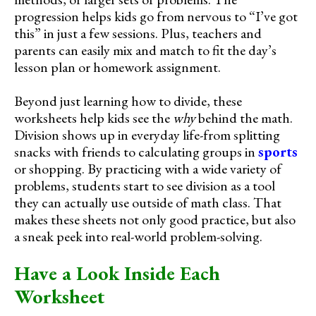
progression helps kids go from nervous to “I’ve got
this” in just a few sessions. Plus, teachers and
parents can easily mix and match to fit the day’s
lesson plan or homework assignment.
Beyond just learning how to divide, these
worksheets help kids see the
why
behind the math.
Division shows up in everyday life-from splitting
snacks with friends to calculating groups in
sports
or shopping. By practicing with a wide variety of
problems, students start to see division as a tool
they can actually use outside of math class. That
makes these sheets not only good practice, but also
a sneak peek into real-world problem-solving.
Have a Look Inside Each
Worksheet