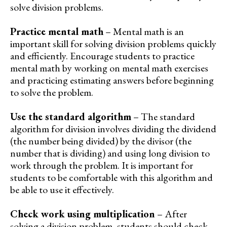
solve division problems.
Practice mental math
– Mental math is an
important skill for solving division problems quickly
and efficiently. Encourage students to practice
mental math by working on mental math exercises
and practicing estimating answers before beginning
to solve the problem.
Use the standard algorithm
– The standard
algorithm for division involves dividing the dividend
(the number being divided) by the divisor (the
number that is dividing) and using long division to
work through the problem. It is important for
students to be comfortable with this algorithm and
be able to use it effectively.
Check work using multiplication
– After
solving a division problem, students should check