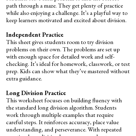
path through a maze. They get plenty of practice
while also enjoying a challenge. It’s a playful way to
keep learners motivated and excited about division.
Independent Practice
This sheet gives students room to try division
problems on their own. The problems are set up
with enough space for detailed work and self-
checking. It’s ideal for homework, classwork, or test
prep. Kids can show what they’ve mastered without
extra guidance.
Long Division Practice
This worksheet focuses on building fluency with
the standard long division algorithm. Students
work through multiple examples that require
careful steps. It reinforces accuracy, place value
understanding, and perseverance. With repeated