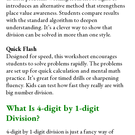
introduces an alternative method that strengthens
place value awareness. Students compare results
with the standard algorithm to deepen
understanding. It’s a clever way to show that
division can be solved in more than one style.
Quick Flash
Designed for speed, this worksheet encourages
students to solve problems rapidly. The problems
are set up for quick calculation and mental math
practice. It’s great for timed drills or sharpening
fluency. Kids can test how fast they really are with
big number division.
What Is 4-digit by 1-digit
Division?
4-digit by 1-digit division is just a fancy way of