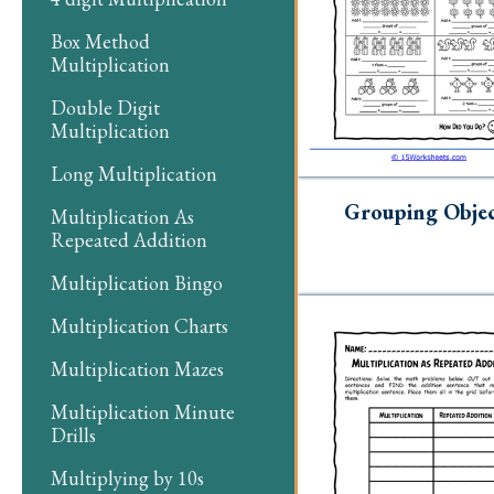
Box Method
Multiplication
Double Digit
Multiplication
Long Multiplication
Grouping Objec
Multiplication As
Repeated Addition
Multiplication Bingo
Multiplication Charts
Multiplication Mazes
Multiplication Minute
Drills
Multiplying by 10s