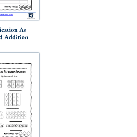
ication As
d Addition