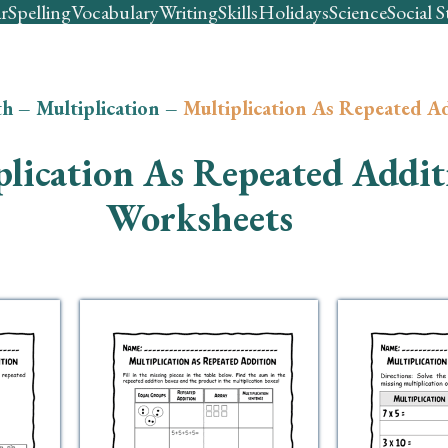
r
Spelling
Vocabulary
Writing
Skills
Holidays
Science
Social S
th
–
Multiplication
–
Multiplication As Repeated A
plication As Repeated Addit
Worksheets