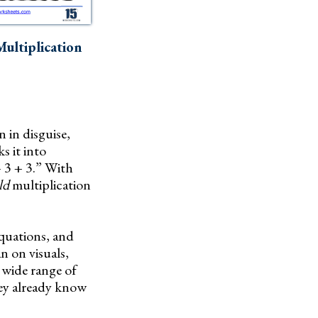
ultiplication
n in disguise,
s it into
+ 3 + 3.” With
ld
multiplication
equations, and
n on visuals,
 wide range of
hey already know