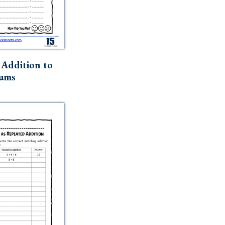
Addition to
ums