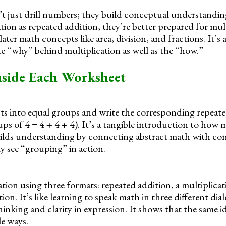
t just drill numbers; they build conceptual understandi
tion as repeated addition, they’re better prepared for mult
 later math concepts like area, division, and fractions. It’s
he “why” behind multiplication as well as the “how.”
nside Each Worksheet
cts into equal groups and write the corresponding repeat
ups of 4 = 4 + 4 + 4). It’s a tangible introduction to how 
uilds understanding by connecting abstract math with conc
ly see “grouping” in action.
ation using three formats: repeated addition, a multiplicat
ion. It’s like learning to speak math in three different dial
 thinking and clarity in expression. It shows that the same i
e ways.