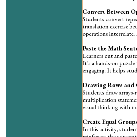
Convert Between Op
Students convert repeat
translation exercise 
operations interrelate.
Paste the Math Sent
Learners cut and paste
It’s a hands-on puzzle 
engaging. It helps stu
Drawing Rows and
Students draw arrays-
multiplication statemen
visual thinking with n
Create Equal Group
In this activity, stud
reinforces the concept 