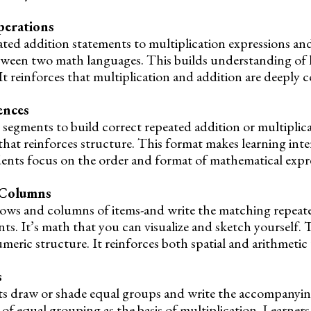
erations
ed addition statements to multiplication expressions and v
between two math languages. This builds understanding of
 It reinforces that multiplication and addition are deeply 
ences
 segments to build correct repeated addition or multiplic
that reinforces structure. This format makes learning inte
dents focus on the order and format of mathematical expr
 Columns
rows and columns of items-and write the matching repeat
ts. It’s math that you can visualize and sketch yourself. 
umeric structure. It reinforces both spatial and arithmeti
s
ents draw or shade equal groups and write the accompanyin
of equal grouping as the basis of multiplication. Learners