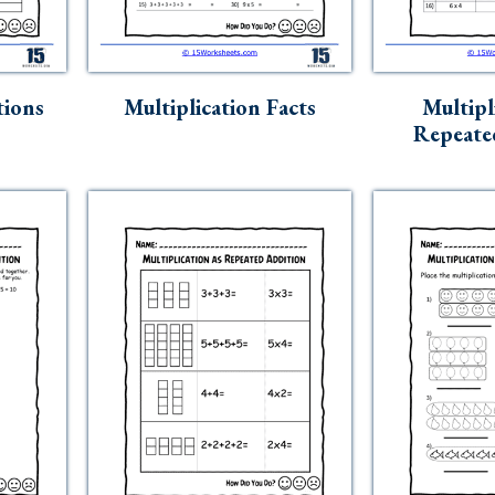
tions
Multiplication Facts
Multipl
Repeate