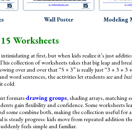
es
Wall Poster
Modeling M
 15 Worksheets
intimidating at first, but when kids realize it’s just additio
This collection of worksheets takes that big leap and break
wing over and over that “5 × 3” is really just “3 + 3 + 3 
 and word sentences, the activities let students
see
and
bui
t cold.
ent formats-
drawing groups
, shading arrays, matching 
dents gain flexibility and confidence. Some worksheets lea
nd some combine both, making the collection useful for a
oal is steady progress: kids move from repeated addition t
suddenly feels simple and familiar.