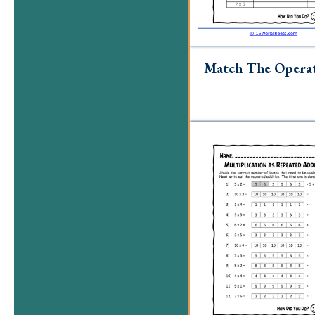
Match The Opera