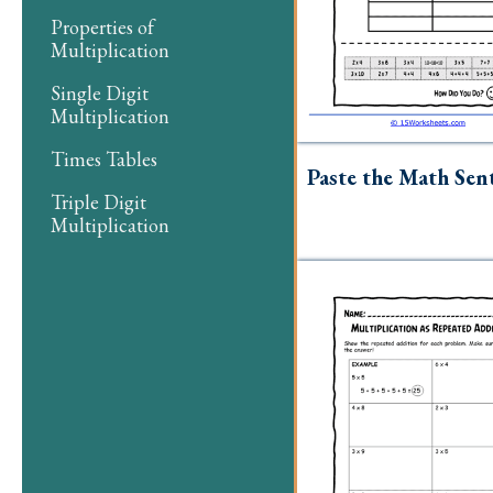
Properties of
Multiplication
Single Digit
Multiplication
Times Tables
Paste the Math Sen
Triple Digit
Multiplication