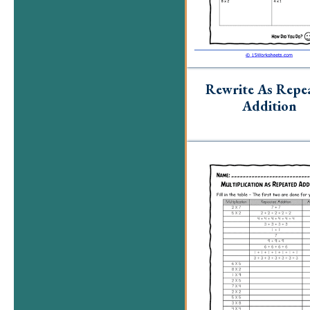
Rewrite As Repe
Addition