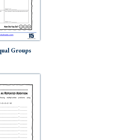
qual Groups