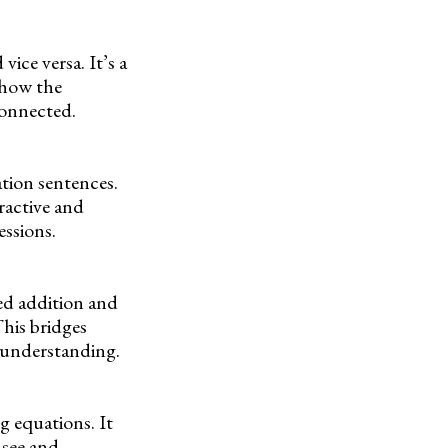
ice versa. It’s a
 how the
connected.
ation sentences.
ractive and
essions.
ed addition and
This bridges
c understanding.
g equations. It
 see and