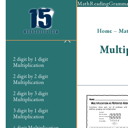
Math
Reading
Gramma
Home
–
Ma
Multi
2 digit by 1 digit
Multiplication
2 digit by 2 digit
Multiplication
2 digit by 3 digit
Multiplication
3 digit by 1 digit
Multiplication
4 digit Multiplication