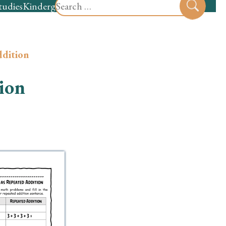
Search
tudies
Kindergarten
Preschool
Sear
for:
ddition
ion