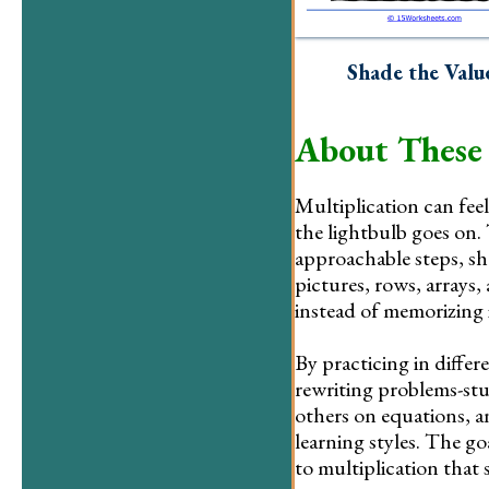
Shade the Valu
About These
Multiplication can feel 
the lightbulb goes on. 
approachable steps, sho
pictures, rows, arrays,
instead of memorizing i
By practicing in differ
rewriting problems-stu
others on equations, a
learning styles. The g
to multiplication that 