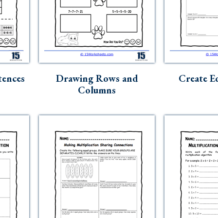
tences
Drawing Rows and
Create E
Columns