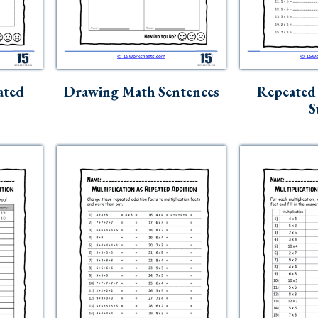
ated
Drawing Math Sentences
Repeated 
S