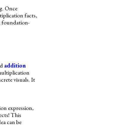
ng. Once
iplication facts,
 a foundation-
ed
addition
multiplication
rete visuals. It
ion expression,
ects! This
dea can be