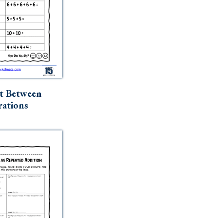
t Between
ations