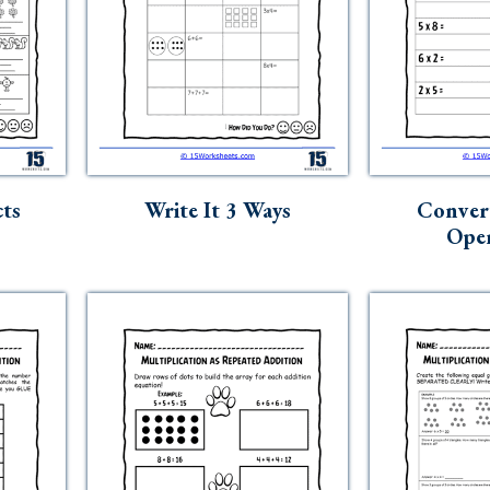
ts
Write It 3 Ways
Conver
Oper