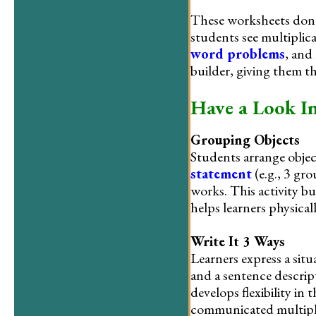
These worksheets don’
students see multiplica
word problems
, and
builder, giving them t
Have a Look I
Grouping Objects
Students arrange obje
statement
(e.g., 3 gro
works. This activity b
helps learners physical
Write It 3 Ways
Learners express a situ
and a sentence descript
develops flexibility in
communicated multipl