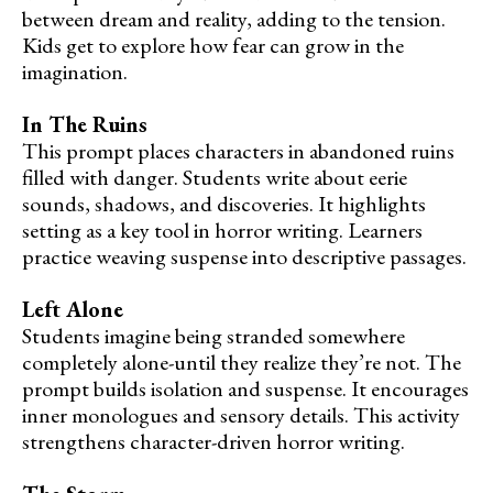
between dream and reality, adding to the tension.
Kids get to explore how fear can grow in the
imagination.
In The Ruins
This prompt places characters in abandoned ruins
filled with danger. Students write about eerie
sounds, shadows, and discoveries. It highlights
setting as a key tool in horror writing. Learners
practice weaving suspense into descriptive passages.
Left Alone
Students imagine being stranded somewhere
completely alone-until they realize they’re not. The
prompt builds isolation and suspense. It encourages
inner monologues and sensory details. This activity
strengthens character-driven horror writing.