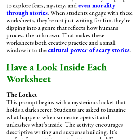
to explore fears, mystery, and
even morality
through stories
. When students engage with these
worksheets, they’re not just writing for fun-they’re
dipping into a genre that reflects how humans
process the unknown. That makes these
worksheets both creative practice and a small
window into the
cultural power of scary stories
.
Have a Look Inside Each
Worksheet
The Locket
This prompt begins with a mysterious locket that
holds a dark secret. Students are asked to imagine
what happens when someone opens it and
unleashes what’s inside. The activity encourages
descriptive writing and suspense building. It’s