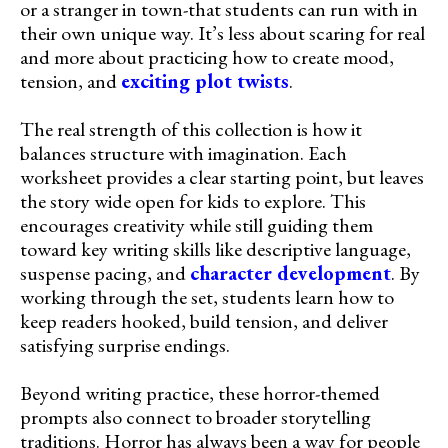
or a stranger in town-that students can run with in
their own unique way. It’s less about scaring for real
and more about practicing how to create mood,
tension, and
exciting plot twists
.
The real strength of this collection is how it
balances structure with imagination. Each
worksheet provides a clear starting point, but leaves
the story wide open for kids to explore. This
encourages creativity while still guiding them
toward key writing skills like descriptive language,
suspense pacing, and
character development
. By
working through the set, students learn how to
keep readers hooked, build tension, and deliver
satisfying surprise endings.
Beyond writing practice, these horror-themed
prompts also connect to broader storytelling
traditions. Horror has always been a way for people