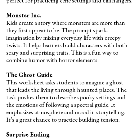
perfect for practicing eerie settings and cliffhangers.
Monster Inc.
Kids create a story where monsters are more than
they first appear to be. The prompt sparks
imagination by mixing everyday life with creepy
twists. It helps learners build characters with both
scary and surprising traits. This is a fun way to
combine humor with horror elements.
The Ghost Guide
This worksheet asks students to imagine a ghost
that leads the living through haunted places. The
task pushes them to describe spooky settings and
the emotions of following a spectral guide. It
emphasizes atmosphere and mood in storytelling.
It’s a great chance to practice building tension.
Surprise Ending