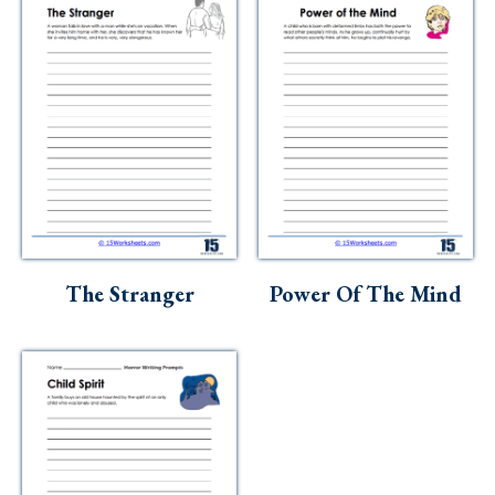
The Stranger
Power Of The Mind