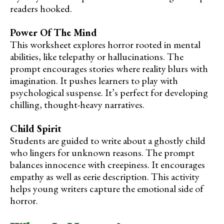
readers hooked.
Power Of The Mind
This worksheet explores horror rooted in mental
abilities, like telepathy or hallucinations. The
prompt encourages stories where reality blurs with
imagination. It pushes learners to play with
psychological suspense. It’s perfect for developing
chilling, thought-heavy narratives.
Child Spirit
Students are guided to write about a ghostly child
who lingers for unknown reasons. The prompt
balances innocence with creepiness. It encourages
empathy as well as eerie description. This activity
helps young writers capture the emotional side of
horror.