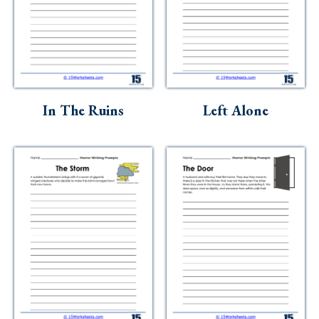
In The Ruins
Left Alone