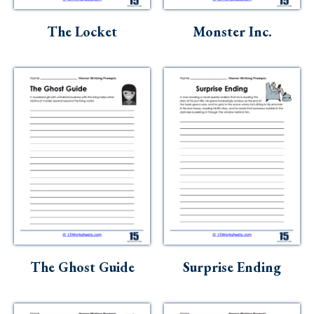
Skills
The Locket
Monster Inc.
Holidays
Science
Social Studies
Kindergarten
Preschool
The Ghost Guide
Surprise Ending