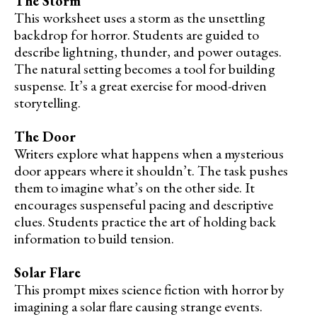
The Storm
This worksheet uses a storm as the unsettling
backdrop for horror. Students are guided to
describe lightning, thunder, and power outages.
The natural setting becomes a tool for building
suspense. It’s a great exercise for mood-driven
storytelling.
The Door
Writers explore what happens when a mysterious
door appears where it shouldn’t. The task pushes
them to imagine what’s on the other side. It
encourages suspenseful pacing and descriptive
clues. Students practice the art of holding back
information to build tension.
Solar Flare
This prompt mixes science fiction with horror by
imagining a solar flare causing strange events.