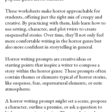
These worksheets make horror approachable for
students, offering just the right mix of creepy and
creative. By practicing with them, kids learn how to
use setting, character, and plot twists to create
suspenseful stories. Over time, they’ll not only feel
more comfortable writing in the horror genre but
also more confident in storytelling in general.
Horror writing prompts are creative ideas or
starting points that inspire a writer to compose a
story within the horror genre. These prompts often
contain themes or elements typical of horror stories,
like suspense, fear, supernatural elements, or eerie
atmospheres.
A horror writing prompt might set a scene, propose
a character, outline a premise, or ask a question to