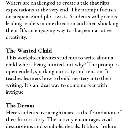
Writers are challenged to create a tale that flips
expectations at the very end. The prompt focuses
on suspense and plot twists. Students will practice
leading readers in one direction and then shocking
them. It’s an engaging way to sharpen narrative
creativity.
The Wanted Child
This worksheet invites students to write about a
child who is being hunted-but why? The prompt is
open-ended, sparking curiosity and tension. It
teaches learners how to build mystery into their
writing. It’s an ideal way to combine fear with
intrigue.
The Dream
Here students use a nightmare as the foundation of
their horror story. The activity encourages vivid
descriptions and symbolic details. It blurs the line