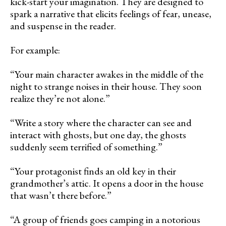
kick-start your imagination. They are designed to
spark a narrative that elicits feelings of fear, unease,
and suspense in the reader.
For example:
“Your main character awakes in the middle of the
night to strange noises in their house. They soon
realize they’re not alone.”
“Write a story where the character can see and
interact with ghosts, but one day, the ghosts
suddenly seem terrified of something.”
“Your protagonist finds an old key in their
grandmother’s attic. It opens a door in the house
that wasn’t there before.”
“A group of friends goes camping in a notorious