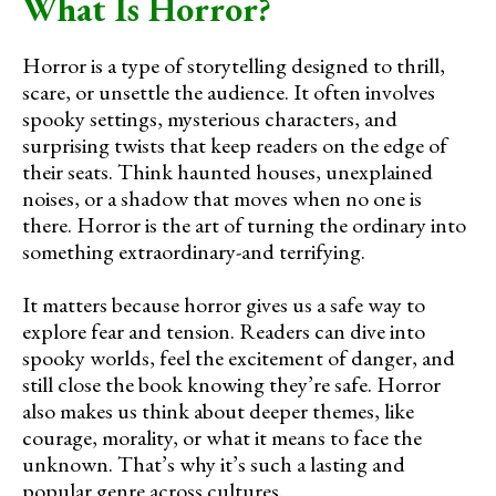
What Is Horror?
Horror is a type of storytelling designed to thrill,
scare, or unsettle the audience. It often involves
spooky settings, mysterious characters, and
surprising twists that keep readers on the edge of
their seats. Think haunted houses, unexplained
noises, or a shadow that moves when no one is
there. Horror is the art of turning the ordinary into
something extraordinary-and terrifying.
It matters because horror gives us a safe way to
explore fear and tension. Readers can dive into
spooky worlds, feel the excitement of danger, and
still close the book knowing they’re safe. Horror
also makes us think about deeper themes, like
courage, morality, or what it means to face the
unknown. That’s why it’s such a lasting and
popular genre across cultures.