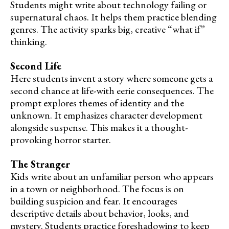
Students might write about technology failing or
supernatural chaos. It helps them practice blending
genres. The activity sparks big, creative “what if”
thinking.
Second Life
Here students invent a story where someone gets a
second chance at life-with eerie consequences. The
prompt explores themes of identity and the
unknown. It emphasizes character development
alongside suspense. This makes it a thought-
provoking horror starter.
The Stranger
Kids write about an unfamiliar person who appears
in a town or neighborhood. The focus is on
building suspicion and fear. It encourages
descriptive details about behavior, looks, and
mystery. Students practice foreshadowing to keep