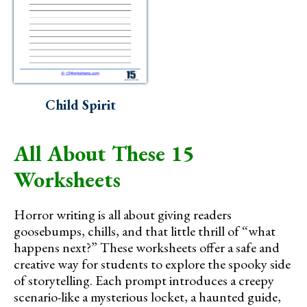
Child Spirit
All About These 15
Worksheets
Horror writing is all about giving readers
goosebumps, chills, and that little thrill of “what
happens next?” These worksheets offer a safe and
creative way for students to explore the spooky side
of storytelling. Each prompt introduces a creepy
scenario-like a mysterious locket, a haunted guide,