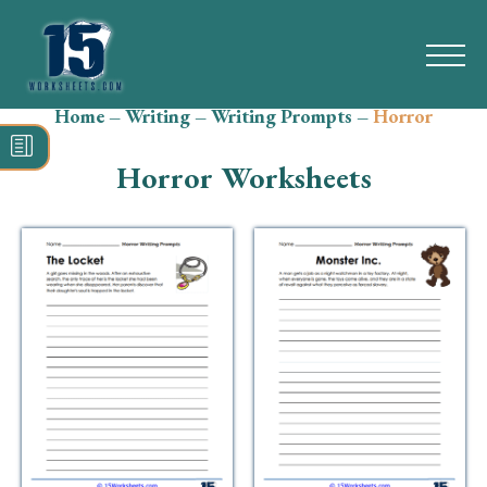
Home
–
Writing
–
Writing Prompts
–
Horror
Search
for:
Horror Worksheets
Math
Reading
Grammar
Spelling
Vocabulary
Writing