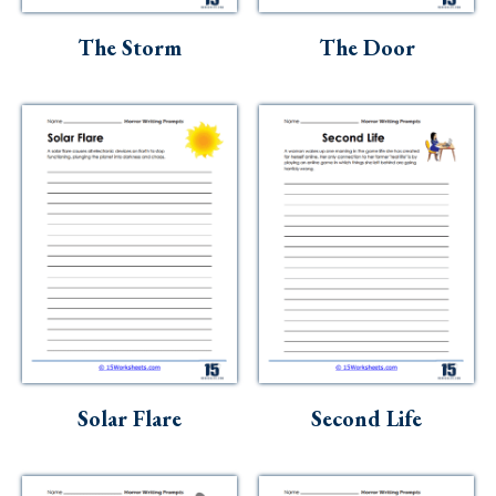
The Storm
The Door
Solar Flare
Second Life