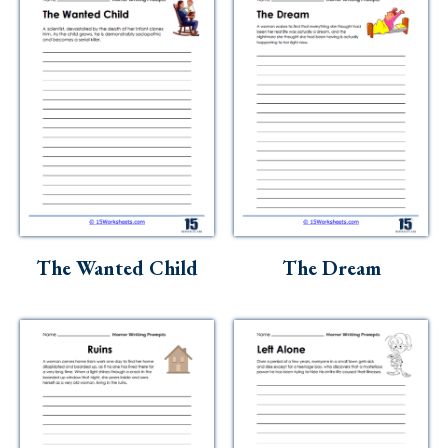
The Wanted Child
The Dream