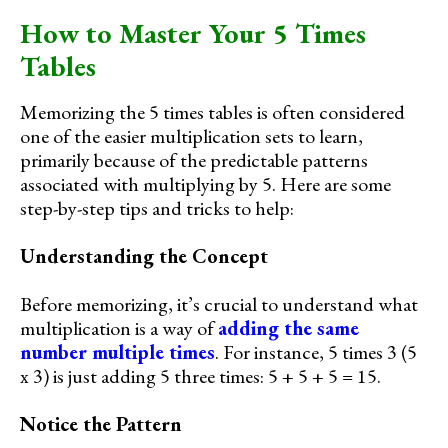
How to Master Your 5 Times
Tables
Memorizing the 5 times tables is often considered
one of the easier multiplication sets to learn,
primarily because of the predictable patterns
associated with multiplying by 5. Here are some
step-by-step tips and tricks to help:
Understanding the Concept
Before memorizing, it’s crucial to understand what
multiplication is a way of
adding the same
number multiple times
. For instance, 5 times 3 (5
x 3) is just adding 5 three times: 5 + 5 + 5 = 15.
Notice the Pattern