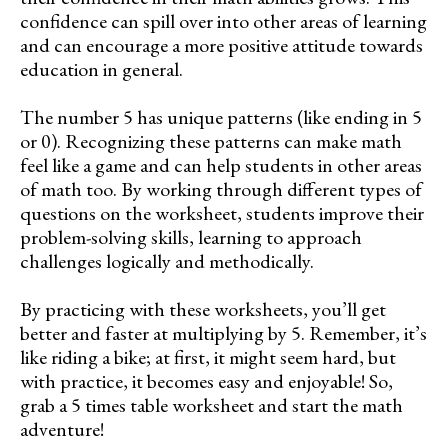
confidence can spill over into other areas of learning
and can encourage a more positive attitude towards
education in general.
The number 5 has unique patterns (like ending in 5
or 0). Recognizing these patterns can make math
feel like a game and can help students in other areas
of math too. By working through different types of
questions on the worksheet, students improve their
problem-solving skills, learning to approach
challenges logically and methodically.
By practicing with these worksheets, you’ll get
better and faster at multiplying by 5. Remember, it’s
like riding a bike; at first, it might seem hard, but
with practice, it becomes easy and enjoyable! So,
grab a 5 times table worksheet and start the math
adventure!