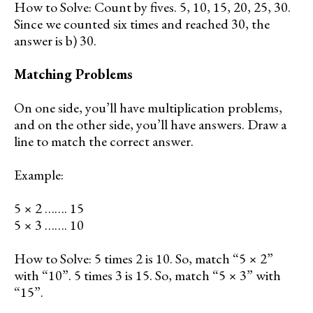
How to Solve: Count by fives. 5, 10, 15, 20, 25, 30.
Since we counted six times and reached 30, the
answer is b) 30.
Matching Problems
On one side, you’ll have multiplication problems,
and on the other side, you’ll have answers. Draw a
line to match the correct answer.
Example:
5 × 2 ……. 15
5 × 3 ……. 10
How to Solve: 5 times 2 is 10. So, match “5 × 2”
with “10”. 5 times 3 is 15. So, match “5 × 3” with
“15”.