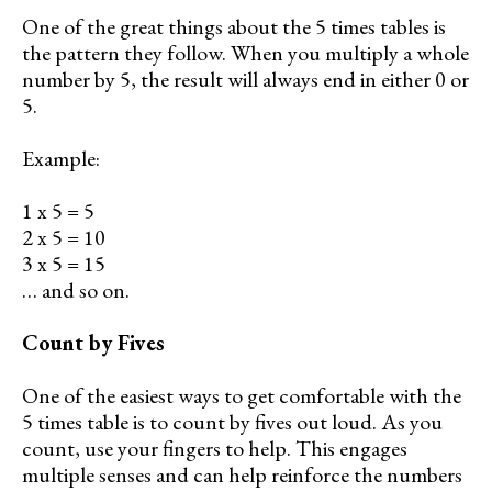
One of the great things about the 5 times tables is
the pattern they follow. When you multiply a whole
number by 5, the result will always end in either 0 or
5.
Example:
1 x 5 = 5
2 x 5 = 10
3 x 5 = 15
… and so on.
Count by Fives
One of the easiest ways to get comfortable with the
5 times table is to count by fives out loud. As you
count, use your fingers to help. This engages
multiple senses and can help reinforce the numbers