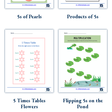
Skills
Holidays
5s of Pearls
Products of 5s
Science
Social Studies
Kindergarten
Preschool
5 Times Tables
Flipping 5s on the
Flowers
Pond