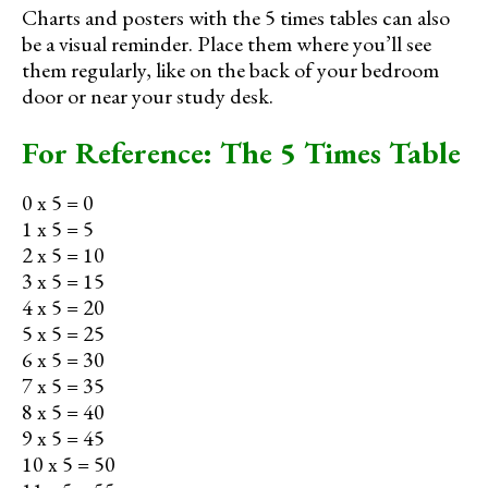
Charts and posters with the 5 times tables can also
be a visual reminder. Place them where you’ll see
them regularly, like on the back of your bedroom
door or near your study desk.
For Reference: The 5 Times Table
0 x 5 = 0
1 x 5 = 5
2 x 5 = 10
3 x 5 = 15
4 x 5 = 20
5 x 5 = 25
6 x 5 = 30
7 x 5 = 35
8 x 5 = 40
9 x 5 = 45
10 x 5 = 50