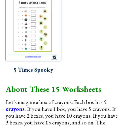
5 Times Spooky
About These 15 Worksheets
Let’s imagine a box of crayons. Each box has 5
crayons
. If you have 1 box, you have 5 crayons. If
you have 2 boxes, you have 10 crayons. If you have
3 boxes, you have 15 crayons, and so on. The