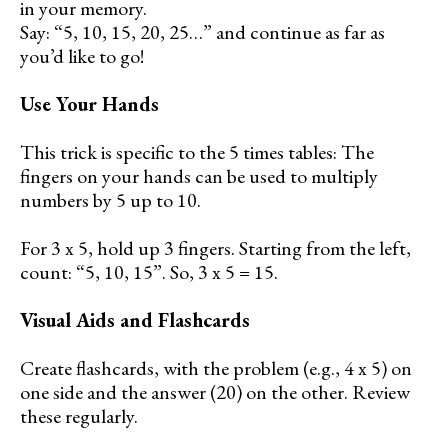
in your memory.
Say: “5, 10, 15, 20, 25…” and continue as far as
you’d like to go!
Use Your Hands
This trick is specific to the 5 times tables: The
fingers on your hands can be used to multiply
numbers by 5 up to 10.
For 3 x 5, hold up 3 fingers. Starting from the left,
count: “5, 10, 15”. So, 3 x 5 = 15.
Visual Aids and Flashcards
Create flashcards, with the problem (e.g., 4 x 5) on
one side and the answer (20) on the other. Review
these regularly.