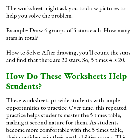
The worksheet might ask you to draw pictures to
help you solve the problem.
Example: Draw 4 groups of 5 stars each. How many
stars in total?
How to Solve: After drawing, you’ll count the stars
and find that there are 20 stars. So, 5 times 4 is 20.
How Do These Worksheets Help
Students?
These worksheets provide students with ample
opportunities to practice. Over time, this repeated
practice helps students master the 5 times table,
making it second nature for them. As students
become more comfortable with the 5 times table,
their confidence in their math abilities grows. This