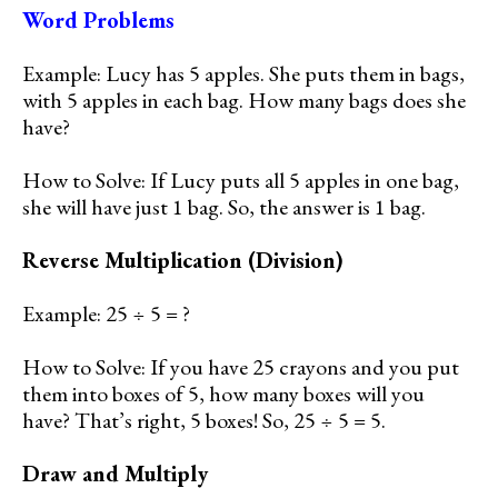
Word Problems
Example: Lucy has 5 apples. She puts them in bags,
with 5 apples in each bag. How many bags does she
have?
How to Solve: If Lucy puts all 5 apples in one bag,
she will have just 1 bag. So, the answer is 1 bag.
Reverse Multiplication (Division)
Example: 25 ÷ 5 = ?
How to Solve: If you have 25 crayons and you put
them into boxes of 5, how many boxes will you
have? That’s right, 5 boxes! So, 25 ÷ 5 = 5.
Draw and Multiply