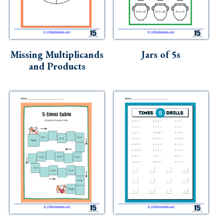
Missing Multiplicands
Jars of 5s
and Products