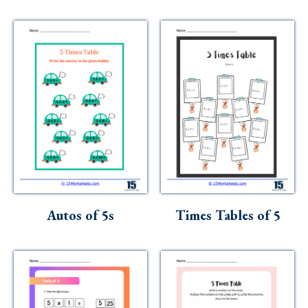
Autos of 5s
Times Tables of 5