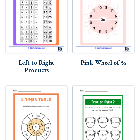
Left to Right
Pink Wheel of 5s
Products