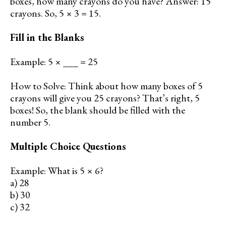
boxes, how many crayons do you have? Answer: 15
crayons. So, 5 × 3 = 15.
Fill in the Blanks
Example: 5 × ___ = 25
How to Solve: Think about how many boxes of 5
crayons will give you 25 crayons? That’s right, 5
boxes! So, the blank should be filled with the
number 5.
Multiple Choice Questions
Example: What is 5 × 6?
a) 28
b) 30
c) 32