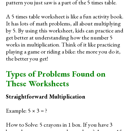
pattern you just saw is a part of the 5 times table.
A 5 times table worksheet is like a fun activity book.
It has lots of math problems, all about multiplying
by 5. By using this worksheet, kids can practice and
get better at understanding how the number 5
works in multiplication. Think of it like practicing
playing a game or riding a bike: the more you do it,
the better you get!
Types of Problems Found on
These Worksheets
Straightforward Multiplication
Example: 5 × 3 = ?
How to Solve: 5 crayons in 1 box. If you have 3