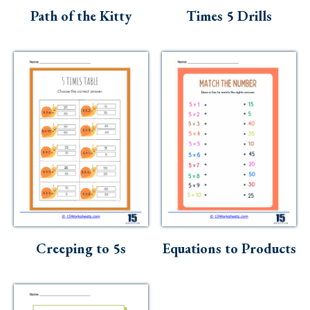
Path of the Kitty
Times 5 Drills
Creeping to 5s
Equations to Products