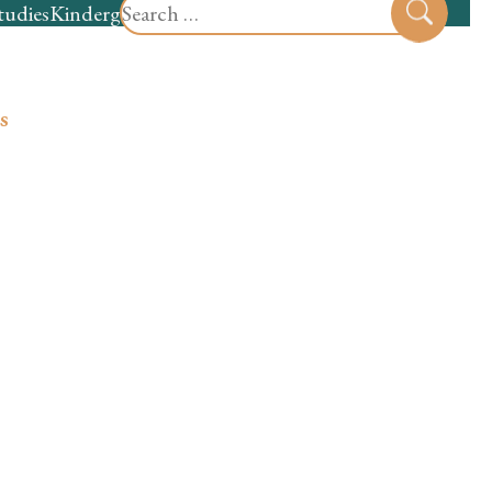
Search
tudies
Kindergarten
Preschool
Sear
for:
s