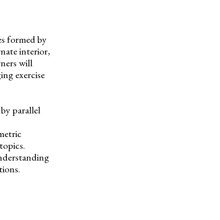
es formed by
rnate interior,
ners will
ging exercise
by parallel
metric
topics.
understanding
tions.