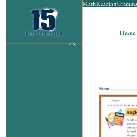
Math
Reading
Gramma
Home