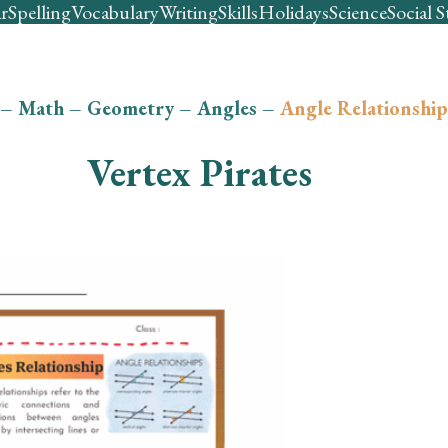
r
Spelling
Vocabulary
Writing
Skills
Holidays
Science
Social S
–
Math
–
Geometry
–
Angles
–
Angle Relationship
Vertex Pirates