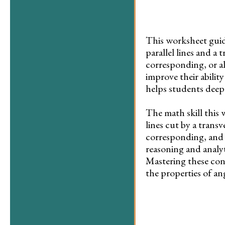
This worksheet guid
parallel lines and a t
corresponding, or al
improve their ability
helps students deepe
The math skill this 
lines cut by a transv
corresponding, and a
reasoning and analyt
Mastering these con
the properties of an