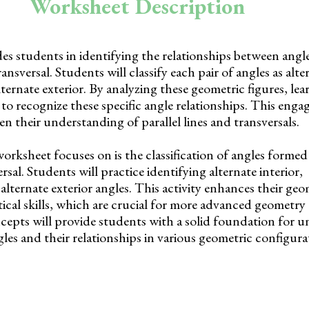
Worksheet Description
es students in identifying the relationships between angl
ransversal. Students will classify each pair of angles as alte
ternate exterior. By analyzing these geometric figures, lear
 to recognize these specific angle relationships. This enga
n their understanding of parallel lines and transversals.
worksheet focuses on is the classification of angles formed 
ersal. Students will practice identifying alternate interior,
lternate exterior angles. This activity enhances their geo
ical skills, which are crucial for more advanced geometry 
cepts will provide students with a solid foundation for 
gles and their relationships in various geometric configura