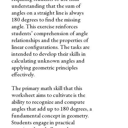
understanding that the sum of
angles on a straight line is always
180 degrees to find the missing
angle. This exercise reinforces
students’ comprehension of angle
relationships and the properties of
linear configurations. The tasks are
intended to develop their skills in
calculating unknown angles and
applying geometric principles
effectively.
The primary math skill that this
worksheet aims to cultivate is the
ability to recognize and compute
angles that add up to 180 degrees, a
fundamental concept in geometry.
Students engage in practical