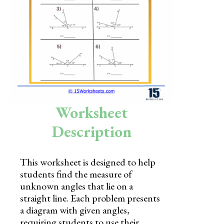
Skills
Holidays
Science
Social Studies
Kindergarten
Worksheet
Preschool
Description
This worksheet is designed to help
students find the measure of
unknown angles that lie on a
straight line. Each problem presents
a diagram with given angles,
requiring students to use their