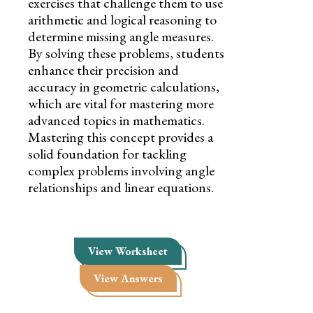
exercises that challenge them to use
arithmetic and logical reasoning to
determine missing angle measures.
By solving these problems, students
enhance their precision and
accuracy in geometric calculations,
which are vital for mastering more
advanced topics in mathematics.
Mastering this concept provides a
solid foundation for tackling
complex problems involving angle
relationships and linear equations.
View Worksheet
View Answers