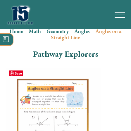
Home
–
Math
–
Geometry
–
Angles
–
Angles on a
Search
Straight Line
for:
Pathway Explorers
Math
Reading
Save
Grammar
Spelling
Vocabulary
Writing