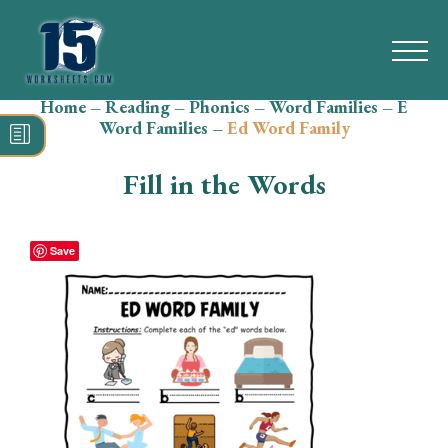
Home
–
Reading
–
Phonics
–
Word Families
–
E
Search
Word Families
–
Ed Word Family
for:
Fill in the Words
Math
Reading
Save
Grammar
Spelling
Vocabulary
Writing