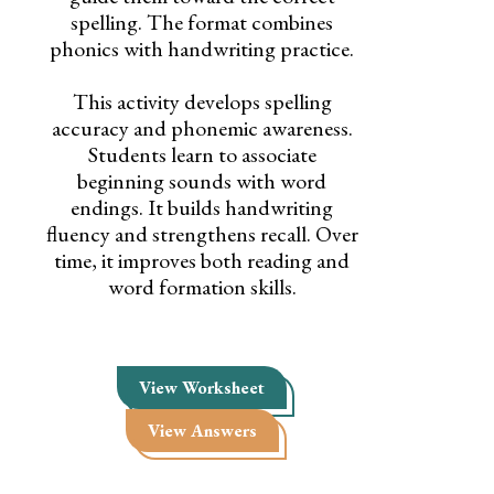
spelling. The format combines
phonics with handwriting practice.
This activity develops spelling
accuracy and phonemic awareness.
Students learn to associate
beginning sounds with word
endings. It builds handwriting
fluency and strengthens recall. Over
time, it improves both reading and
word formation skills.
View Worksheet
View Answers