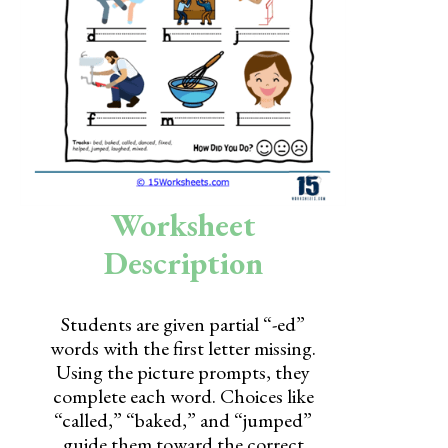
Skills
Holidays
Science
Social Studies
Kindergarten
Worksheet
Preschool
Description
Students are given partial “-ed”
words with the first letter missing.
Using the picture prompts, they
complete each word. Choices like
“called,” “baked,” and “jumped”
guide them toward the correct