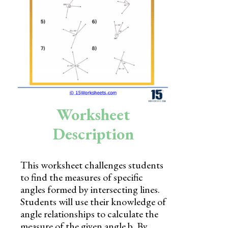
Skills
Holidays
Science
Social Studies
Kindergarten
Worksheet
Preschool
Description
This worksheet challenges students
to find the measures of specific
angles formed by intersecting lines.
Students will use their knowledge of
angle relationships to calculate the
measure of the given angle b. By