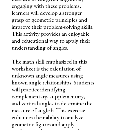
engaging with these problems,
learners will develop a stronger
grasp of geometric principles and
improve their problem-solving skills.
This activity provides an enjoyable
and educational way to apply their
understanding of angles.
The math skill emphasized in this
worksheet is the calculation of
unknown angle measures using
known angle relationships. Students
will practice identifying
complementary, supplementary,
and vertical angles to determine the
measure of angle b. This exercise
enhances their ability to analyze
geometric figures and apply