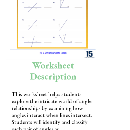
Skills
Holidays
Science
Social Studies
Kindergarten
Worksheet
Preschool
Description
This worksheet helps students
explore the intricate world of angle
relationships by examining how
angles interact when lines intersect.
Students will identify and classify
each pair of angles as