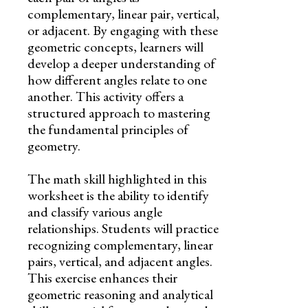
complementary, linear pair, vertical,
or adjacent. By engaging with these
geometric concepts, learners will
develop a deeper understanding of
how different angles relate to one
another. This activity offers a
structured approach to mastering
the fundamental principles of
geometry.
The math skill highlighted in this
worksheet is the ability to identify
and classify various angle
relationships. Students will practice
recognizing complementary, linear
pairs, vertical, and adjacent angles.
This exercise enhances their
geometric reasoning and analytical