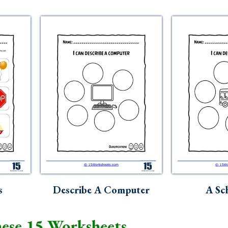
s
Describe A Computer
A Sc
ese 15 Worksheets