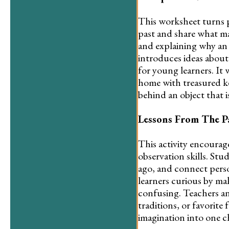
This worksheet turns p
past and share what ma
and explaining why an o
introduces ideas about
for young learners. It 
home with treasured ke
behind an object that i
Lessons From The P
This activity encourage
observation skills. Stu
ago, and connect perso
learners curious by ma
confusing. Teachers an
traditions, or favorite
imagination into one c