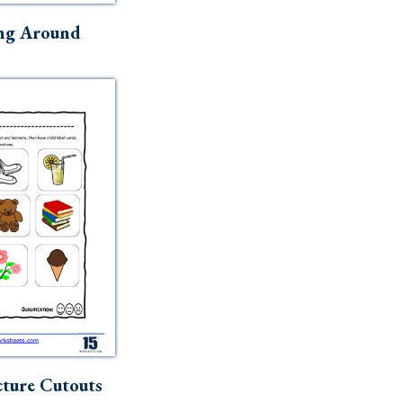
ng Around
ture Cutouts