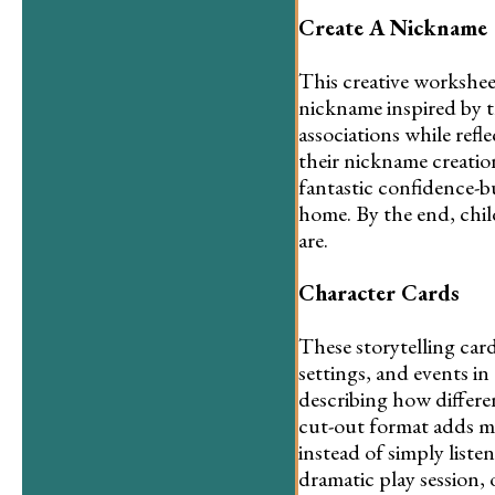
Create A Nickname
This creative workshee
nickname inspired by t
associations while refl
their nickname creation 
fantastic confidence-bu
home. By the end, chil
are.
Character Cards
These storytelling card
settings, and events i
describing how differe
cut-out format adds mo
instead of simply listen
dramatic play session,