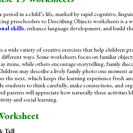
 period in a child’s life, marked by rapid cognitive, linguis
ing preschoolers to Describing Objects worksheets is a 
nal skills
, enhance language development, and build th
s a wide variety of creative exercises that help children pr
 different ways. Some worksheets focus on familiar objects
y items, while others encourage storytelling, family disc
Children may describe a lively family photo one moment a
s the next, which keeps the learning experience fresh an
e students to think carefully, make connections, and orga
nd parents will appreciate how naturally these activities 
ivity and social learning.
Worksheet
 Tell