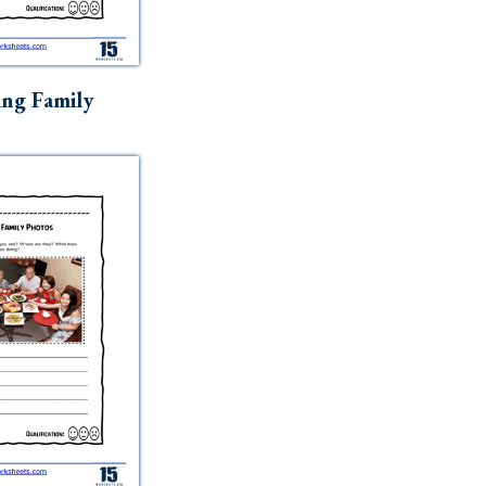
ng Family