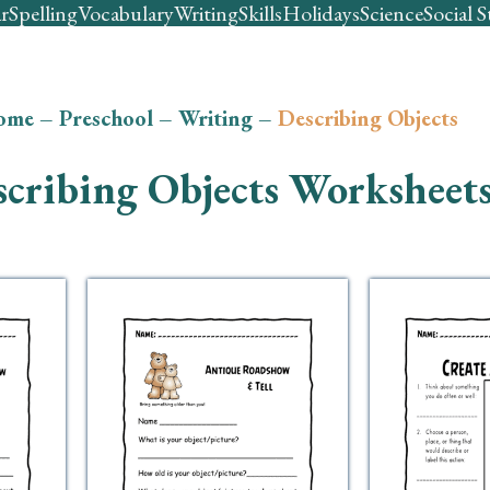
r
Spelling
Vocabulary
Writing
Skills
Holidays
Science
Social S
ome
–
Preschool
–
Writing
–
Describing Objects
cribing Objects Worksheet