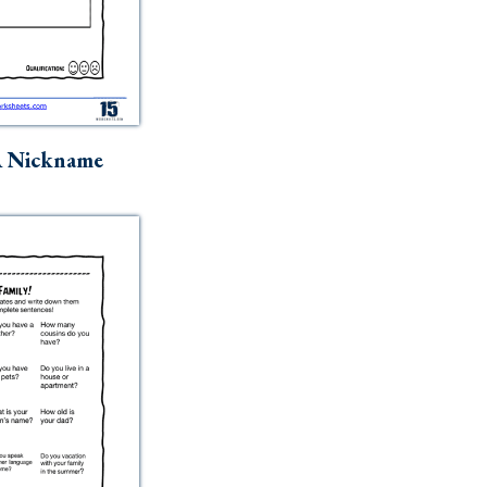
A Nickname