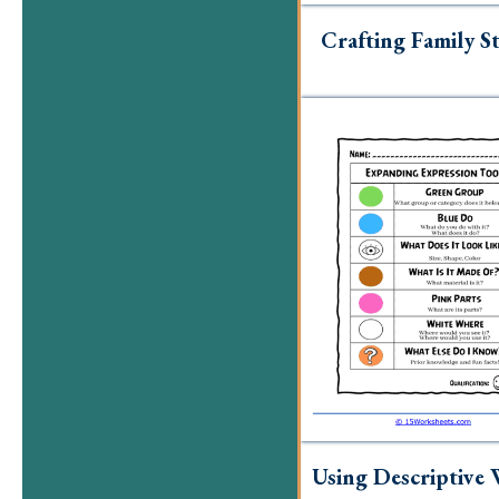
Crafting Family St
Using Descriptive