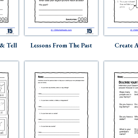
& Tell
Lessons From The Past
Create 