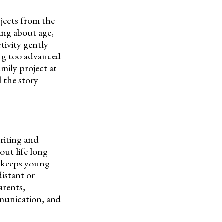
jects from the
ing about age,
tivity gently
ing too advanced
amily project at
 the story
writing and
out life long
t keeps young
istant or
arents,
ommunication, and