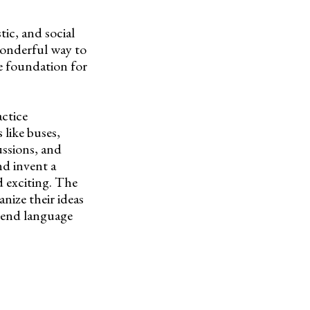
tic, and social
wonderful way to
e foundation for
actice
 like buses,
ussions, and
nd invent a
d exciting. The
nize their ideas
blend language