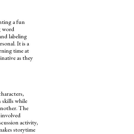
nting a fun
ng word
and labeling
sonal. It is a
rning time at
inative as they
characters,
skills while
 another. The
 involved
scussion activity,
 makes storytime