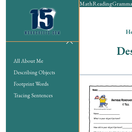
Math
Reading
Gramma
H
Des
All About Me
Describing Objects
Footprint Words
Tracing Sentences