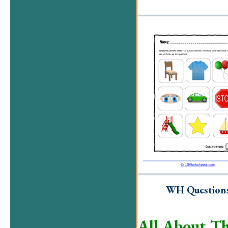
WH Question
All About Th