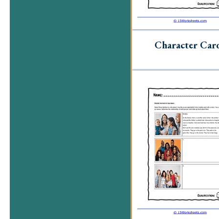
Character Car