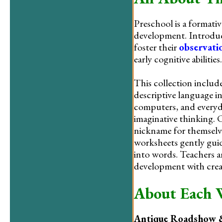
Preschool is a formative
development. Introduc
foster their
observatio
early cognitive abilities.
This collection include
descriptive language in
computers, and everyda
imaginative thinking. 
nickname for themselve
worksheets gently guid
into words. Teachers a
development with creat
About Each 
Antique Roadshow &