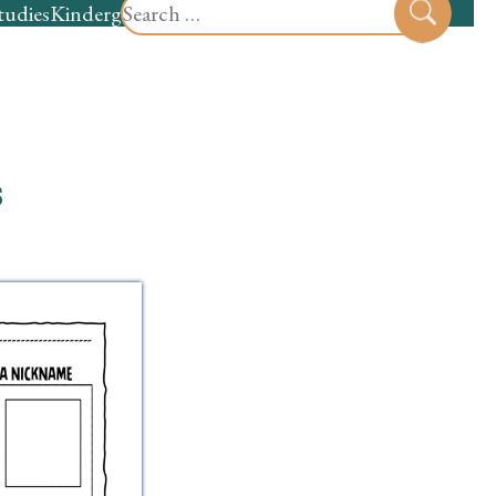
Search
tudies
Kindergarten
Preschool
Sear
for:
s