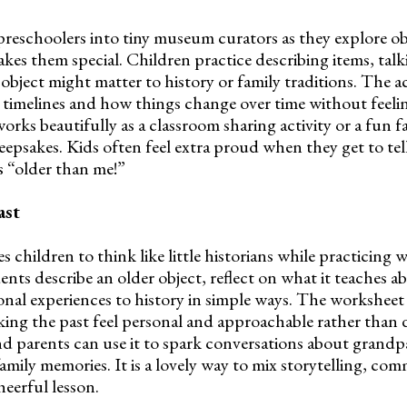
reschoolers into tiny museum curators as they explore ob
kes them special. Children practice describing items, talk
bject might matter to history or family traditions. The ac
 timelines and how things change over time without feel
works beautifully as a classroom sharing activity or a fun f
epsakes. Kids often feel extra proud when they get to tell
s “older than me!”
ast
s children to think like little historians while practicing 
dents describe an older object, reflect on what it teaches ab
nal experiences to history in simple ways. The workshee
king the past feel personal and approachable rather than d
d parents can use it to spark conversations about grandp
 family memories. It is a lovely way to mix storytelling, c
heerful lesson.