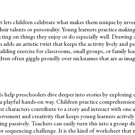
t lets children celebrate what makes them unique by inve
heir talents or personality. Young learners practice maki
ecting on things they enjoy or do especially well. Drawing 
adds an artistic twist that keeps the activity lively and per
ilding exercise for classrooms, small groups, or family lea
dren often giggle proudly over nicknames that are as imag
s help preschoolers dive deeper into stories by exploring 
n a playful hands-on way. Children practice comprehension 
nt characters contribute to a story and interact with one
vement and creativity that keeps young learners actively
ing passively. Teachers can easily turn this into a group di
 or sequencing challenge. It is the kind of worksheet that