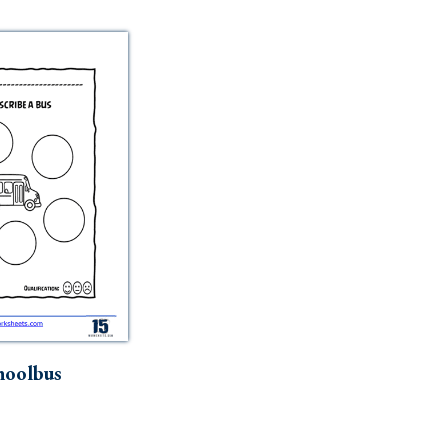
hoolbus