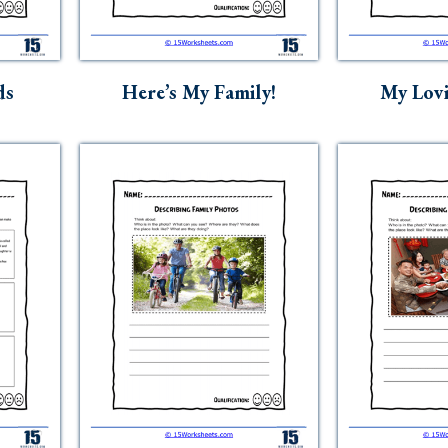
ds
Here’s My Family!
My Lovi