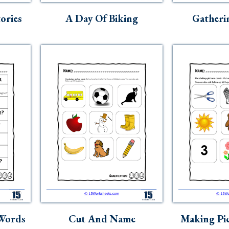
ories
A Day Of Biking
Gatheri
 Words
Cut And Name
Making Pic