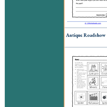
Antique Roadshow 