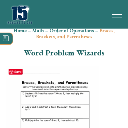
Home
–
Math
–
Order of Operations
–
Braces,
Search
Brackets, and Parentheses
for:
Word Problem Wizards
Math
Reading
Save
Grammar
Spelling
Vocabulary
Writing