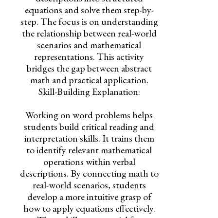
equations and solve them step-by-
step. The focus is on understanding
the relationship between real-world
scenarios and mathematical
representations. This activity
bridges the gap between abstract
math and practical application.
Skill-Building Explanation:
Working on word problems helps
students build critical reading and
interpretation skills. It trains them
to identify relevant mathematical
operations within verbal
descriptions. By connecting math to
real-world scenarios, students
develop a more intuitive grasp of
how to apply equations effectively.