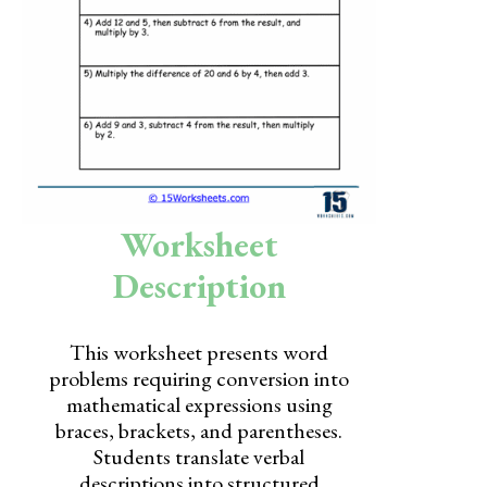
Skills
Holidays
Science
Social Studies
Kindergarten
Worksheet
Preschool
Description
This worksheet presents word
problems requiring conversion into
mathematical expressions using
braces, brackets, and parentheses.
Students translate verbal
descriptions into structured