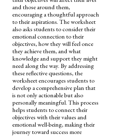
and those around them,
encouraging a thoughtful approach
to their aspirations. The worksheet
also asks students to consider their
emotional connection to their
objectives, how they will feel once
they achieve them, and what
knowledge and support they might
need along the way. By addressing
these reflective questions, the
worksheet encourages students to
develop a comprehensive plan that
is not only actionable but also
personally meaningful. This process
helps students to connect their
objectives with their values and
emotional well-being, making their
journey toward success more