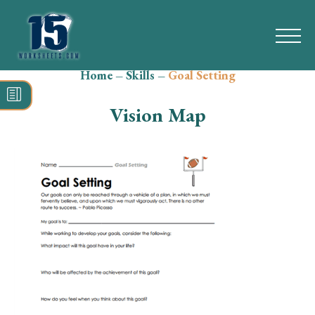
Home
–
Skills
–
Goal Setting
Search
for:
Vision Map
Math
Reading
Grammar
Spelling
Vocabulary
Writing