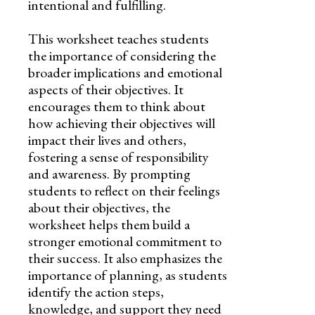
intentional and fulfilling.
This worksheet teaches students
the importance of considering the
broader implications and emotional
aspects of their objectives. It
encourages them to think about
how achieving their objectives will
impact their lives and others,
fostering a sense of responsibility
and awareness. By prompting
students to reflect on their feelings
about their objectives, the
worksheet helps them build a
stronger emotional commitment to
their success. It also emphasizes the
importance of planning, as students
identify the action steps,
knowledge, and support they need