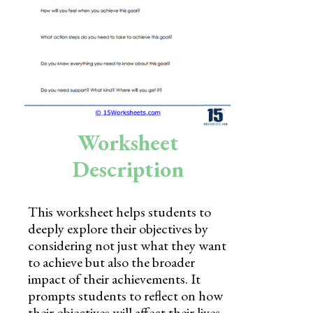
Skills
Holidays
Science
Social Studies
Kindergarten
Worksheet
Preschool
Description
This worksheet helps students to
deeply explore their objectives by
considering not just what they want
to achieve but also the broader
impact of their achievements. It
prompts students to reflect on how
their objectives will affect their lives