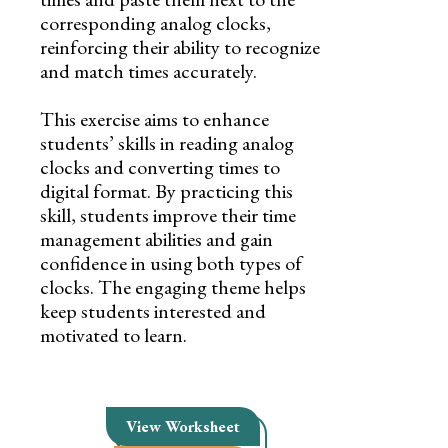
corresponding analog clocks,
reinforcing their ability to recognize
and match times accurately.
This exercise aims to enhance
students’ skills in reading analog
clocks and converting times to
digital format. By practicing this
skill, students improve their time
management abilities and gain
confidence in using both types of
clocks. The engaging theme helps
keep students interested and
motivated to learn.
View Worksheet