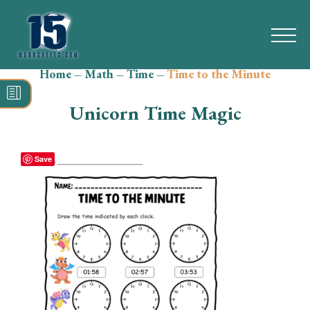
Home
–
Math
–
Time
–
Time to the Minute
Search
for:
Unicorn Time Magic
Math
Reading
Save
Grammar
Spelling
Vocabulary
Writing