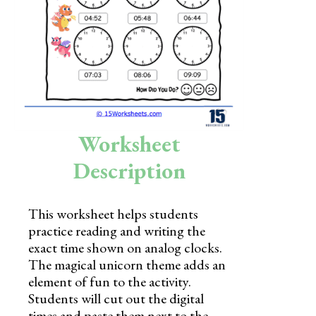
Skills
Holidays
Science
Social Studies
Kindergarten
Worksheet
Preschool
Description
This worksheet helps students
practice reading and writing the
exact time shown on analog clocks.
The magical unicorn theme adds an
element of fun to the activity.
Students will cut out the digital
times and paste them next to the