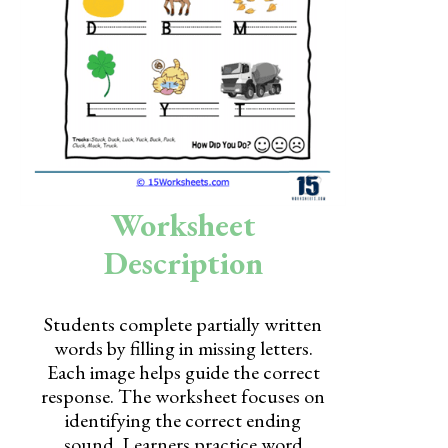
Skills
Holidays
Science
Social Studies
Kindergarten
Worksheet
Preschool
Description
Students complete partially written
words by filling in missing letters.
Each image helps guide the correct
response. The worksheet focuses on
identifying the correct ending
sound. Learners practice word