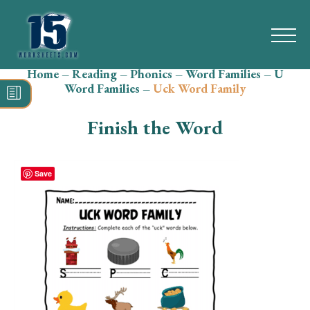
Home
–
Reading
–
Phonics
–
Word Families
–
U
Search
Word Families
–
Uck Word Family
for:
Finish the Word
Math
Reading
Save
Grammar
Spelling
Vocabulary
Writing