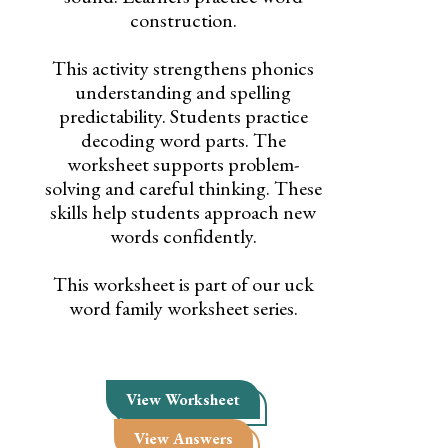
construction.
This activity strengthens phonics
understanding and spelling
predictability. Students practice
decoding word parts. The
worksheet supports problem-
solving and careful thinking. These
skills help students approach new
words confidently.
This worksheet is part of our uck
word family worksheet series.
View Worksheet
View Answers