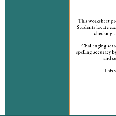
This worksheet pr
Students locate eac
checking a
Challenging sear
spelling accuracy 
and se
This w