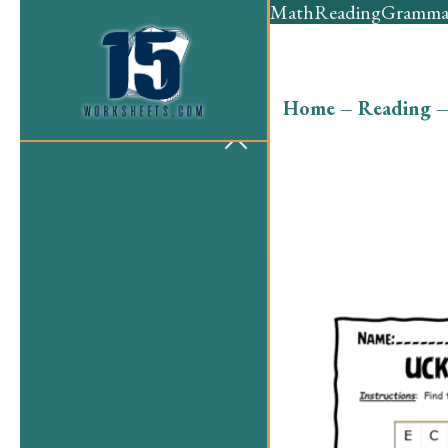
Math
Reading
Gramma
Home
–
Reading