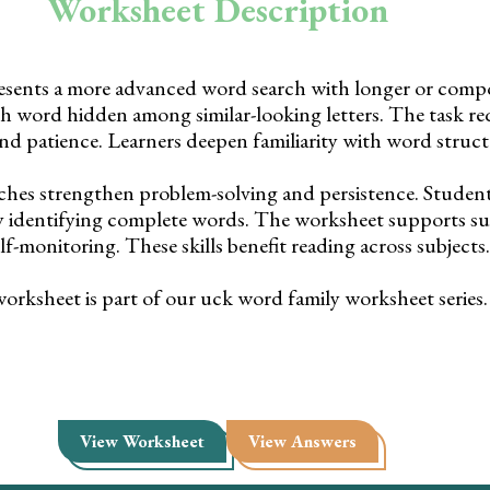
Worksheet Description
esents a more advanced word search with longer or com
h word hidden among similar-looking letters. The task req
nd patience. Learners deepen familiarity with word struct
ches strengthen problem-solving and persistence. Student
by identifying complete words. The worksheet supports su
lf-monitoring. These skills benefit reading across subjects.
orksheet is part of our uck word family worksheet series.
View Worksheet
View Answers