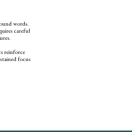
pound words.
uires careful
ures.
s reinforce
stained focus