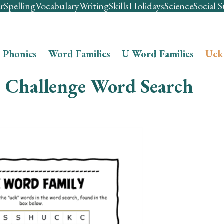
r
Spelling
Vocabulary
Writing
Skills
Holidays
Science
Social S
–
Phonics
–
Word Families
–
U Word Families
–
Uck
Challenge Word Search