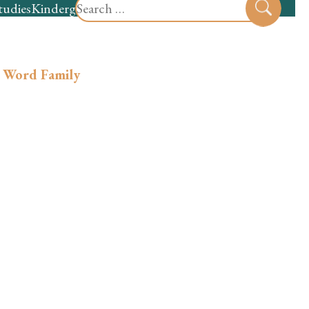
Search
tudies
Kindergarten
Preschool
Sear
for:
 Word Family