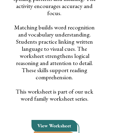
activity encourages accuracy and
focus.
Matching builds word recognition
and vocabulary understanding.
Students practice linking written
language to visual cues. The
worksheet strengthens logical
reasoning and attention to detail.
These skills support reading
comprehension.
This worksheet is part of our uck
word family worksheet series.
View Worksheet