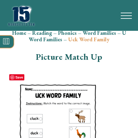
Home
–
Reading
–
Phonics
–
Word Families
–
U
Search
Word Families
–
Uck Word Family
for:
Picture Match Up
Math
Reading
Save
Grammar
Spelling
Vocabulary
Writing