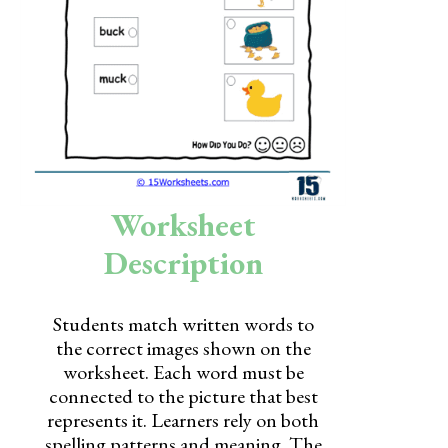
Skills
Holidays
Science
Social Studies
Kindergarten
Worksheet
Preschool
Description
Students match written words to
the correct images shown on the
worksheet. Each word must be
connected to the picture that best
represents it. Learners rely on both
spelling patterns and meaning. The