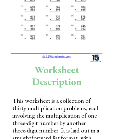
Skills
Holidays
Science
Social Studies
Kindergarten
Worksheet
Preschool
Description
This worksheet is a collection of
thirty multiplication problems, each
involving the multiplication of one
three-digit number by another
three-digit number. It is laid out in a
straightforward list format, with