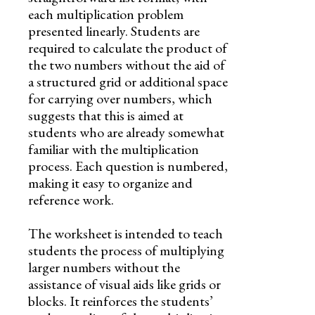
each multiplication problem
presented linearly. Students are
required to calculate the product of
the two numbers without the aid of
a structured grid or additional space
for carrying over numbers, which
suggests that this is aimed at
students who are already somewhat
familiar with the multiplication
process. Each question is numbered,
making it easy to organize and
reference work.
The worksheet is intended to teach
students the process of multiplying
larger numbers without the
assistance of visual aids like grids or
blocks. It reinforces the students’