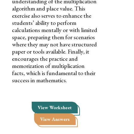
understanding of the multiplication
algorithm and place value. This
exercise also serves to enhance the
students’ ability to perform
calculations mentally or with limited
space, preparing them for scenarios
where they may not have structured
paper or tools available. Finally, it
encourages the practice and
memorization of multiplication
facts, which is fundamental to their
success in mathematics.
View Worksheet
View Answers