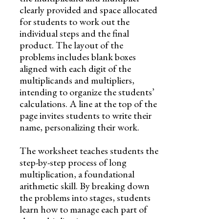
clearly provided and space allocated
for students to work out the
individual steps and the final
product. The layout of the
problems includes blank boxes
aligned with each digit of the
multiplicands and multipliers,
intending to organize the students’
calculations. A line at the top of the
page invites students to write their
name, personalizing their work.
The worksheet teaches students the
step-by-step process of long
multiplication, a foundational
arithmetic skill. By breaking down
the problems into stages, students
learn how to manage each part of