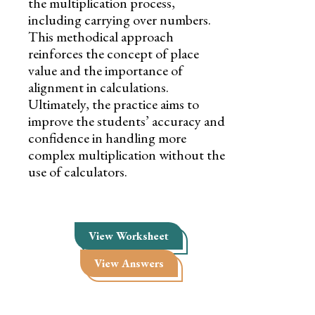
the multiplication process,
including carrying over numbers.
This methodical approach
reinforces the concept of place
value and the importance of
alignment in calculations.
Ultimately, the practice aims to
improve the students’ accuracy and
confidence in handling more
complex multiplication without the
use of calculators.
View Worksheet
View Answers