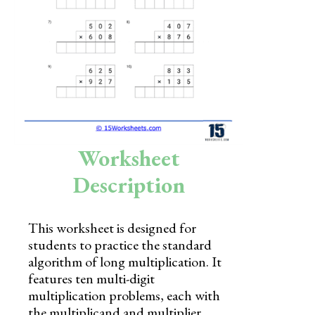
Skills
Holidays
Science
Social Studies
Kindergarten
Worksheet
Preschool
Description
This worksheet is designed for
students to practice the standard
algorithm of long multiplication. It
features ten multi-digit
multiplication problems, each with
the multiplicand and multiplier