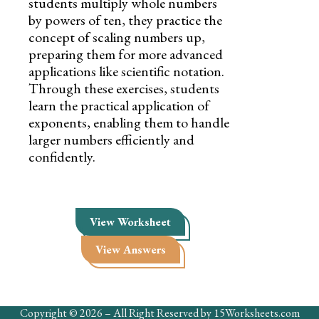
students multiply whole numbers
by powers of ten, they practice the
concept of scaling numbers up,
preparing them for more advanced
applications like scientific notation.
Through these exercises, students
learn the practical application of
exponents, enabling them to handle
larger numbers efficiently and
confidently.
View Worksheet
View Answers
Copyright © 2026 – All Right Reserved by 15Worksheets.com