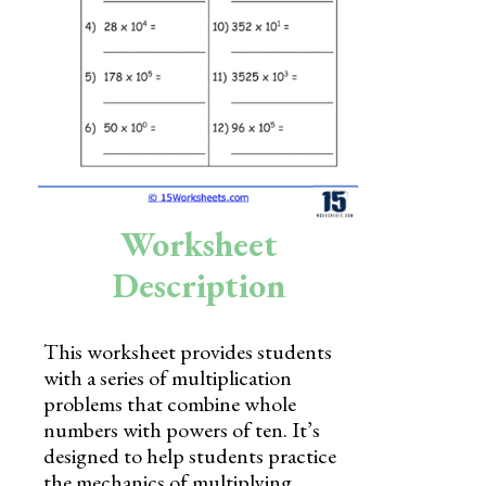
Skills
Holidays
Science
Social Studies
Kindergarten
Worksheet
Preschool
Description
This worksheet provides students
with a series of multiplication
problems that combine whole
numbers with powers of ten. It’s
designed to help students practice
the mechanics of multiplying