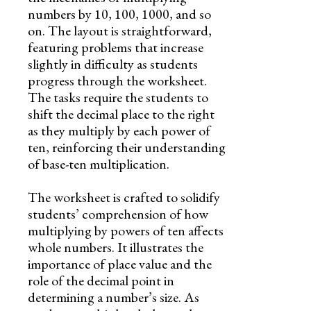
numbers by 10, 100, 1000, and so
on. The layout is straightforward,
featuring problems that increase
slightly in difficulty as students
progress through the worksheet.
The tasks require the students to
shift the decimal place to the right
as they multiply by each power of
ten, reinforcing their understanding
of base-ten multiplication.
The worksheet is crafted to solidify
students’ comprehension of how
multiplying by powers of ten affects
whole numbers. It illustrates the
importance of place value and the
role of the decimal point in
determining a number’s size. As