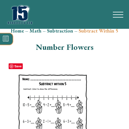
Home
–
Math
–
Subtraction
–
Subtract Within 5
Search
for:
Number Flowers
Math
Reading
Save
Grammar
Spelling
Vocabulary
Writing