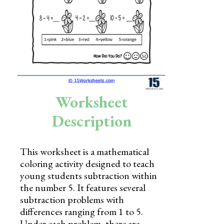
Skills
Holidays
Science
Social Studies
Kindergarten
Worksheet
Preschool
Description
This worksheet is a mathematical
coloring activity designed to teach
young students subtraction within
the number 5. It features several
subtraction problems with
differences ranging from 1 to 5.
Under each problem, there are