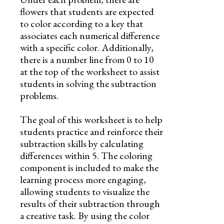
flowers that students are expected
to color according to a key that
associates each numerical difference
with a specific color. Additionally,
there is a number line from 0 to 10
at the top of the worksheet to assist
students in solving the subtraction
problems.
The goal of this worksheet is to help
students practice and reinforce their
subtraction skills by calculating
differences within 5. The coloring
component is included to make the
learning process more engaging,
allowing students to visualize the
results of their subtraction through
a creative task. By using the color