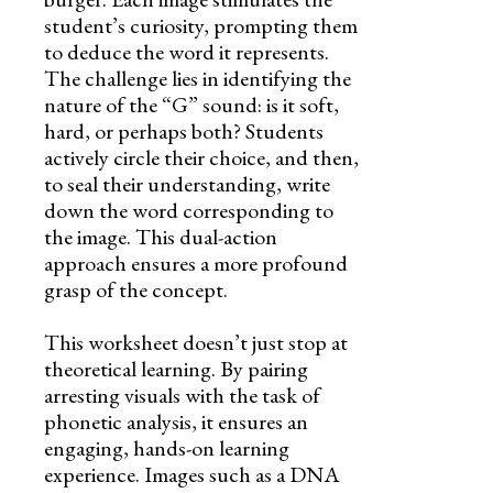
student’s curiosity, prompting them
to deduce the word it represents.
The challenge lies in identifying the
nature of the “G” sound: is it soft,
hard, or perhaps both? Students
actively circle their choice, and then,
to seal their understanding, write
down the word corresponding to
the image. This dual-action
approach ensures a more profound
grasp of the concept.
This worksheet doesn’t just stop at
theoretical learning. By pairing
arresting visuals with the task of
phonetic analysis, it ensures an
engaging, hands-on learning
experience. Images such as a DNA