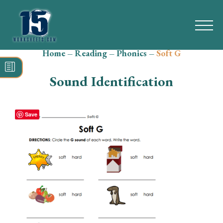
Home
–
Reading
–
Phonics
–
Soft G
Search
for:
Sound Identification
Math
Reading
Save
Grammar
Spelling
Vocabulary
Writing