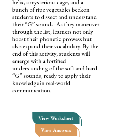
helix, a mysterious cage, and a
bunch of ripe vegetables beckon
students to dissect and understand
their “G” sounds. As they maneuver
through the list, learners not only
boost their phonetic prowess but
also expand their vocabulary. By the
end of this activity, students will
emerge with a fortified
understanding of the soft and hard
“G” sounds, ready to apply their
knowledge in real-world
communication.
View Worksheet
View Answers