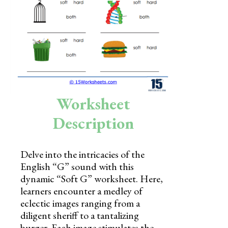
Skills
Holidays
Science
Social Studies
Kindergarten
Worksheet
Preschool
Description
Delve into the intricacies of the
English “G” sound with this
dynamic “Soft G” worksheet. Here,
learners encounter a medley of
eclectic images ranging from a
diligent sheriff to a tantalizing
burger. Each image stimulates the