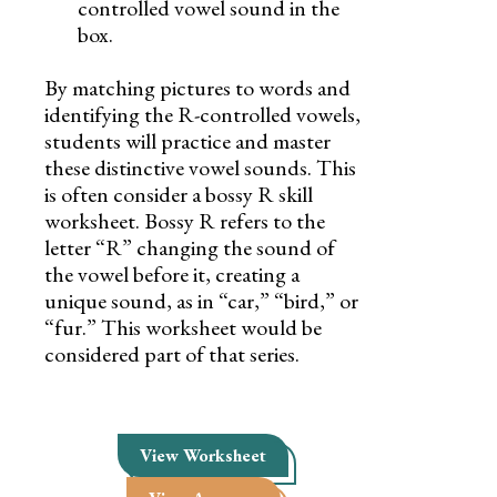
controlled vowel sound in the
box.
By matching pictures to words and
identifying the R-controlled vowels,
students will practice and master
these distinctive vowel sounds. This
is often consider a bossy R skill
worksheet. Bossy R refers to the
letter “R” changing the sound of
the vowel before it, creating a
unique sound, as in “car,” “bird,” or
“fur.” This worksheet would be
considered part of that series.
View Worksheet