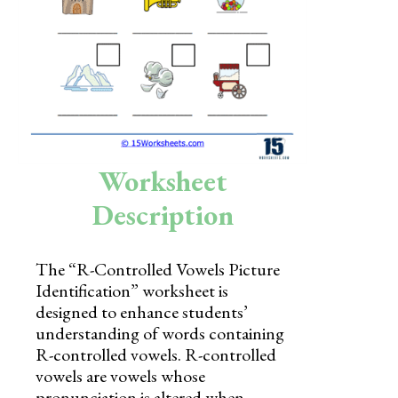
Skills
Holidays
Science
Social Studies
Kindergarten
Worksheet
Preschool
Description
The “R-Controlled Vowels Picture
Identification” worksheet is
designed to enhance students’
understanding of words containing
R-controlled vowels. R-controlled
vowels are vowels whose
pronunciation is altered when