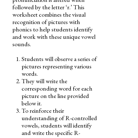
followed by the letter ‘r.’ This
worksheet combines the visual
recognition of pictures with
phonics to help students identify
and work with these unique vowel
sounds.
Students will observe a series of
pictures representing various
words.
They will write the
corresponding word for each
picture on the line provided
below it.
To reinforce their
understanding of R-controlled
vowels, students will identify
and write the specific R-