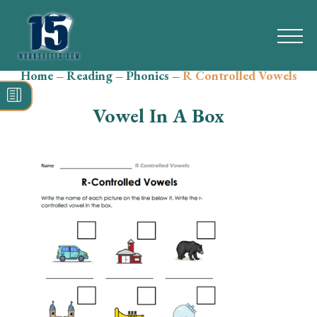
Home
–
Reading
–
Phonics
–
R Controlled Vowels
Search
for:
Vowel In A Box
Math
Reading
Grammar
Spelling
Vocabulary
Writing