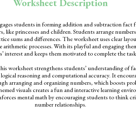
Worksheet Description
ages students in forming addition and subtraction fact f
rs, like princesses and children. Students arrange numbers 
tice sums and differences. The worksheet uses clear layou
e arithmetic processes. With its playful and engaging them
s’ interest and keeps them motivated to complete the task
this worksheet strengthens students’ understanding of fac
 logical reasoning and computational accuracy. It encoura
ough arranging and organizing numbers, which boosts pro
themed visuals creates a fun and interactive learning envi
nforces mental math by encouraging students to think cri
number relationships.