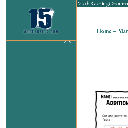
Math
Reading
Gramma
Home
–
Mat