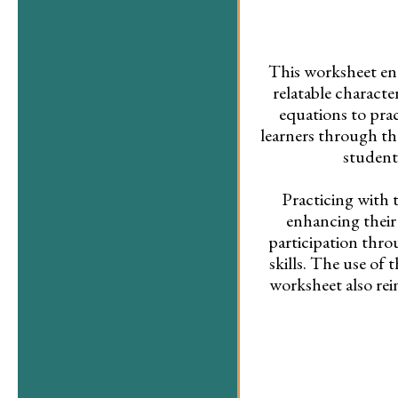
This worksheet eng
relatable characte
equations to prac
learners through th
student
Practicing with 
enhancing their
participation thr
skills. The use of 
worksheet also rei