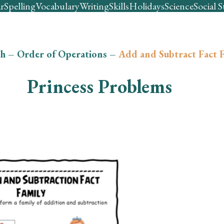
r
Spelling
Vocabulary
Writing
Skills
Holidays
Science
Social S
h
–
Order of Operations
–
Add and Subtract Fact F
Princess Problems