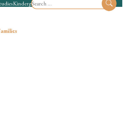
Search
tudies
Kindergarten
Preschool
Sear
for:
amilies