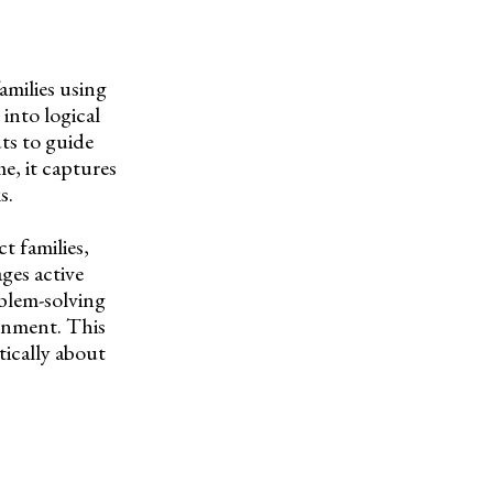
amilies using
into logical
ts to guide
e, it captures
s.
t families,
ges active
blem-solving
ronment. This
tically about