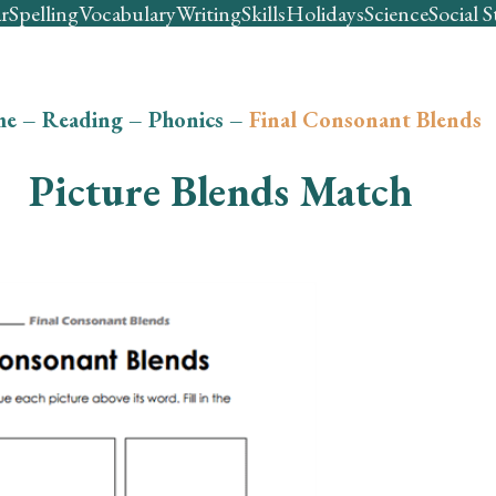
r
Spelling
Vocabulary
Writing
Skills
Holidays
Science
Social S
me
–
Reading
–
Phonics
–
Final Consonant Blends
Picture Blends Match