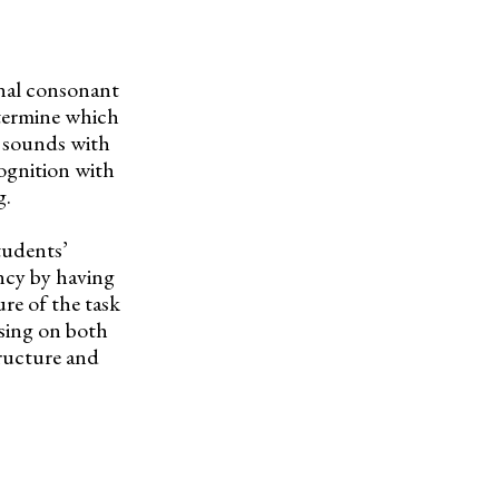
inal consonant
etermine which
 sounds with
cognition with
g.
tudents’
ncy by having
re of the task
sing on both
tructure and