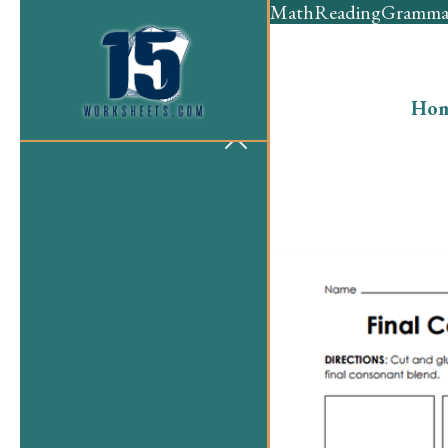
Math
Reading
Gramma
Ho