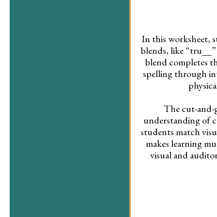
In this worksheet, 
blends, like “tru__”
blend completes t
spelling through in
physica
The cut-and-g
understanding of c
students match visua
makes learning mu
visual and audito