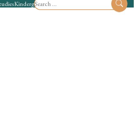
Search
tudies
Kindergarten
Preschool
Sear
for: