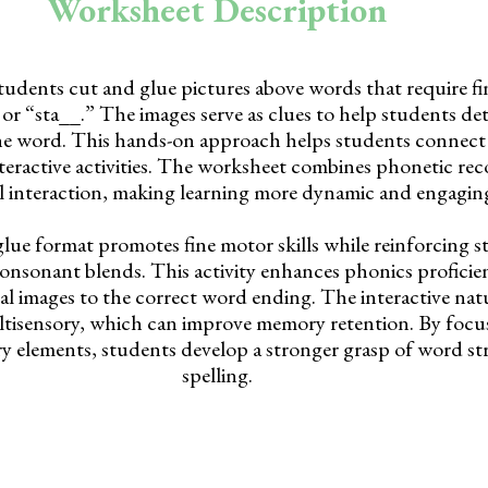
Worksheet Description
students cut and glue pictures above words that require f
 or “sta__.” The images serve as clues to help students d
he word. This hands-on approach helps students connect
teractive activities. The worksheet combines phonetic re
l interaction, making learning more dynamic and engagin
lue format promotes fine motor skills while reinforcing s
onsonant blends. This activity enhances phonics proficie
l images to the correct word ending. The interactive natu
ltisensory, which can improve memory retention. By focu
ry elements, students develop a stronger grasp of word s
spelling.