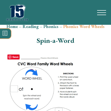
Home
–
Reading
–
Phonics
–
Phonics Word Wheels
Search
for:
Spin-a-Word
Math
Reading
Save
Grammar
Spelling
Vocabulary
Writing