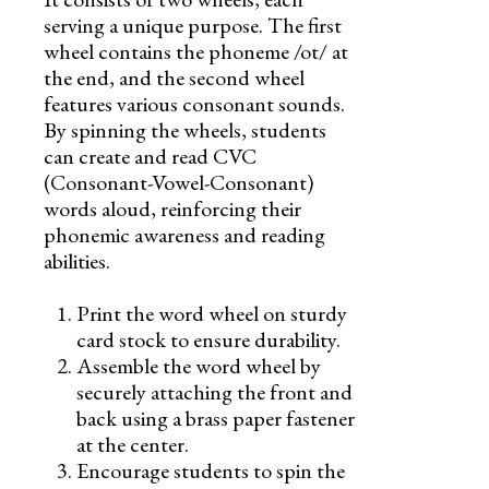
serving a unique purpose. The first
wheel contains the phoneme /ot/ at
the end, and the second wheel
features various consonant sounds.
By spinning the wheels, students
can create and read CVC
(Consonant-Vowel-Consonant)
words aloud, reinforcing their
phonemic awareness and reading
abilities.
Print the word wheel on sturdy
card stock to ensure durability.
Assemble the word wheel by
securely attaching the front and
back using a brass paper fastener
at the center.
Encourage students to spin the