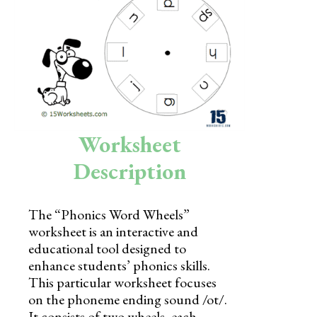
Skills
Holidays
Science
Social Studies
Kindergarten
Worksheet
Preschool
Description
The “Phonics Word Wheels”
worksheet is an interactive and
educational tool designed to
enhance students’ phonics skills.
This particular worksheet focuses
on the phoneme ending sound /ot/.
It consists of two wheels, each