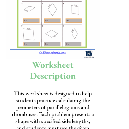
Skills
Holidays
Science
Social Studies
Kindergarten
Worksheet
Preschool
Description
This worksheet is designed to help
students practice calculating the
perimeters of parallelograms and
rhombuses. Each problem presents a
shape with specified side lengths,
and students must use the given