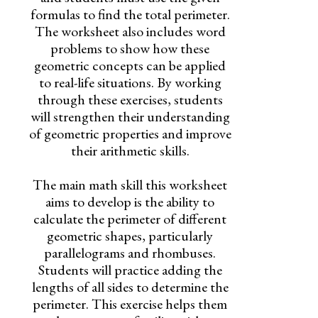
formulas to find the total perimeter.
The worksheet also includes word
problems to show how these
geometric concepts can be applied
to real-life situations. By working
through these exercises, students
will strengthen their understanding
of geometric properties and improve
their arithmetic skills.
The main math skill this worksheet
aims to develop is the ability to
calculate the perimeter of different
geometric shapes, particularly
parallelograms and rhombuses.
Students will practice adding the
lengths of all sides to determine the
perimeter. This exercise helps them