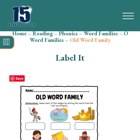
Home
–
Reading
–
Phonics
–
Word Families
–
O
Search
Word Families
–
Old Word Family
for:
Label It
Math
Reading
Save
Grammar
Spelling
Vocabulary
Writing