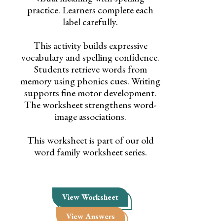
practice. Learners complete each
label carefully.
This activity builds expressive
vocabulary and spelling confidence.
Students retrieve words from
memory using phonics cues. Writing
supports fine motor development.
The worksheet strengthens word-
image associations.
This worksheet is part of our old
word family worksheet series.
View Worksheet
View Answers