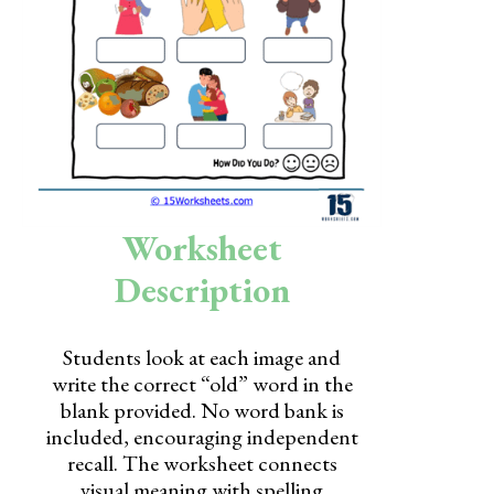
Skills
Holidays
Science
Social Studies
Kindergarten
Worksheet
Preschool
Description
Students look at each image and
write the correct “old” word in the
blank provided. No word bank is
included, encouraging independent
recall. The worksheet connects
visual meaning with spelling