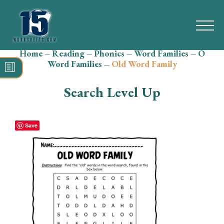
Home
–
Reading
–
Phonics
–
Word Families
–
O
Search
Word Families
–
Old Word Family
for:
Search Level Up
Math
Reading
Save
Grammar
Spelling
Vocabulary
Writing