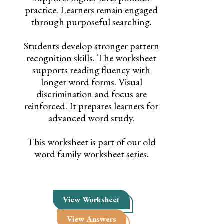
practice. Learners remain engaged
through purposeful searching.
Students develop stronger pattern
recognition skills. The worksheet
supports reading fluency with
longer word forms. Visual
discrimination and focus are
reinforced. It prepares learners for
advanced word study.
This worksheet is part of our old
word family worksheet series.
View Worksheet
View Answers