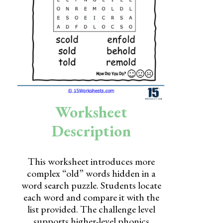
Skills
Holidays
Science
Social Studies
Kindergarten
Worksheet
Preschool
Description
This worksheet introduces more
complex “old” words hidden in a
word search puzzle. Students locate
each word and compare it with the
list provided. The challenge level
supports higher-level phonics