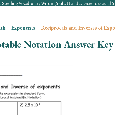
r
Spelling
Vocabulary
Writing
Skills
Holidays
Science
Social S
th
–
Exponents
–
Reciprocals and Inverses of Exp
table Notation Answer Key