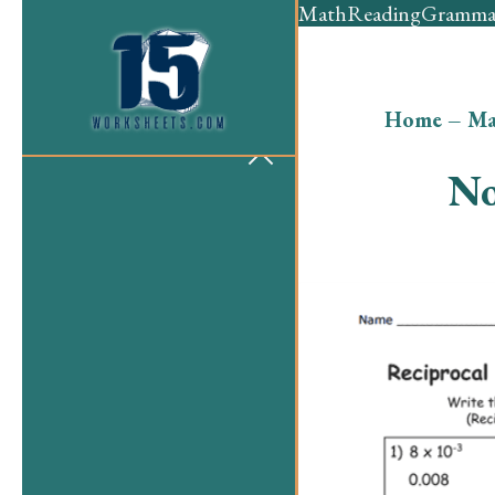
Math
Reading
Gramma
Home
–
Ma
No