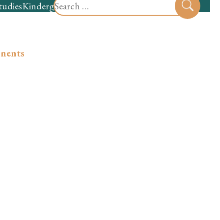
Search
tudies
Kindergarten
Preschool
Sear
for:
onents