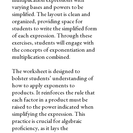
varying bases and powers to be
simplified. The layout is clean and
organized, providing space for
students to write the simplified form
of each expression. Through these
exercises, students will engage with
the concepts of exponentiation and
multiplication combined.
The worksheet is designed to
bolster students’ understanding of
how to apply exponents to
products. It reinforces the rule that
each factor in a product must be
raised to the power indicated when
simplifying the expression. This
practice is crucial for algebraic
proficiency, as it lays the