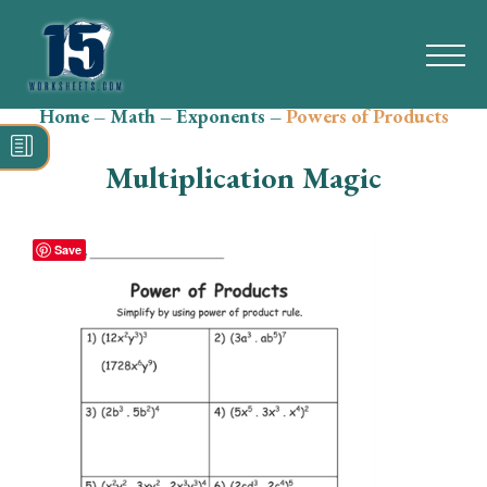
Home
–
Math
–
Exponents
–
Powers of Products
Search
for:
Multiplication Magic
Math
Reading
Save
Grammar
Spelling
Vocabulary
Writing