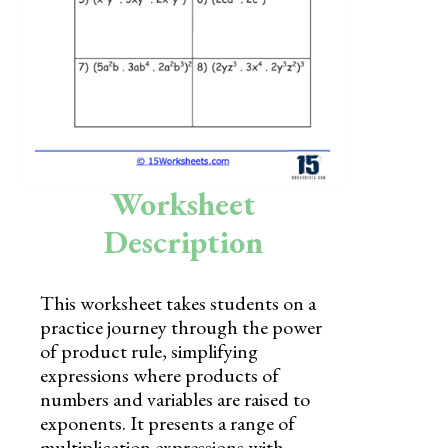
Skills
Holidays
Science
Social Studies
Kindergarten
Worksheet
Preschool
Description
This worksheet takes students on a
practice journey through the power
of product rule, simplifying
expressions where products of
numbers and variables are raised to
exponents. It presents a range of
multiplication expressions with